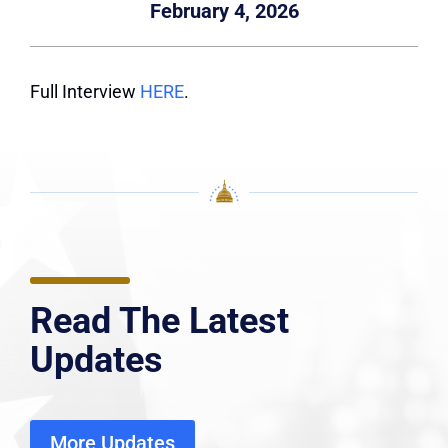
February 4, 2026
Full Interview
HERE
.
Read The Latest
Updates
More Updates