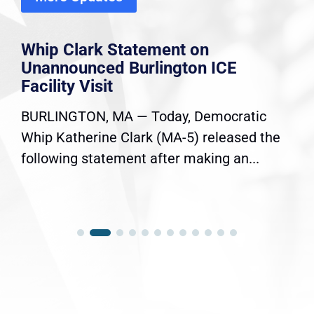
Whip Clark Statement on
Unannounced Burlington ICE
Facility Visit
BURLINGTON, MA — Today, Democratic
Whip Katherine Clark (MA-5) released the
following statement after making an...