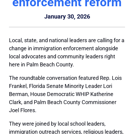
enforcement reform
January 30, 2026
Local, state, and national leaders are calling for a
change in immigration enforcement alongside
local advocates and community leaders right
here in Palm Beach County.
The roundtable conversation featured Rep. Lois
Frankel, Florida Senate Minority Leader Lori
Berman, House Democratic WHIP Katherine
Clark, and Palm Beach County Commissioner
Joel Flores.
They were joined by local school leaders,
immigration outreach services, religious leaders,