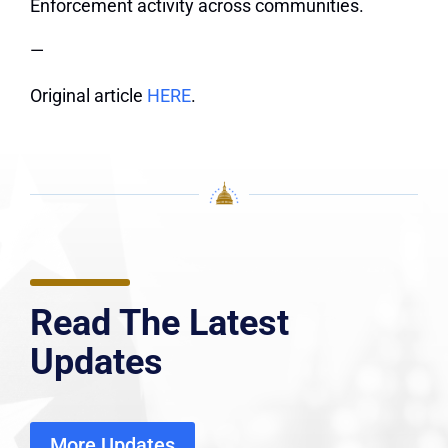
Enforcement activity across communities.
—
Original article
HERE
.
Read The Latest
Updates
More Updates