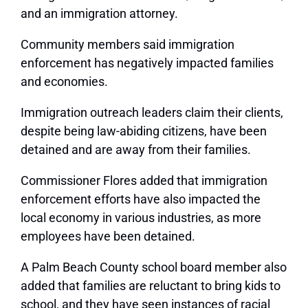
and an immigration attorney.
Community members said immigration
enforcement has negatively impacted families
and economies.
Immigration outreach leaders claim their clients,
despite being law-abiding citizens, have been
detained and are away from their families.
Commissioner Flores added that immigration
enforcement efforts have also impacted the
local economy in various industries, as more
employees have been detained.
A Palm Beach County school board member also
added that families are reluctant to bring kids to
school, and they have seen instances of racial