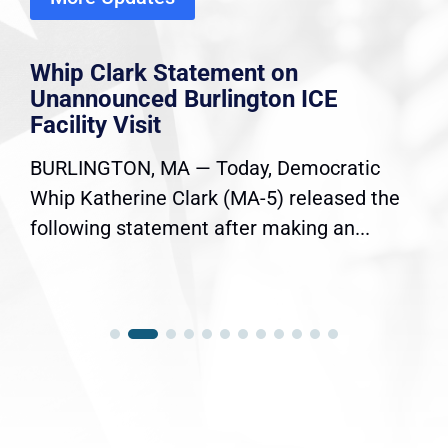
Whip Clark Statement on
Unannounced Burlington ICE
Facility Visit
BURLINGTON, MA — Today, Democratic
Whip Katherine Clark (MA-5) released the
following statement after making an...