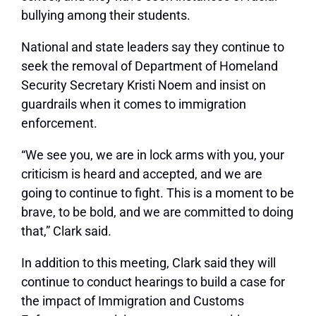
bullying among their students.
National and state leaders say they continue to
seek the removal of Department of Homeland
Security Secretary Kristi Noem and insist on
guardrails when it comes to immigration
enforcement.
“We see you, we are in lock arms with you, your
criticism is heard and accepted, and we are
going to continue to fight. This is a moment to be
brave, to be bold, and we are committed to doing
that,” Clark said.
In addition to this meeting, Clark said they will
continue to conduct hearings to build a case for
the impact of Immigration and Customs