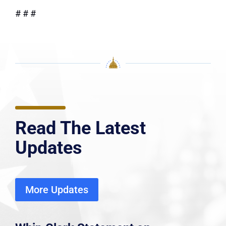
# # #
Read The Latest
Updates
More Updates