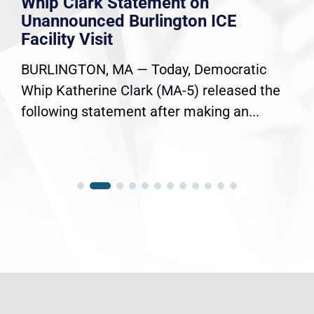
Whip Clark Statement on
Unannounced Burlington ICE
Facility Visit
BURLINGTON, MA — Today, Democratic
Whip Katherine Clark (MA-5) released the
following statement after making an...