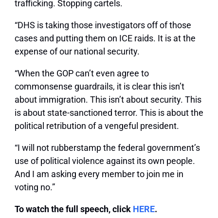
trafficking. Stopping cartels.
“DHS is taking those investigators off of those
cases and putting them on ICE raids. It is at the
expense of our national security.
“When the GOP can’t even agree to
commonsense guardrails, it is clear this isn’t
about immigration. This isn’t about security. This
is about state-sanctioned terror. This is about the
political retribution of a vengeful president.
“I will not rubberstamp the federal government’s
use of political violence against its own people.
And I am asking every member to join me in
voting no.”
To watch the full speech, click
HERE
.