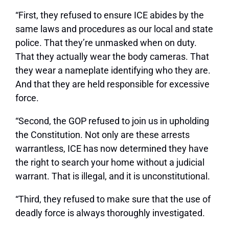
“First, they refused to ensure ICE abides by the
same laws and procedures as our local and state
police. That they’re unmasked when on duty.
That they actually wear the body cameras. That
they wear a nameplate identifying who they are.
And that they are held responsible for excessive
force.
“Second, the GOP refused to join us in upholding
the Constitution. Not only are these arrests
warrantless, ICE has now determined they have
the right to search your home without a judicial
warrant. That is illegal, and it is unconstitutional.
“Third, they refused to make sure that the use of
deadly force is always thoroughly investigated.