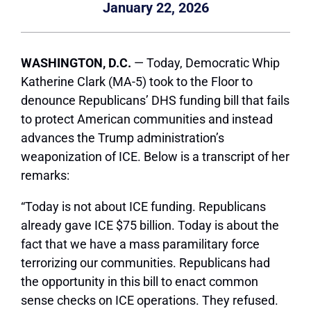
January 22, 2026
WASHINGTON, D.C.
— Today, Democratic Whip
Katherine Clark (MA-5) took to the Floor to
denounce Republicans’ DHS funding bill that fails
to protect American communities and instead
advances the Trump administration’s
weaponization of ICE. Below is a transcript of her
remarks:
“Today is not about ICE funding. Republicans
already gave ICE $75 billion. Today is about the
fact that we have a mass paramilitary force
terrorizing our communities. Republicans had
the opportunity in this bill to enact common
sense checks on ICE operations. They refused.