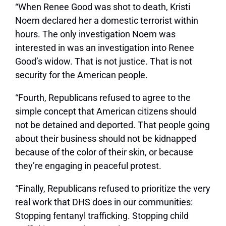
“When Renee Good was shot to death, Kristi
Noem declared her a domestic terrorist within
hours. The only investigation Noem was
interested in was an investigation into Renee
Good’s widow. That is not justice. That is not
security for the American people.
“Fourth, Republicans refused to agree to the
simple concept that American citizens should
not be detained and deported. That people going
about their business should not be kidnapped
because of the color of their skin, or because
they’re engaging in peaceful protest.
“Finally, Republicans refused to prioritize the very
real work that DHS does in our communities:
Stopping fentanyl trafficking. Stopping child