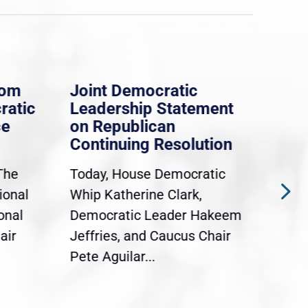
rom
Joint Democratic
Whi
ratic
Leadership Statement
Dem
ce
on Republican
Dre
Continuing Resolution
Hol
The
Today, House Democratic
WAS
ional
Whip Katherine Clark,
Demo
onal
Democratic Leader Hakeem
Clar
air
Jeffries, and Caucus Chair
Sylv
Pete Aguilar...
Cong