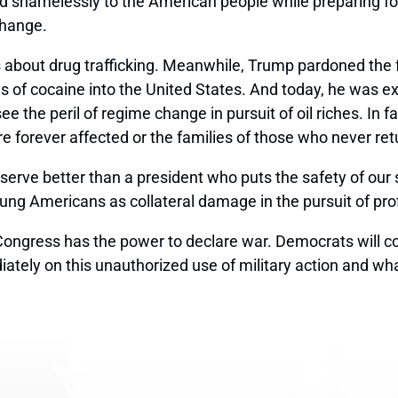
 shamelessly to the American people while preparing for 
change.
is about drug trafficking. Meanwhile, Trump pardoned the
 of cocaine into the United States. And today, he was expl
 see the peril of regime change in pursuit of oil riches. In
 forever affected or the families of those who never re
erve better than a president who puts the safety of our
oung Americans as collateral damage in the pursuit of pro
y Congress has the power to declare war. Democrats will 
tely on this unauthorized use of military action and wh