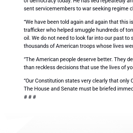
of democracy today. He has lied repeatedly and
sent servicemembers to war seeking regime 
“We have been told again and again that this 
trafficker who helped smuggle hundreds of tons
oil. We do not need to look far into our past to
thousands of American troops whose lives were
“The American people deserve better. They des
than reckless decisions that use the lives of y
“Our Constitution states very clearly that onl
The House and Senate must be briefed immedia
# # #