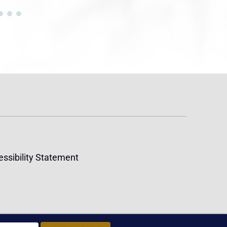
ssibility Statement