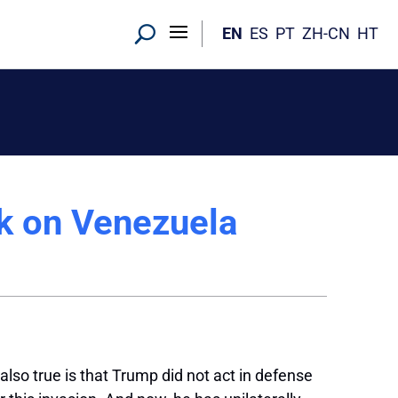
EN
ES
PT
ZH-CN
HT
k on Venezuela
also true is that Trump did not act in defense