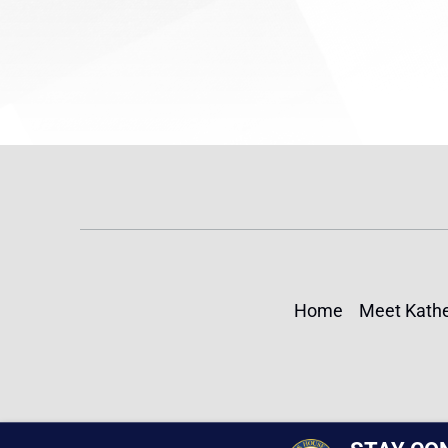
Home
Meet Kathe