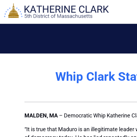
Skip
to
content
Whip Clark St
MALDEN, MA
– Democratic Whip Katherine Cla
“It is true that Maduro is an illegitimate lead