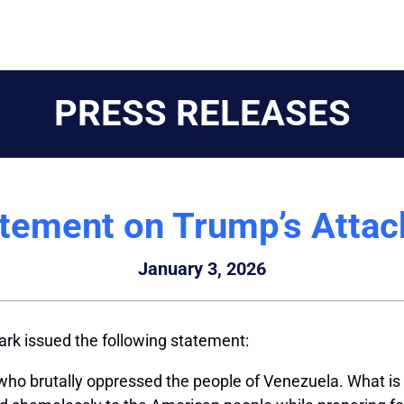
PRESS RELEASES
atement on Trump’s Attac
January 3, 2026
rk issued the following statement:
er who brutally oppressed the people of Venezuela. What is 