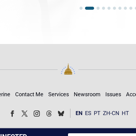
rine
Contact Me
Services
Newsroom
Issues
Acce
Follow
Follow
EN
ES
PT
ZH-CN
HT
Facebook
Twitter
Instagram