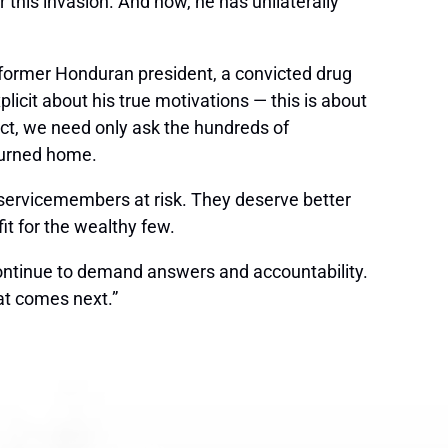
this invasion. And now, he has unilaterally
 former Honduran president, a convicted drug
icit about his true motivations — this is about
 fact, we need only ask the hundreds of
turned home.
 servicemembers at risk. They deserve better
fit for the wealthy few.
continue to demand answers and accountability.
at comes next.”