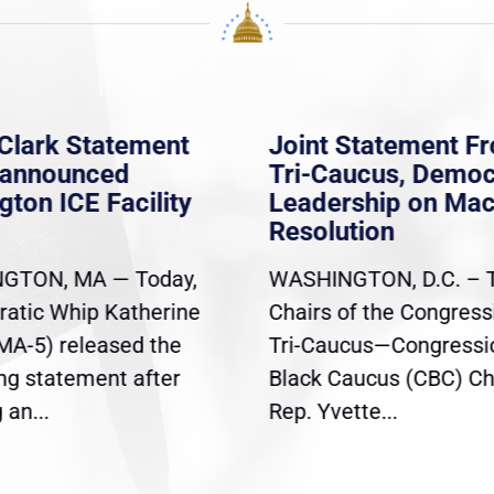
Clark Statement
Joint Statement F
nannounced
Tri-Caucus, Democ
gton ICE Facility
Leadership on Ma
Resolution
GTON, MA — Today,
WASHINGTON, D.C. – 
atic Whip Katherine
Chairs of the Congress
(MA-5) released the
Tri-Caucus—Congressi
ing statement after
Black Caucus (CBC) Ch
an...
Rep. Yvette...