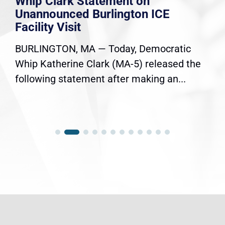
Whip Clark Statement on
Unannounced Burlington ICE
Facility Visit
BURLINGTON, MA — Today, Democratic
Whip Katherine Clark (MA-5) released the
following statement after making an...