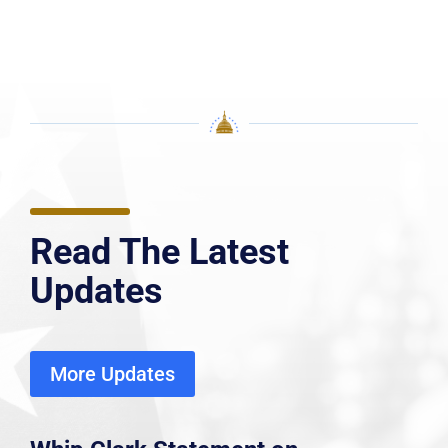
Read The Latest
Updates
More Updates