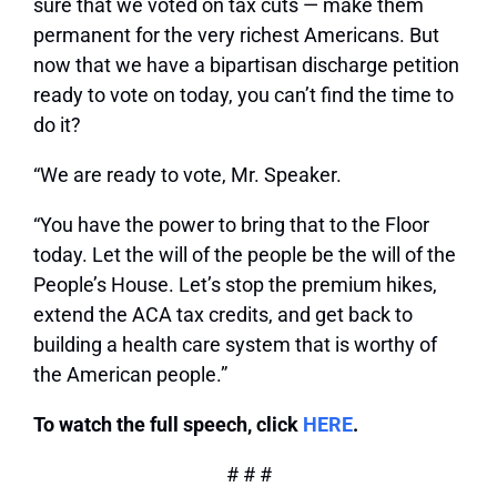
sure that we voted on tax cuts — make them
permanent for the very richest Americans. But
now that we have a bipartisan discharge petition
ready to vote on today, you can’t find the time to
do it?
“We are ready to vote, Mr. Speaker.
“You have the power to bring that to the Floor
today. Let the will of the people be the will of the
People’s House. Let’s stop the premium hikes,
extend the ACA tax credits, and get back to
building a health care system that is worthy of
the American people.”
To watch the full speech, click
HERE
.
# # #