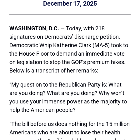
December 17, 2025
WASHINGTON, D.C.
— Today, with 218
signatures on Democrats’ discharge petition,
Democratic Whip Katherine Clark (MA-5) took to
the House Floor to demand an immediate vote
on legislation to stop the GOP’s premium hikes.
Below is a transcript of her remarks:
“My question to the Republican Party is: What
are you doing? What are you doing? Why won’t
you use your immense power as the majority to
help the American people?
“The bill before us does nothing for the 15 million
Americans who are about to lose their health