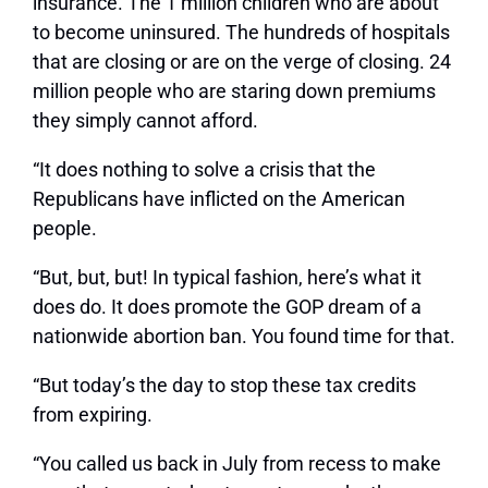
insurance. The 1 million children who are about
to become uninsured. The hundreds of hospitals
that are closing or are on the verge of closing. 24
million people who are staring down premiums
they simply cannot afford.
“It does nothing to solve a crisis that the
Republicans have inflicted on the American
people.
“But, but, but! In typical fashion, here’s what it
does do. It does promote the GOP dream of a
nationwide abortion ban. You found time for that.
“But today’s the day to stop these tax credits
from expiring.
“You called us back in July from recess to make