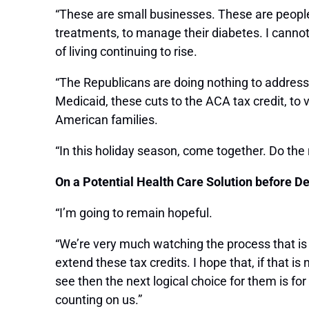
“These are small businesses. These are people 
treatments, to manage their diabetes. I cannot
of living continuing to rise.
“The Republicans are doing nothing to address th
Medicaid, these cuts to the ACA tax credit, to 
American families.
“In this holiday season, come together. Do the
On a Potential Health Care Solution before D
“I’m going to remain hopeful.
“We’re very much watching the process that is
extend these tax credits. I hope that, if that i
see then the next logical choice for them is f
counting on us.”