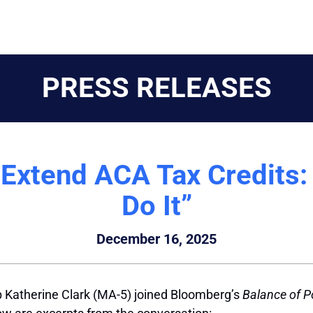
PRESS RELEASES
Extend ACA Tax Credits:
Do It”
December 16, 2025
 Katherine Clark (MA-5) joined Bloomberg’s
Balance of 