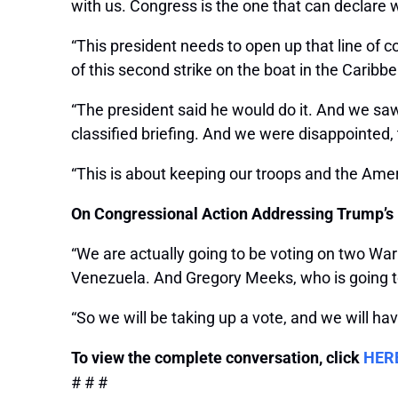
with us. Congress is the one that can declare 
“This president needs to open up that line of 
of this second strike on the boat in the Caribb
“The president said he would do it. And we sa
classified briefing. And we were disappointed, to
“This is about keeping our troops and the Ame
On Congressional Action Addressing Trump’s M
“We are actually going to be voting on two Wa
Venezuela. And Gregory Meeks, who is going to
“So we will be taking up a vote, and we will ha
To view the complete conversation, click
HER
# # #