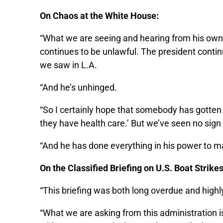
On Chaos at the White House:
“What we are seeing and hearing from his own ch
continues to be unlawful. The president contin
we saw in L.A.
“And he’s unhinged.
“So I certainly hope that somebody has gotten
they have health care.’ But we’ve seen no sign o
“And he has done everything in his power to m
On the Classified Briefing on U.S. Boat Strike
“This briefing was both long overdue and highl
“What we are asking from this administration 