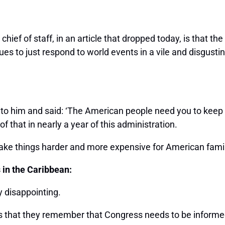
ief of staff, in an article that dropped today, is that th
ues to just respond to world events in a vile and disgusti
 to him and said: ‘The American people need you to keep
f that in nearly a year of this administration.
ake things harder and more expensive for American famil
s in the Caribbean:
y disappointing.
is that they remember that Congress needs to be informed