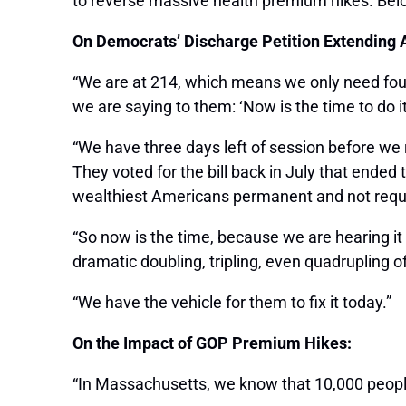
to reverse massive health premium hikes. Bel
On Democrats’ Discharge Petition Extending 
“We are at 214, which means we only need four
we are saying to them: ‘Now is the time to do it
“We have three days left of session before we 
They voted for the bill back in July that ended
wealthiest Americans permanent and not requiring
“So now is the time, because we are hearing it
dramatic doubling, tripling, even quadrupling 
“We have the vehicle for them to fix it today.”
On the Impact of GOP Premium Hikes:
“In Massachusetts, we know that 10,000 people