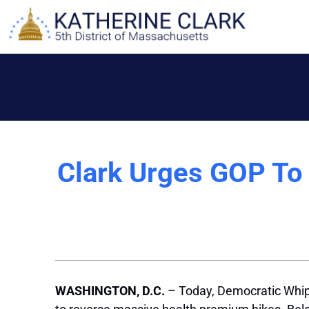
Skip
to
content
Clark Urges GOP To 
WASHINGTON, D.C.
– Today, Democratic Whip