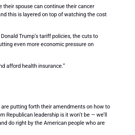
e their spouse can continue their cancer
d this is layered on top of watching the cost
 Donald Trump’s tariff policies, the cuts to
is putting even more economic pressure on
nd afford health insurance.”
 are putting forth their amendments on how to
om Republican leadership is it won’t be — we’ll
e and do right by the American people who are