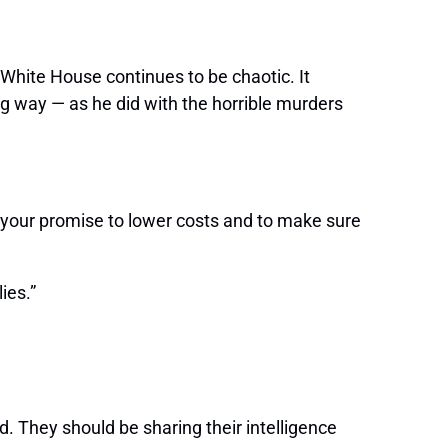
e White House continues to be chaotic. It
ng way — as he did with the horrible murders
 your promise to lower costs and to make sure
ies.”
. They should be sharing their intelligence