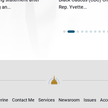
an...
Rep. Yvette...
rine
Contact Me
Services
Newsroom
Issues
Acce