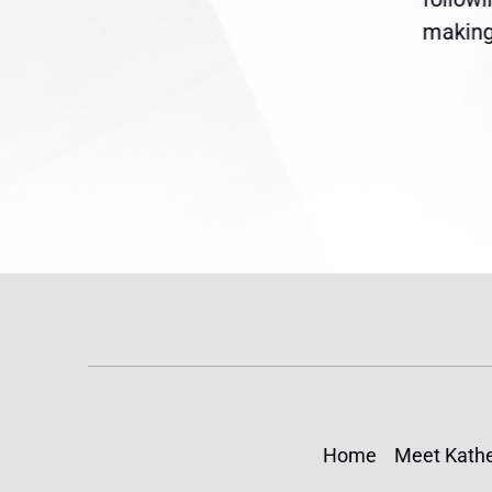
reme
Temporary Protected Status
making 
(TPS) for...
Home
Meet Kathe