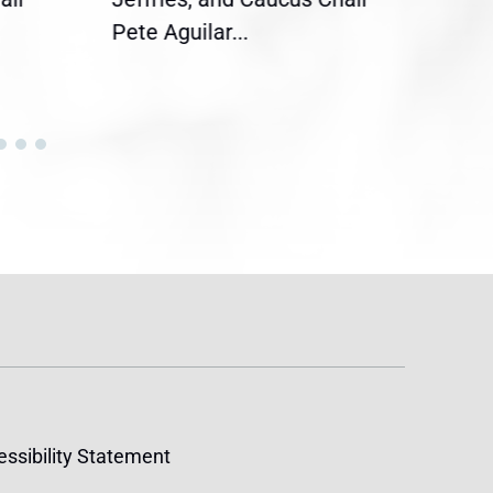
Pete Aguilar...
Cong
ssibility Statement