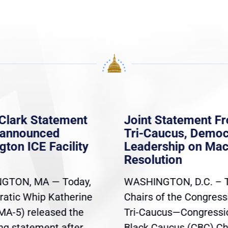
Clark Statement
Joint Statement F
nannounced
Tri-Caucus, Democ
gton ICE Facility
Leadership on Ma
Resolution
GTON, MA — Today,
WASHINGTON, D.C. – 
atic Whip Katherine
Chairs of the Congress
(MA-5) released the
Tri-Caucus—Congressi
ing statement after
Black Caucus (CBC) Ch