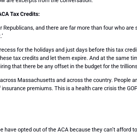
ow are excerpts from the conversation:
ACA Tax Credits:
 Republicans, and there are far more than four who are 
.’
recess for the holidays and just days before this tax cre
 these tax credits and let them expire. And at the same ti
 that there be any offset in the budget for the trillions o
 across Massachusetts and across the country. People are 
of insurance premiums. This is a health care crisis the GO
 have opted out of the ACA because they can’t afford to