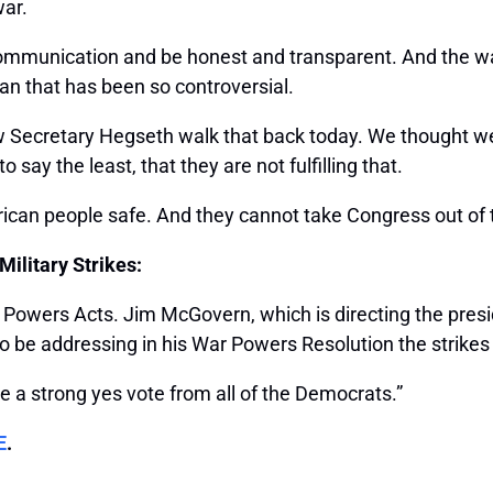
war.
communication and be honest and transparent. And the way 
ean that has been so controversial.
w Secretary Hegseth walk that back today. We thought we 
 say the least, that they are not fulfilling that.
rican people safe. And they cannot take Congress out of 
ilitary Strikes:
r Powers Acts. Jim McGovern, which is directing the pres
 be addressing in his War Powers Resolution the strikes 
ve a strong yes vote from all of the Democrats.”
E
.