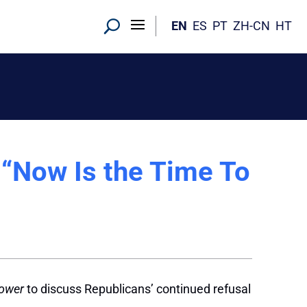
EN
ES
PT
ZH-CN
HT
 “Now Is the Time To
Power
to discuss Republicans’ continued refusal