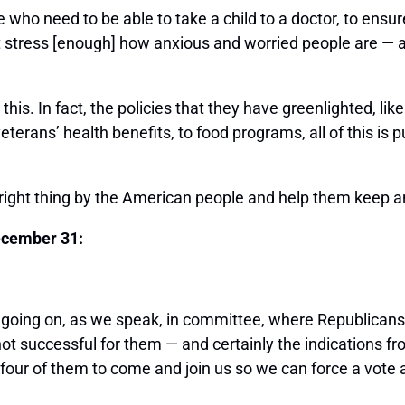
who need to be able to take a child to a doctor, to ensur
 stress [enough] how anxious and worried people are — an
is. In fact, the policies that they have greenlighted, like
veterans’ health benefits, to food programs, all of this 
 right thing by the American people and help them keep a
ecember 31:
 going on, as we speak, in committee, where Republicans
s not successful for them — and certainly the indications fr
or four of them to come and join us so we can force a vot