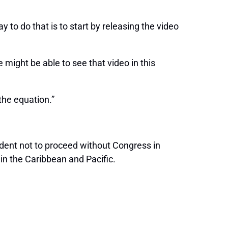
to do that is to start by releasing the video
might be able to see that video in this
the equation.”
ident not to proceed without Congress in
in the Caribbean and Pacific.