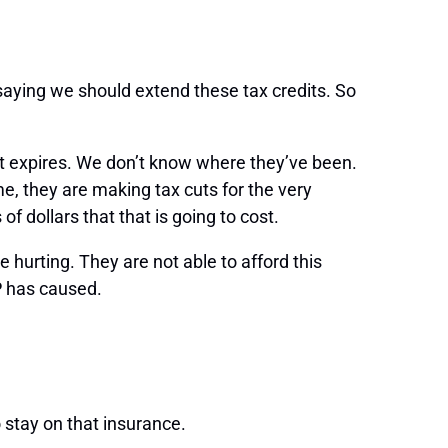
saying we should extend these tax credits. So
dit expires. We don’t know where they’ve been.
me, they are making tax cuts for the very
f dollars that that is going to cost.
hurting. They are not able to afford this
P has caused.
 stay on that insurance.