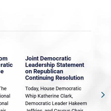
rom
Joint Democratic
Whi
ratic
Leadership Statement
Dem
ce
on Republican
Dre
Continuing Resolution
Hol
The
Today, House Democratic
WAS
ional
Whip Katherine Clark,
Demo
onal
Democratic Leader Hakeem
Clar
air
Jeffries, and Caucus Chair
Sylv