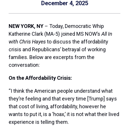
December 4, 2025
NEW YORK, NY
– Today, Democratic Whip
Katherine Clark (MA-5) joined MS NOW’s
All In
with Chris Hayes
to discuss the affordability
crisis and Republicans’ betrayal of working
families. Below are excerpts from the
conversation:
On the Affordability Crisis:
“I think the American people understand what
they’re feeling and that every time [Trump] says
that cost of living, affordability, however he
wants to put it, is a ‘hoax,’ it is not what their lived
experience is telling them.