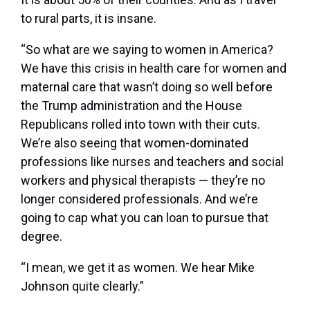
to rural parts, it is insane.
“So what are we saying to women in America?
We have this crisis in health care for women and
maternal care that wasn’t doing so well before
the Trump administration and the House
Republicans rolled into town with their cuts.
We’re also seeing that women-dominated
professions like nurses and teachers and social
workers and physical therapists — they’re no
longer considered professionals. And we’re
going to cap what you can loan to pursue that
degree.
“I mean, we get it as women. We hear Mike
Johnson quite clearly.”