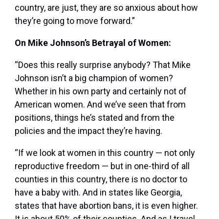
country, are just, they are so anxious about how
they’re going to move forward.”
On Mike Johnson’s Betrayal of Women:
“Does this really surprise anybody? That Mike
Johnson isn’t a big champion of women?
Whether in his own party and certainly not of
American women. And we’ve seen that from
positions, things he’s stated and from the
policies and the impact they’re having.
“If we look at women in this country — not only
reproductive freedom — but in one-third of all
counties in this country, there is no doctor to
have a baby with. And in states like Georgia,
states that have abortion bans, it is even higher.
It is about 50% of their counties. And as I travel