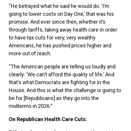
“He betrayed what he said he would do. ‘I’m
going to lower costs on Day One,’ that was his
promise. And ever since then, whether it’s
through tariffs, taking away health care in order
to have tax cuts for very, very wealthy
Americans, he has pushed prices higher and
more out of reach.
“The American people are telling us loudly and
clearly: ‘We can’t afford the quality of life.’ And
that’s what Democrats are fighting for in the
House. And this is what the challenge is going to
be for [Republicans] as they go into the
midterms in 2026.”
On Republican Health Care Cuts: