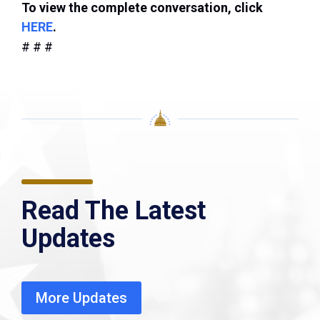
To view the complete conversation, click
HERE
.
# # #
Read The Latest
Updates
More Updates