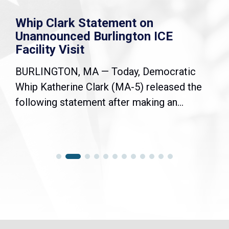
Whip Clark Statement on
Unannounced Burlington ICE
Facility Visit
BURLINGTON, MA — Today, Democratic
Whip Katherine Clark (MA-5) released the
following statement after making an...