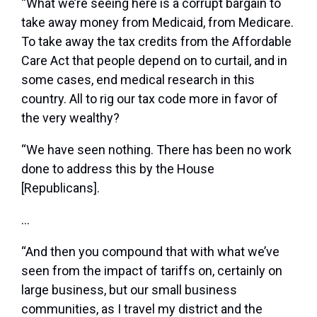
“What we’re seeing here is a corrupt bargain to
take away money from Medicaid, from Medicare.
To take away the tax credits from the Affordable
Care Act that people depend on to curtail, and in
some cases, end medical research in this
country. All to rig our tax code more in favor of
the very wealthy?
“We have seen nothing. There has been no work
done to address this by the House
[Republicans].
…
“And then you compound that with what we’ve
seen from the impact of tariffs on, certainly on
large business, but our small business
communities, as I travel my district and the