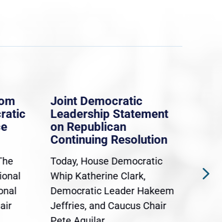
rom
Joint Democratic
Whi
ratic
Leadership Statement
Dem
ce
on Republican
Dre
Continuing Resolution
Hol
The
Today, House Democratic
WAS
ional
Whip Katherine Clark,
Demo
onal
Democratic Leader Hakeem
Clar
air
Jeffries, and Caucus Chair
Sylv
Pete Aguilar...
Cong