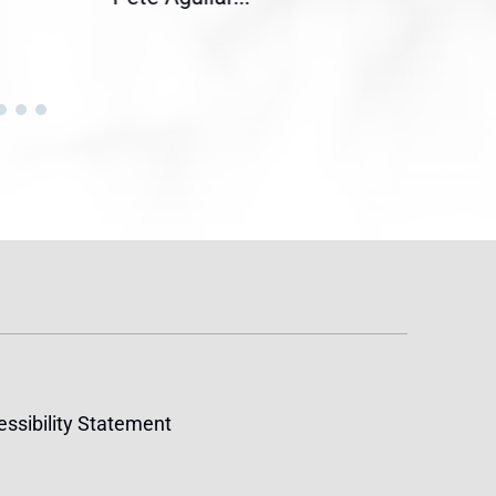
ssibility Statement