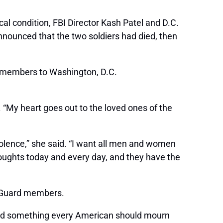
al condition, FBI Director Kash Patel and D.C.
nnounced that the two soldiers had died, then
 members to Washington, D.C.
. “My heart goes out to the loved ones of the
iolence,” she said. “I want all men and women
houghts today and every day, and they have the
he Guard members.
 and something every American should mourn