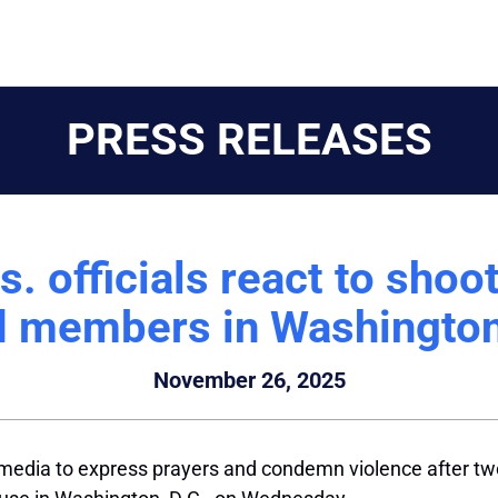
PRESS RELEASES
 officials react to shoo
 members in Washington
November 26, 2025
l media to express prayers and condemn violence after 