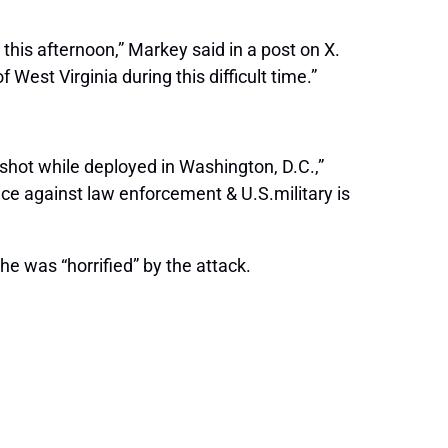
this afternoon,” Markey said in a post on X.
est Virginia during this difficult time.”
shot while deployed in Washington, D.C.,”
nce against law enforcement & U.S.military is
 was “horrified” by the attack.