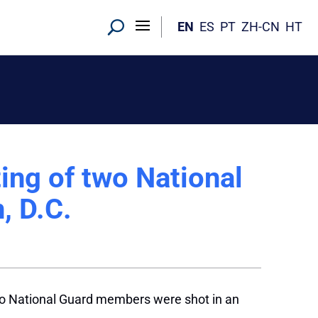
EN
ES
PT
ZH-CN
HT
ting of two National
, D.C.
two National Guard members were shot in an