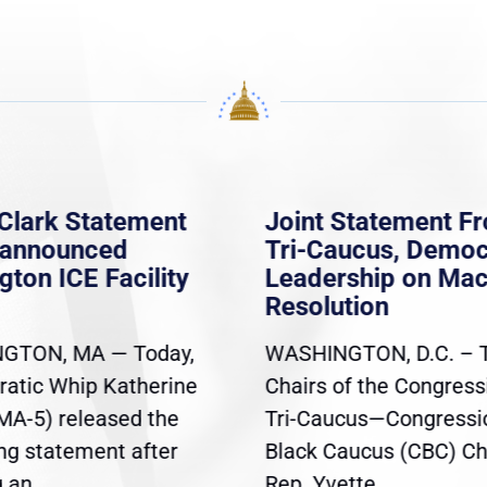
Clark Statement
Joint Statement F
nannounced
Tri-Caucus, Democ
gton ICE Facility
Leadership on Ma
Resolution
GTON, MA — Today,
WASHINGTON, D.C. – 
atic Whip Katherine
Chairs of the Congress
(MA-5) released the
Tri-Caucus—Congressi
ing statement after
Black Caucus (CBC) Ch
an...
Rep. Yvette...