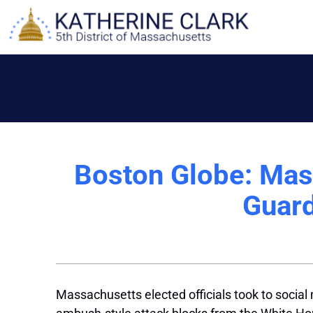
Skip
to
content
Boston Globe: Mass.
Guard
Massachusetts elected officials took to socia