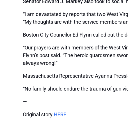
Senator Edward J. Markey also took to social m
“I am devastated by reports that two West Virg
“My thoughts are with the service members and t
Boston City Councilor Ed Flynn called out the de
“Our prayers are with members of the West Virg
Flynn’s post said. “The heroic guardsmen swore
always wrong!”
Massachusetts Representative Ayanna Pressley
“No family should endure the trauma of gun vio
—
Original story
HERE
.