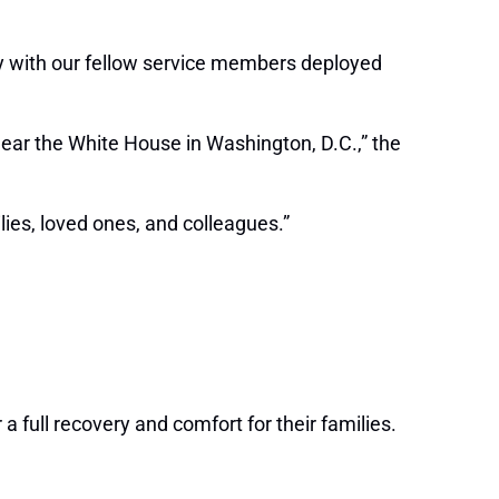
ity with our fellow service members deployed
ear the White House in Washington, D.C.,” the
lies, loved ones, and colleagues.”
a full recovery and comfort for their families.