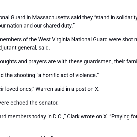
ational Guard in Massachusetts said they “stand in solidar
our nation and our shared duty.”
embers of the West Virginia National Guard were shot n
jutant general, said.
thoughts and prayers are with these guardsmen, their fami
the shooting “a horrific act of violence.”
r loved ones,” Warren said in a post on X.
ere echoed the senator.
rd members today in D.C.,” Clark wrote on X. “Praying for 