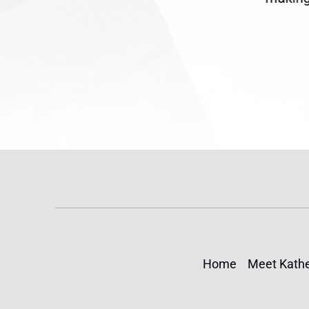
(TPS) for...
Home
Meet Kathe