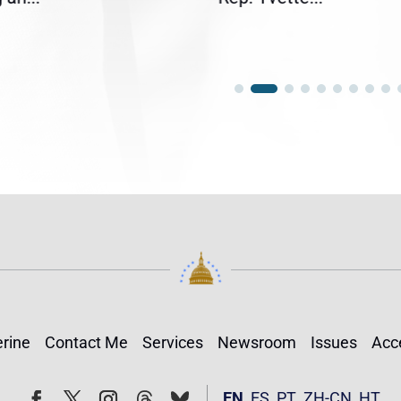
rine
Contact Me
Services
Newsroom
Issues
Acce
Follow
Follow
EN
ES
PT
ZH-CN
HT