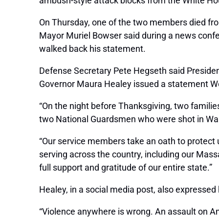
ambush-style attack blocks from the White Ho
On Thursday, one of the two members died from 
Mayor Muriel Bowser said during a news confere
walked back his statement.
Defense Secretary Pete Hegseth said Preside
Governor Maura Healey issued a statement We
“On the night before Thanksgiving, two families
two National Guardsmen who were shot in Wash
“Our service members take an oath to protect u
serving across the country, including our Mas
full support and gratitude of our entire state.”
Healey, in a social media post, also expressed
“Violence anywhere is wrong. An assault on Am