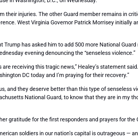
use in Washington, D.C., on Wednesday.
their injuries. The other Guard member remains in critic
nce. West Virginia Governor Patrick Morrisey initially a
nt Trump has asked him to add 500 more National Guard
dnesday evening denouncing the “senseless violence.”
 are receiving this tragic news,” Healey’s statement said
ington DC today and I’m praying for their recovery.”
s, and they deserve better than this type of senseless v
sachusetts National Guard, to know that they are in my t
 her gratitude for the first responders and prayers for t
erican soldiers in our nation’s capital is outrageous —