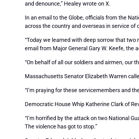
and denounce,” Healey wrote on X.
In an email to the Globe, officials from the N
across the country and overseas in service of 
“Today we learned with deep sorrow that two m
email from Major General Gary W. Keefe, the ad
“On behalf of all our soldiers and airmen, our 
Massachusetts Senator Elizabeth Warren called 
“I’m praying for these servicemembers and thei
Democratic House Whip Katherine Clark of Rev
“I’m horrified by the attack on two National Gua
The violence has got to stop.”