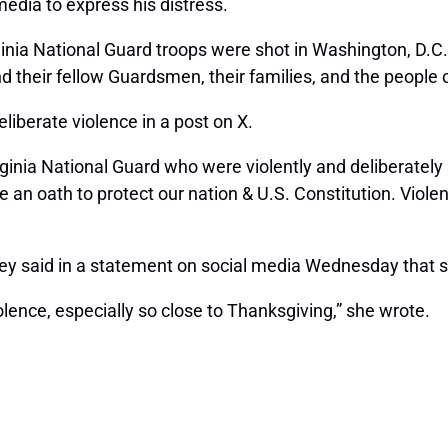
edia to express his distress.
inia National Guard troops were shot in Washington, D.C. 
heir fellow Guardsmen, their families, and the people of W
liberate violence in a post on X.
inia National Guard who were violently and deliberately 
 an oath to protect our nation & U.S. Constitution. Viole
 said in a statement on social media Wednesday that she
lence, especially so close to Thanksgiving,” she wrote.