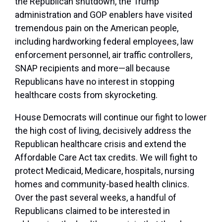
the Republican shutdown, the Trump
administration and GOP enablers have visited
tremendous pain on the American people,
including hardworking federal employees, law
enforcement personnel, air traffic controllers,
SNAP recipients and more—all because
Republicans have no interest in stopping
healthcare costs from skyrocketing.
House Democrats will continue our fight to lower
the high cost of living, decisively address the
Republican healthcare crisis and extend the
Affordable Care Act tax credits. We will fight to
protect Medicaid, Medicare, hospitals, nursing
homes and community-based health clinics.
Over the past several weeks, a handful of
Republicans claimed to be interested in