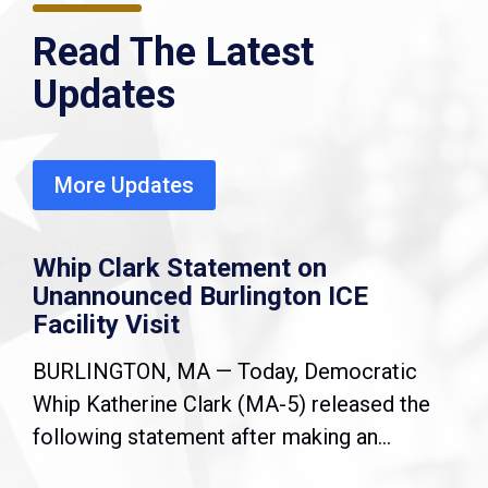
Read The Latest
Updates
More Updates
Whip Clark Statement on
Unannounced Burlington ICE
Facility Visit
BURLINGTON, MA — Today, Democratic
Whip Katherine Clark (MA-5) released the
following statement after making an...