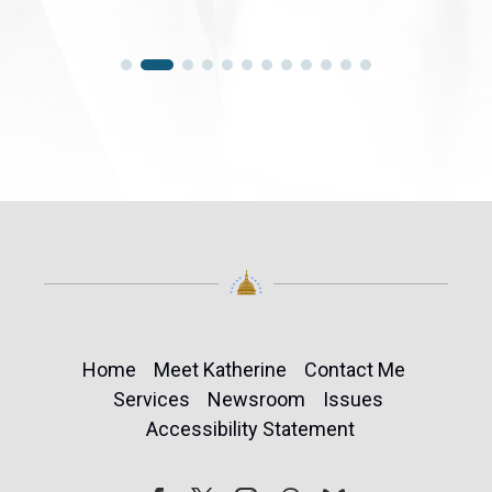
Home
Meet Katherine
Contact Me
Services
Newsroom
Issues
Accessibility Statement
Follow
Follow