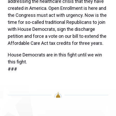
addressing the healthcare crisis that they have
created in America. Open Enrollment is here and
the Congress must act with urgency. Now is the
time for so-called traditional Republicans to join
with House Democrats, sign the discharge
petition and force a vote on our bill to extend the
Affordable Care Act tax credits for three years.
House Democrats are in this fight until we win
this fight.
###