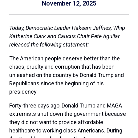
November 12, 2025
Today, Democratic Leader Hakeem Jeffries, Whip
Katherine Clark and Caucus Chair Pete Aguilar
released the following statement:
The American people deserve better than the
chaos, cruelty and corruption that has been
unleashed on the country by Donald Trump and
Republicans since the beginning of his
presidency.
Forty-three days ago, Donald Trump and MAGA
extremists shut down the government because
they did not want to provide affordable
healthcare to working class Americans. During