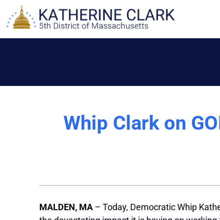
Skip
to
content
Whip Clark on GO
MALDEN, MA
– Today, Democratic Whip Kath