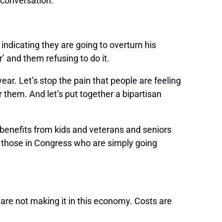
 conversation:
ndicating they are going to overturn his
’ and them refusing to do it.
ar. Let’s stop the pain that people are feeling
 them. And let’s put together a bipartisan
 benefits from kids and veterans and seniors
m those in Congress who are simply going
are not making it in this economy. Costs are