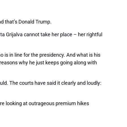
and that’s Donald Trump.
 Grijalva cannot take her place – her rightful
is in line for the presidency. And what is his
e reasons why he just keeps going along with
uld. The courts have said it clearly and loudly:
are looking at outrageous premium hikes