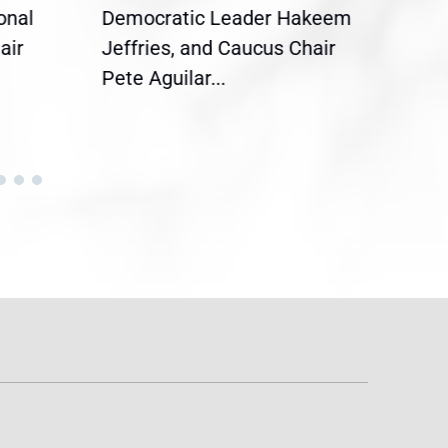
onal
Democratic Leader Hakeem
Clar
air
Jeffries, and Caucus Chair
Sylv
Pete Aguilar...
Cong