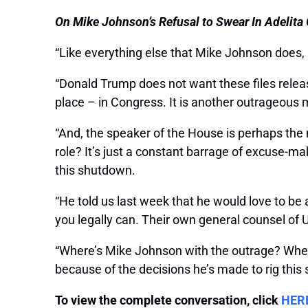
On Mike Johnson’s Refusal to Swear In Adelita G
“Like everything else that Mike Johnson does, [
“Donald Trump does not want these files releas
place – in Congress. It is another outrageous 
“And, the speaker of the House is perhaps the m
role? It’s just a constant barrage of excuse-m
this shutdown.
“He told us last week that he would love to be ab
you legally can. Their own general counsel of 
“Where’s Mike Johnson with the outrage? Wher
because of the decisions he’s made to rig this s
To view the complete conversation, click
HER