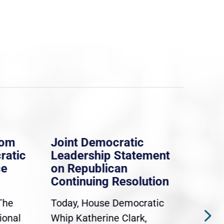
rom
Joint Democratic
Whi
ratic
Leadership Statement
Dem
ce
on Republican
Dre
Continuing Resolution
Hol
The
Today, House Democratic
WAS
ional
Whip Katherine Clark,
Demo