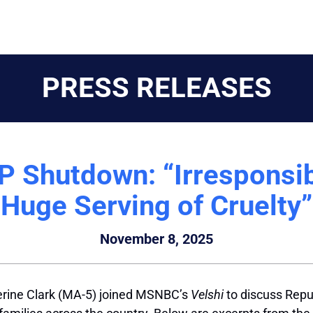
PRESS RELEASES
P Shutdown: “Irresponsib
Huge Serving of Cruelty”
November 8, 2025
erine Clark (MA-5) joined MSNBC’s
Velshi
to discuss Rep