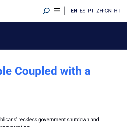
EN
ES
PT
ZH-CN
HT
le Coupled with a
ublicans’ reckless government shutdown and