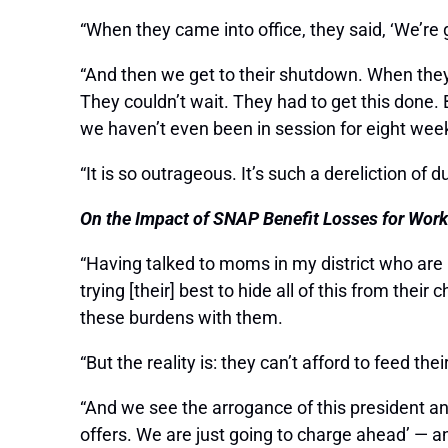
“When they came into office, they said, ‘We’r
“And then we get to their shutdown. When they wa
They couldn’t wait. They had to get this done.
we haven’t even been in session for eight wee
“It is so outrageous. It’s such a dereliction of d
On the Impact of SNAP Benefit Losses for Work
“Having talked to moms in my district who are l
trying [their] best to hide all of this from the
these burdens with them.
“But the reality is: they can’t afford to feed thei
“And we see the arrogance of this president a
offers. We are just going to charge ahead’ — an