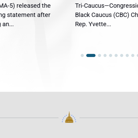
(MA-5) released the
Tri-Caucus—Congressi
ing statement after
Black Caucus (CBC) Ch
an...
Rep. Yvette...