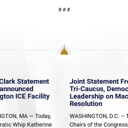
# # #
Clark Statement
Joint Statement F
nannounced
Tri-Caucus, Democ
gton ICE Facility
Leadership on Ma
Resolution
GTON, MA — Today,
WASHINGTON, D.C. – 
atic Whip Katherine
Chairs of the Congress