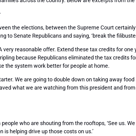
 families across the country. Below are excerpts from the
:
een the elections, between the Supreme Court certainly i
ng to Senate Republicans and saying, ‘break the filibuster
ry reasonable offer. Extend these tax credits for one ye
ipling because Republicans eliminated the tax credits for
ke the system work better for people at home.
nstarter. We are going to double down on taking away food
praved what we are watching from this president and fro
 people who are shouting from the rooftops, ‘See us. We 
n is helping drive up those costs on us.’