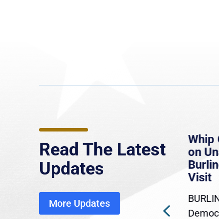
e
MassLive: Healey urges
Whip 
Read The Latest
’re
senate to extend Haitian
on U
to
protections, warns of
Burlin
Updates
economic, healthcare
Visit
disruption
BURLIN
More Updates
ra
Gov. Maura Healey is urging
Democr