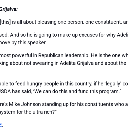
rijalva:
this] is all about pleasing one person, one constituent, 
ed. And so he is going to make up excuses for why Adelita
move by this speaker.
ost powerful in Republican leadership. He is the one who 
aking about not swearing in Adelita Grijalva and about th
le to feed hungry people in this country, if he ‘legally’ co
USDA has said, ‘We can do this and fund this program.’
e’s Mike Johnson standing up for his constituents who 
ystem for the ultra rich?”
E
.