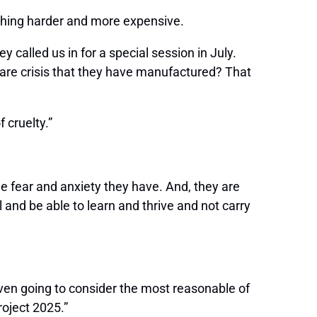
ything harder and more expensive.
 called us in for a special session in July.
care crisis that they have manufactured? That
f cruelty.”
the fear and anxiety they have. And, they are
l and be able to learn and thrive and not carry
even going to consider the most reasonable of
roject 2025.”