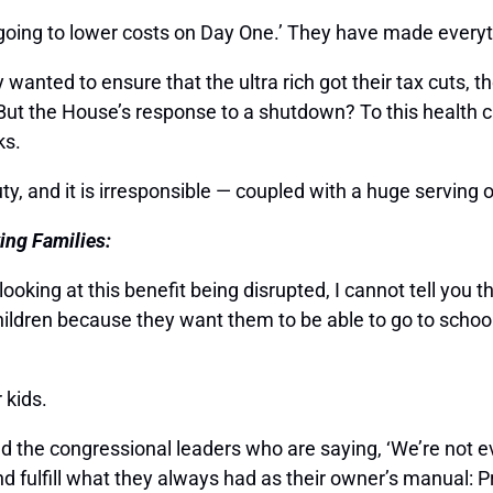
e going to lower costs on Day One.’ They have made ever
nted to ensure that the ultra rich got their tax cuts, they
 But the House’s response to a shutdown? To this health 
ks.
uty, and it is irresponsible — coupled with a huge serving o
ing Families:
ooking at this benefit being disrupted, I cannot tell you 
ir children because they want them to be able to go to schoo
r kids.
nd the congressional leaders who are saying, ‘We’re not 
d fulfill what they always had as their owner’s manual: P