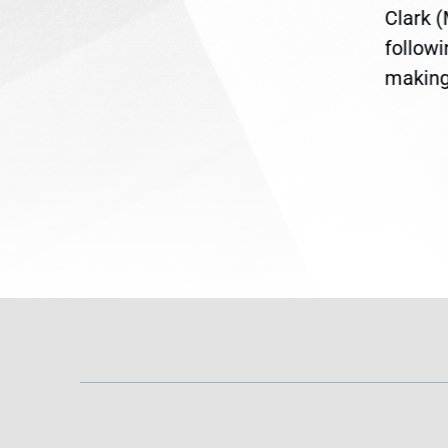
ent
the U.S. Senate to pass
Clark 
are
legislation extending
follow
reme
Temporary Protected Status
making 
(TPS) for...