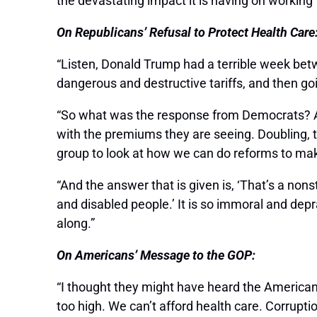
the devastating impact it is having on working
On Republicans’ Refusal to Protect Health Care
“Listen, Donald Trump had a terrible week betw
dangerous and destructive tariffs, and then goi
“So what was the response from Democrats? A ve
with the premiums they are seeing. Doubling, tr
group to look at how we can do reforms to ma
“And the answer that is given is, ‘That’s a no
and disabled people.’ It is so immoral and de
along.”
On Americans’ Message to the GOP:
“I thought they might have heard the American
too high. We can’t afford health care. Corruptio