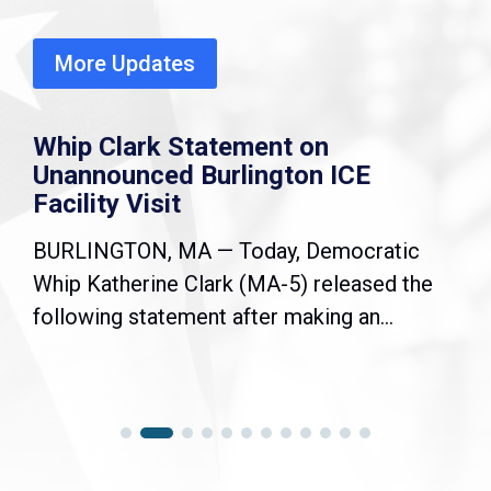
More Updates
Whip Clark Statement on
Unannounced Burlington ICE
Facility Visit
BURLINGTON, MA — Today, Democratic
Whip Katherine Clark (MA-5) released the
following statement after making an...