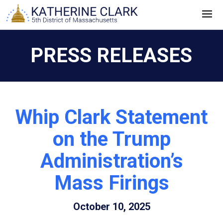
Skip
to
content
PRESS RELEASES
Whip Clark Statement
on the Trump
Administration’s
Mass Firings
October 10, 2025