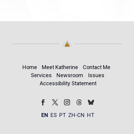
Home
Meet Katherine
Contact Me
Services
Newsroom
Issues
Accessibility Statement
Follow
Follow
Facebook
Twitter
Instagram
EN
ES
PT
ZH-CN
HT