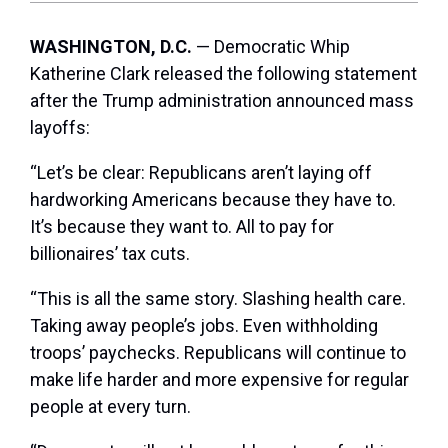
WASHINGTON, D.C.
— Democratic Whip
Katherine Clark released the following statement
after the Trump administration announced mass
layoffs:
“Let’s be clear: Republicans aren’t laying off
hardworking Americans because they have to.
It’s because they want to. All to pay for
billionaires’ tax cuts.
“This is all the same story. Slashing health care.
Taking away people’s jobs. Even withholding
troops’ paychecks. Republicans will continue to
make life harder and more expensive for regular
people at every turn.