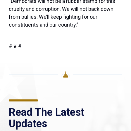
“Democrats will not be a rubber stamp for this
cruelty and corruption. We will not back down
from bullies. We’ll keep fighting for our
constituents and our country.”
# # #
Read The Latest
Updates