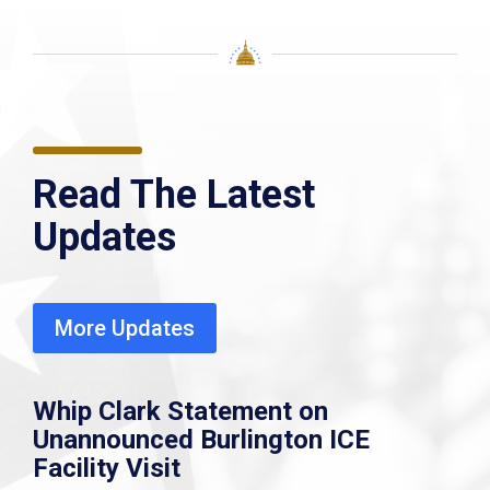
Read The Latest
Updates
More Updates
Whip Clark Statement on
Unannounced Burlington ICE
Facility Visit