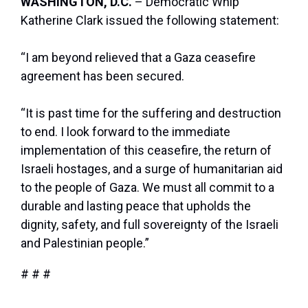
WASHINGTON, D.C.
– Democratic Whip
Katherine Clark issued the following statement:
“I am beyond relieved that a Gaza ceasefire
agreement has been secured.
“It is past time for the suffering and destruction
to end. I look forward to the immediate
implementation of this ceasefire, the return of
Israeli hostages, and a surge of humanitarian aid
to the people of Gaza. We must all commit to a
durable and lasting peace that upholds the
dignity, safety, and full sovereignty of the Israeli
and Palestinian people.”
# # #