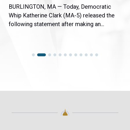
BURLINGTON, MA — Today, Democratic
Whip Katherine Clark (MA-5) released the
following statement after making an...