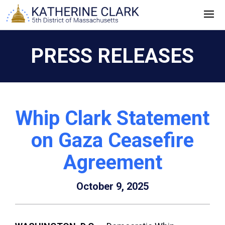
Skip
to
content
PRESS RELEASES
Whip Clark Statement
on Gaza Ceasefire
Agreement
October 9, 2025