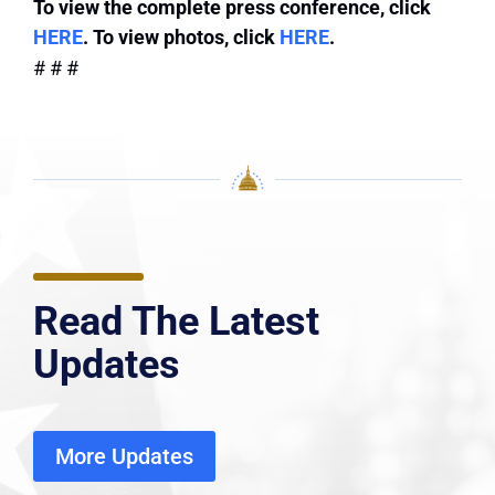
To view the complete press conference, click
HERE
. To view photos, click
HERE
.
# # #
Read The Latest
Updates
More Updates