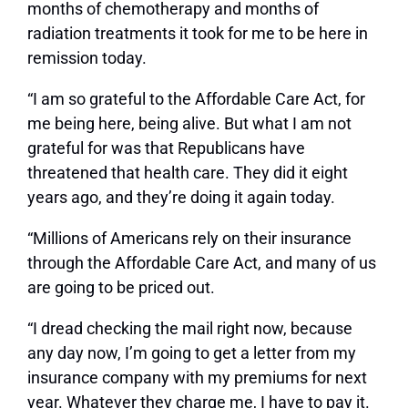
months of chemotherapy and months of
radiation treatments it took for me to be here in
remission today.
“I am so grateful to the Affordable Care Act, for
me being here, being alive. But what I am not
grateful for was that Republicans have
threatened that health care. They did it eight
years ago, and they’re doing it again today.
“Millions of Americans rely on their insurance
through the Affordable Care Act, and many of us
are going to be priced out.
“I dread checking the mail right now, because
any day now, I’m going to get a letter from my
insurance company with my premiums for next
year. Whatever they charge me, I have to pay it.