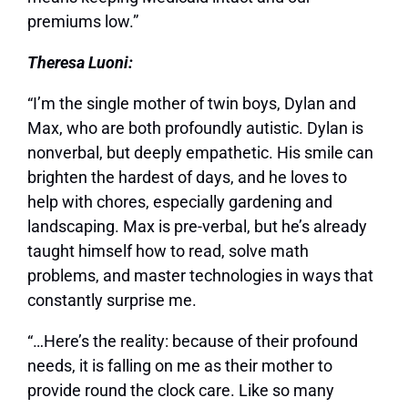
premiums low.”
Theresa Luoni:
“I’m the single mother of twin boys, Dylan and
Max, who are both profoundly autistic. Dylan is
nonverbal, but deeply empathetic. His smile can
brighten the hardest of days, and he loves to
help with chores, especially gardening and
landscaping. Max is pre-verbal, but he’s already
taught himself how to read, solve math
problems, and master technologies in ways that
constantly surprise me.
“…Here’s the reality: because of their profound
needs, it is falling on me as their mother to
provide round the clock care. Like so many