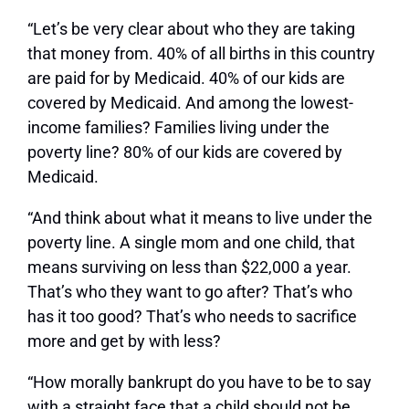
“Let’s be very clear about who they are taking
that money from. 40% of all births in this country
are paid for by Medicaid. 40% of our kids are
covered by Medicaid. And among the lowest-
income families? Families living under the
poverty line? 80% of our kids are covered by
Medicaid.
“And think about what it means to live under the
poverty line. A single mom and one child, that
means surviving on less than $22,000 a year.
That’s who they want to go after? That’s who
has it too good? That’s who needs to sacrifice
more and get by with less?
“How morally bankrupt do you have to be to say
with a straight face that a child should not be