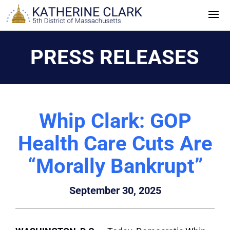
Skip
to
content
PRESS RELEASES
Whip Clark: GOP
Health Care Cuts Are
“Morally Bankrupt”
September 30, 2025