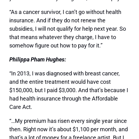
“As a cancer survivor, I can’t go without health
insurance. And if they do not renew the
subsidies, I will not qualify for help next year. So
that means whatever they charge, I have to
somehow figure out how to pay for it.”
Philippa Pham Hughes:
“In 2013, I was diagnosed with breast cancer,
and the entire treatment would have cost
$150,000, but I paid $3,000. And that’s because I
had health insurance through the Affordable
Care Act.
“…My premium has risen every single year since
then. Right now it’s about $1,100 per month, and
that’s a lot of money for a freelance artist. But I