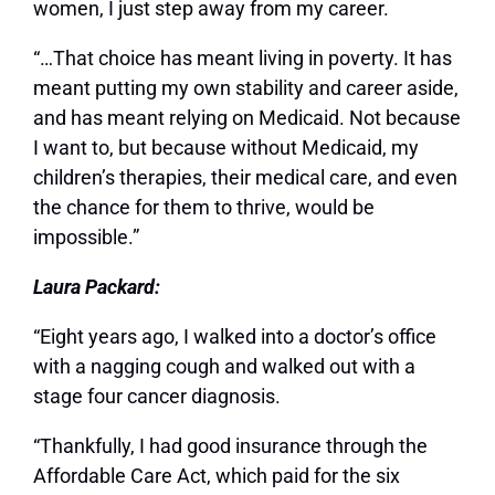
women, I just step away from my career.
“…That choice has meant living in poverty. It has
meant putting my own stability and career aside,
and has meant relying on Medicaid. Not because
I want to, but because without Medicaid, my
children’s therapies, their medical care, and even
the chance for them to thrive, would be
impossible.”
Laura Packard:
“Eight years ago, I walked into a doctor’s office
with a nagging cough and walked out with a
stage four cancer diagnosis.
“Thankfully, I had good insurance through the
Affordable Care Act, which paid for the six