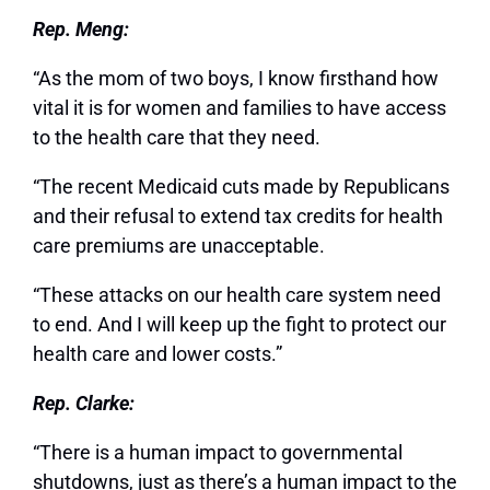
Rep. Meng:
“As the mom of two boys, I know firsthand how
vital it is for women and families to have access
to the health care that they need.
“The recent Medicaid cuts made by Republicans
and their refusal to extend tax credits for health
care premiums are unacceptable.
“These attacks on our health care system need
to end. And I will keep up the fight to protect our
health care and lower costs.”
Rep. Clarke:
“There is a human impact to governmental
shutdowns, just as there’s a human impact to the