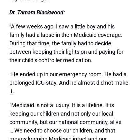
Dr. Tamara Blackwood:
“A few weeks ago, I saw a little boy and his
family had a lapse in their Medicaid coverage.
During that time, the family had to decide
between keeping their lights on and paying for
their child’s controller medication.
“He ended up in our emergency room. He had a
prolonged ICU stay. And he almost did not make
it.
“Medicaid is not a luxury. It is a lifeline. It is
keeping our children and not only our local
community, but our national community, alive
… We need to choose our children, and that
means keeping Medicaid intact and our