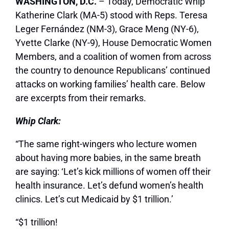
WASHINGTON, D.C.
– Today, Democratic Whip
Katherine Clark (MA-5) stood with Reps. Teresa
Leger Fernández (NM-3), Grace Meng (NY-6),
Yvette Clarke (NY-9), House Democratic Women
Members, and a coalition of women from across
the country to denounce Republicans’ continued
attacks on working families’ health care. Below
are excerpts from their remarks.
Whip Clark:
“The same right-wingers who lecture women
about having more babies, in the same breath
are saying: ‘Let’s kick millions of women off their
health insurance. Let’s defund women’s health
clinics. Let’s cut Medicaid by $1 trillion.’
“$1 trillion!