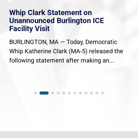
Whip Clark Statement on
Unannounced Burlington ICE
Facility Visit
BURLINGTON, MA — Today, Democratic
Whip Katherine Clark (MA-5) released the
following statement after making an...