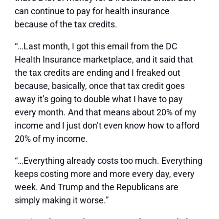
can continue to pay for health insurance
because of the tax credits.
“…Last month, I got this email from the DC
Health Insurance marketplace, and it said that
the tax credits are ending and I freaked out
because, basically, once that tax credit goes
away it’s going to double what I have to pay
every month. And that means about 20% of my
income and I just don’t even know how to afford
20% of my income.
“…Everything already costs too much. Everything
keeps costing more and more every day, every
week. And Trump and the Republicans are
simply making it worse.”