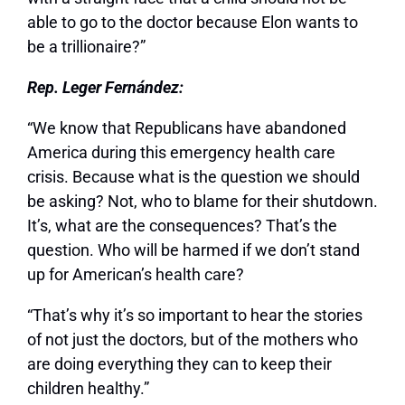
able to go to the doctor because Elon wants to
be a trillionaire?”
Rep. Leger Fernández:
“We know that Republicans have abandoned
America during this emergency health care
crisis. Because what is the question we should
be asking? Not, who to blame for their shutdown.
It’s, what are the consequences? That’s the
question. Who will be harmed if we don’t stand
up for American’s health care?
“That’s why it’s so important to hear the stories
of not just the doctors, but of the mothers who
are doing everything they can to keep their
children healthy.”