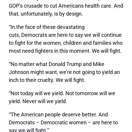
GOP’s crusade to cut Americans health care. And
that, unfortunately, is by design.
“In the face of these devastating
cuts, Democrats are here to say we will continue
to fight for the women, children and families who
most need fighters in this moment. We will fight.
“No matter what Donald Trump and Mike
Johnson might want, we’re not going to yield an
inch to their cruelty. We will fight.
“Not today will we yield. Not tomorrow will we
yield. Never will we yield.
“The American people deserve better. And
Democrats – Democratic women – are here to
say we will fight.”