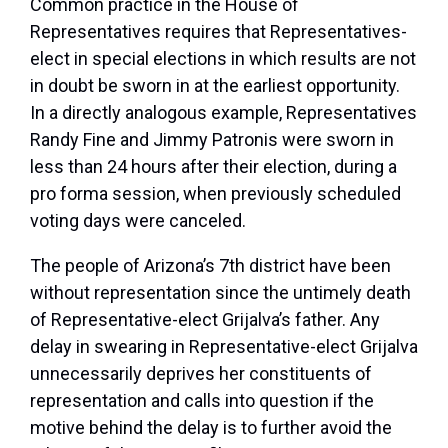
Common practice in the House of
Representatives requires that Representatives-
elect in special elections in which results are not
in doubt be sworn in at the earliest opportunity.
In a directly analogous example, Representatives
Randy Fine and Jimmy Patronis were sworn in
less than 24 hours after their election, during a
pro forma session, when previously scheduled
voting days were canceled.
The people of Arizona’s 7th district have been
without representation since the untimely death
of Representative-elect Grijalva’s father. Any
delay in swearing in Representative-elect Grijalva
unnecessarily deprives her constituents of
representation and calls into question if the
motive behind the delay is to further avoid the