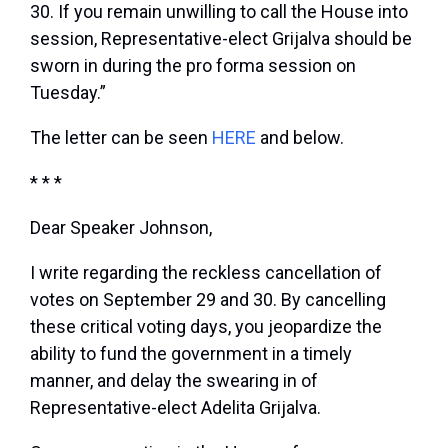
30. If you remain unwilling to call the House into
session, Representative-elect Grijalva should be
sworn in during the pro forma session on
Tuesday.”
The letter can be seen
HERE
and below.
* * *
Dear Speaker Johnson,
I write regarding the reckless cancellation of
votes on September 29 and 30. By cancelling
these critical voting days, you jeopardize the
ability to fund the government in a timely
manner, and delay the swearing in of
Representative-elect Adelita Grijalva.