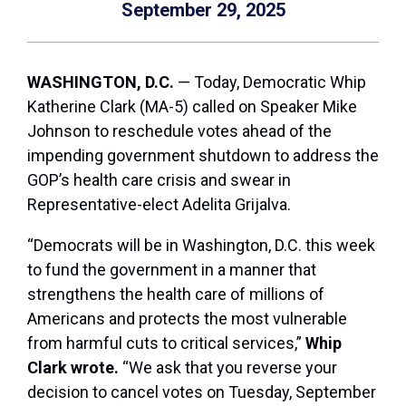
September 29, 2025
WASHINGTON, D.C.
— Today, Democratic Whip
Katherine Clark (MA-5) called on Speaker Mike
Johnson to reschedule votes ahead of the
impending government shutdown to address the
GOP’s health care crisis and swear in
Representative-elect Adelita Grijalva.
“Democrats will be in Washington, D.C. this week
to fund the government in a manner that
strengthens the health care of millions of
Americans and protects the most vulnerable
from harmful cuts to critical services,”
Whip
Clark wrote.
“We ask that you reverse your
decision to cancel votes on Tuesday, September