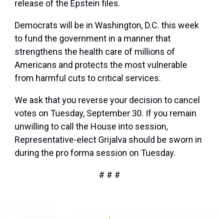
release of the Epstein files.
Democrats will be in Washington, D.C. this week
to fund the government in a manner that
strengthens the health care of millions of
Americans and protects the most vulnerable
from harmful cuts to critical services.
We ask that you reverse your decision to cancel
votes on Tuesday, September 30. If you remain
unwilling to call the House into session,
Representative-elect Grijalva should be sworn in
during the pro forma session on Tuesday.
# # #