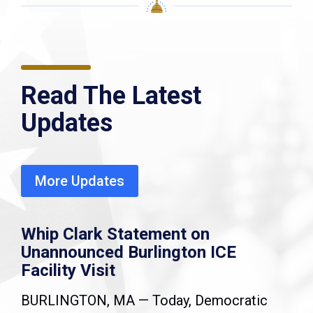
Read The Latest
Updates
More Updates
Whip Clark Statement on
Unannounced Burlington ICE
Facility Visit
BURLINGTON, MA — Today, Democratic