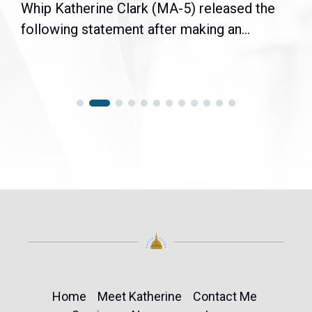
Whip Katherine Clark (MA-5) released the
following statement after making an...
Home
Meet Katherine
Contact Me