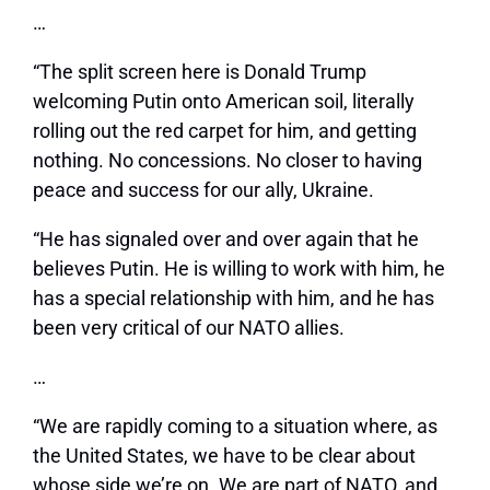
…
“The split screen here is Donald Trump
welcoming Putin onto American soil, literally
rolling out the red carpet for him, and getting
nothing. No concessions. No closer to having
peace and success for our ally, Ukraine.
“He has signaled over and over again that he
believes Putin. He is willing to work with him, he
has a special relationship with him, and he has
been very critical of our NATO allies.
…
“We are rapidly coming to a situation where, as
the United States, we have to be clear about
whose side we’re on. We are part of NATO, and