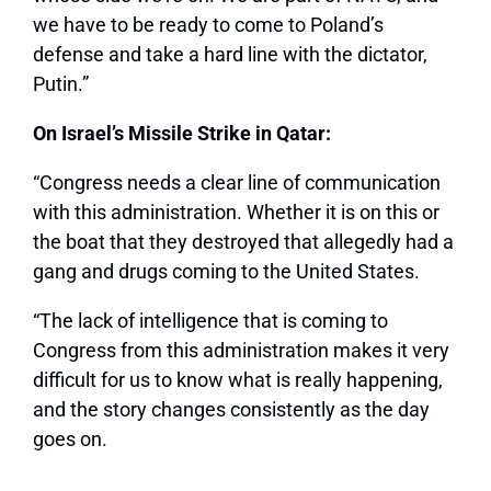
we have to be ready to come to Poland’s
defense and take a hard line with the dictator,
Putin.”
On Israel’s Missile Strike in Qatar:
“Congress needs a clear line of communication
with this administration. Whether it is on this or
the boat that they destroyed that allegedly had a
gang and drugs coming to the United States.
“The lack of intelligence that is coming to
Congress from this administration makes it very
difficult for us to know what is really happening,
and the story changes consistently as the day
goes on.
…