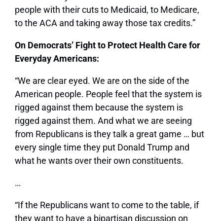
people with their cuts to Medicaid, to Medicare,
to the ACA and taking away those tax credits.”
On Democrats’ Fight to Protect Health Care for
Everyday Americans:
“We are clear eyed. We are on the side of the
American people. People feel that the system is
rigged against them because the system is
rigged against them. And what we are seeing
from Republicans is they talk a great game … but
every single time they put Donald Trump and
what he wants over their own constituents.
…
“If the Republicans want to come to the table, if
they want to have a bipartisan discussion on