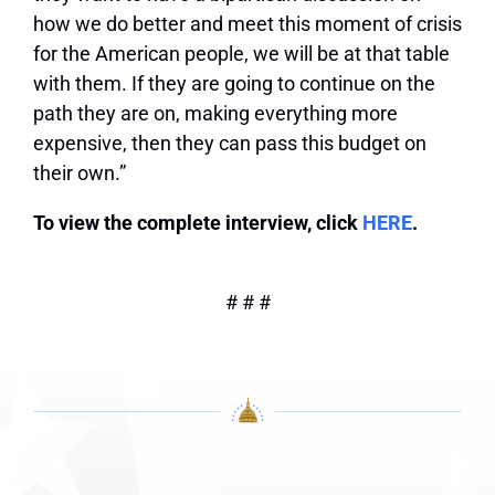
how we do better and meet this moment of crisis
for the American people, we will be at that table
with them. If they are going to continue on the
path they are on, making everything more
expensive, then they can pass this budget on
their own.”
To view the complete interview, click
HERE
.
# # #