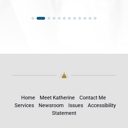
Home
Meet Katherine
Contact Me
Services
Newsroom
Issues
Accessibility
Statement