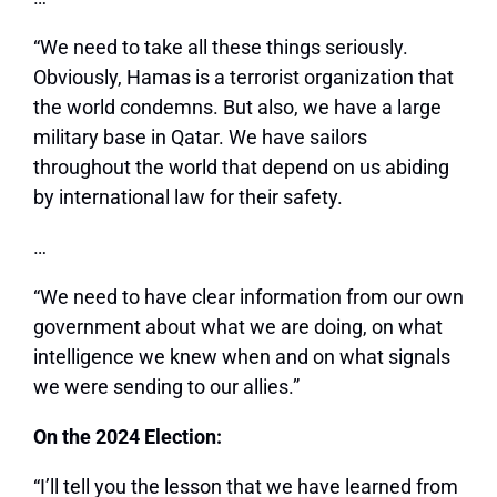
“We need to take all these things seriously.
Obviously, Hamas is a terrorist organization that
the world condemns. But also, we have a large
military base in Qatar. We have sailors
throughout the world that depend on us abiding
by international law for their safety.
…
“We need to have clear information from our own
government about what we are doing, on what
intelligence we knew when and on what signals
we were sending to our allies.”
On the 2024 Election:
“I’ll tell you the lesson that we have learned from