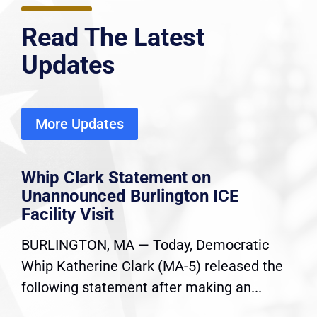
Read The Latest
Updates
More Updates
Whip Clark Statement on
Unannounced Burlington ICE
Facility Visit
BURLINGTON, MA — Today, Democratic
Whip Katherine Clark (MA-5) released the
following statement after making an...