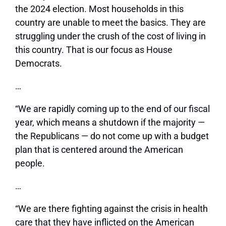
the 2024 election. Most households in this
country are unable to meet the basics. They are
struggling under the crush of the cost of living in
this country. That is our focus as House
Democrats.
…
“We are rapidly coming up to the end of our fiscal
year, which means a shutdown if the majority —
the Republicans — do not come up with a budget
plan that is centered around the American
people.
…
“We are there fighting against the crisis in health
care that they have inflicted on the American