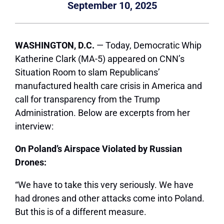
September 10, 2025
WASHINGTON, D.C.
— Today, Democratic Whip
Katherine Clark (MA-5) appeared on CNN’s
Situation Room to slam Republicans’
manufactured health care crisis in America and
call for transparency from the Trump
Administration. Below are excerpts from her
interview:
On Poland’s Airspace Violated by Russian
Drones:
“We have to take this very seriously. We have
had drones and other attacks come into Poland.
But this is of a different measure.