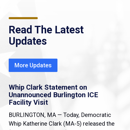
Read The Latest
Updates
More Updates
Whip Clark Statement on
Unannounced Burlington ICE
Facility Visit
BURLINGTON, MA — Today, Democratic
Whip Katherine Clark (MA-5) released the