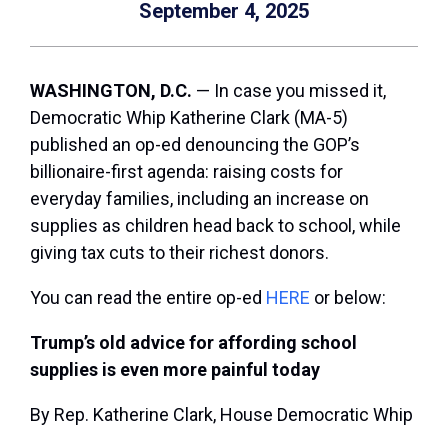
September 4, 2025
WASHINGTON, D.C.
— In case you missed it,
Democratic Whip Katherine Clark (MA-5)
published an op-ed denouncing the GOP’s
billionaire-first agenda: raising costs for
everyday families, including an increase on
supplies as children head back to school, while
giving tax cuts to their richest donors.
You can read the entire op-ed
HERE
or below:
Trump’s old advice for affording school
supplies is even more painful today
By Rep. Katherine Clark, House Democratic Whip