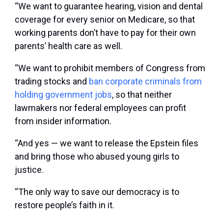
“We want to guarantee hearing, vision and dental
coverage for every senior on Medicare, so that
working parents don’t have to pay for their own
parents’ health care as well.
“We want to prohibit members of Congress from
trading stocks and
ban corporate criminals from
holding government jobs
, so that neither
lawmakers nor federal employees can profit
from insider information.
“And yes — we want to release the Epstein files
and bring those who abused young girls to
justice.
“The only way to save our democracy is to
restore people’s faith in it.