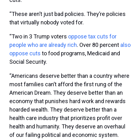
“These aren’t just bad policies. They’re policies
that virtually nobody voted for.
“Two in 3 Trump voters
oppose tax cuts for
people who are already rich
. Over 80 percent
also
oppose cuts
to food programs, Medicaid and
Social Security.
“Americans deserve better than a country where
most families can’t afford the first rung of the
American Dream. They deserve better than an
economy that punishes hard work and rewards
hoarded wealth. They deserve better than a
health care industry that prioritizes profit over
health and humanity. They deserve an overhaul
of our failing political and economic system.