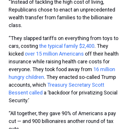
“Instead of tackling the high cost of living,
Republicans chose to enact an unprecedented
wealth transfer from families to the billionaire
class.
“They slapped tariffs on everything from toys to
cars, costing
the typical family $2,400
. They
kicked
over 15 million Americans
off their health
insurance while raising health care costs for
everyone. They took food away from
16 million
hungry children
. They enacted so-called Trump
accounts, which
Treasury Secretary Scott
Bessent called
a ‘backdoor for privatizing Social
Security.’
“All together, they gave 90% of Americans a pay
cut — and 900 billionaires another round of tax
cuts.