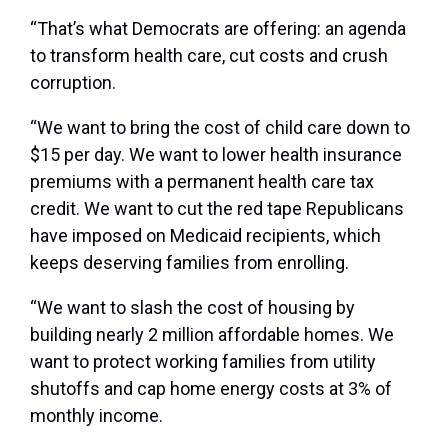
“That’s what Democrats are offering: an agenda
to transform health care, cut costs and crush
corruption.
“We want to bring the cost of child care down to
$15 per day. We want to lower health insurance
premiums with a permanent health care tax
credit. We want to cut the red tape Republicans
have imposed on Medicaid recipients, which
keeps deserving families from enrolling.
“We want to slash the cost of housing by
building nearly 2 million affordable homes. We
want to protect working families from utility
shutoffs and cap home energy costs at 3% of
monthly income.