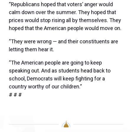
“Republicans hoped that voters’ anger would
calm down over the summer. They hoped that
prices would stop rising all by themselves. They
hoped that the American people would move on.
“They were wrong — and their constituents are
letting them hear it.
“The American people are going to keep
speaking out. And as students head back to
school, Democrats will keep fighting for a
country worthy of our children.”
# # #