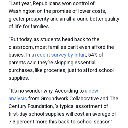
“Last year, Republicans won control of
Washington on the promise of lower costs,
greater prosperity and an all-around better quality
of life for families.
“But today, as students head back to the
classroom, most families can’t even afford the
basics. In
a recent survey by Intuit
, 54% of
parents said they’re skipping essential
purchases, like groceries, just to afford school
supplies.
“It’s no wonder why. According to
a new
analysis
from Groundwork Collaborative and The
Century Foundation, ‘a typical assortment of
first-day school supplies will cost an average of
7.3 percent more this back-to-school season.’