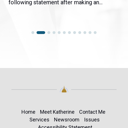
following statement after making an...
Home
Meet Katherine
Contact Me
Services
Newsroom
Issues
Accessibility Statement