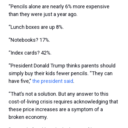
“Pencils alone are nearly 6% more expensive
than they were just a year ago.
“Lunch boxes are up 8%.
“Notebooks? 17%.
“Index cards? 42%.
“President Donald Trump thinks parents should
simply buy their kids fewer pencils. “They can
have five,”
the president said
.
“That’s not a solution. But any answer to this
cost-of-living crisis requires acknowledging that
these price increases are a symptom of a
broken economy.