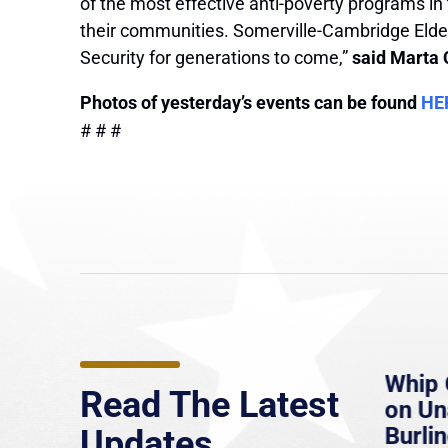
of the most effective anti-poverty programs in
their communities. Somerville-Cambridge Elder
Security for generations to come,”
said Marta 
Photos of yesterday’s events can be found
HE
# # #
e
MassLive: Healey urges
Whip 
Read The Latest
’re
senate to extend Haitian
on U
to
protections, warns of
Burlin
Updates