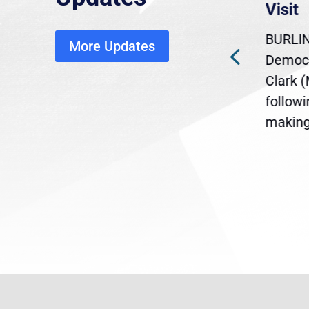
economic, healthcare
Visit
disruption
BURLIN
More Updates
ra
Gov. Maura Healey is urging
Democr
ent
the U.S. Senate to pass
Clark 
are
legislation extending
follow
reme
Temporary Protected Status
making 
(TPS) for...