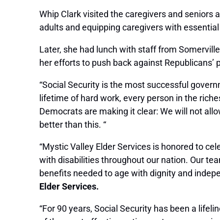
Whip Clark visited the caregivers and seniors 
adults and equipping caregivers with essentia
Later,
she had lunch with staff from Somervill
her efforts to push back against Republicans’ p
“Social Security is the most successful govern
lifetime of hard work, every person in the riche
Democrats are making it clear: We will not all
better than this. “
“Mystic Valley Elder Services is honored to cele
with disabilities throughout our nation. Our te
benefits needed to age with dignity and inde
Elder Services.
“For 90 years, Social Security has been a lifeline