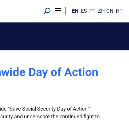
EN
ES
PT
ZH-CN
HT
nwide Day of Action
e “Save Social Security Day of Action,”
ecurity and underscore the continued fight to