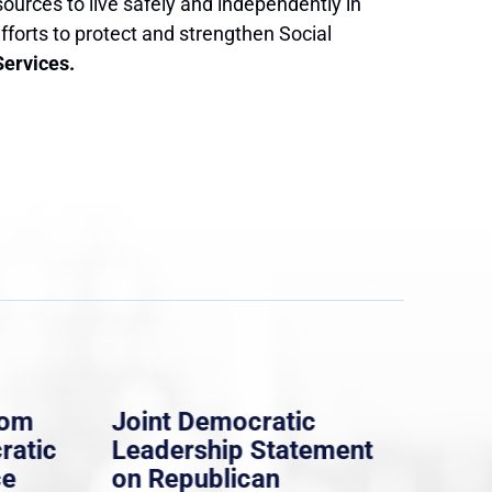
ources to live safely and independently in
forts to protect and strengthen Social
Services.
rom
Joint Democratic
Whi
ratic
Leadership Statement
Dem
ce
on Republican
Dre