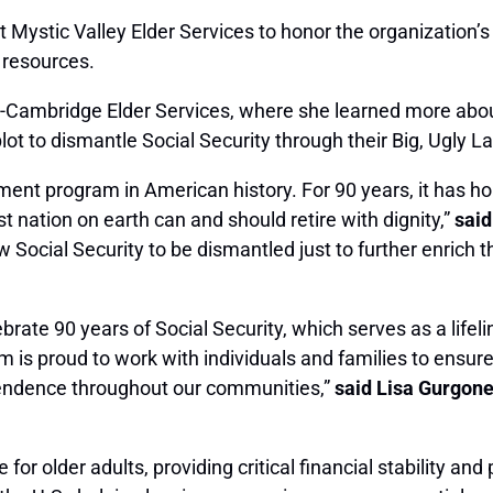
at Mystic Valley Elder Services to honor the organization
l resources.
e-Cambridge Elder Services
, where she learned more about
lot to dismantle Social Security through their Big, Ugly L
ment program in American history. For 90 years, it has h
st nation on earth can and should retire with dignity,”
said
ow Social Security to be dismantled just to further enric
brate 90 years of Social Security, which serves as a lifeli
am is proud to work with individuals and families to ensur
pendence throughout our communities,”
said Lisa Gurgone,
 for older adults, providing critical financial stability and