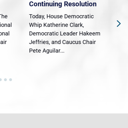
Continuing Resolution
Hol
The
Today, House Democratic
WAS
ional
Whip Katherine Clark,
Demo
onal
Democratic Leader Hakeem
Clar
air
Jeffries, and Caucus Chair
Sylv
Pete Aguilar...
Cong