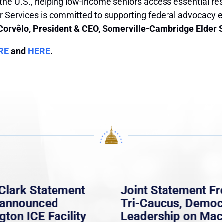
 the U.S., helping low-income seniors access essential res
 Services is committed to supporting federal advocacy ef
Corvêlo, President & CEO, Somerville-Cambridge Elder 
RE
and
HERE
.
Clark Statement
Joint Statement F
nannounced
Tri-Caucus, Democ
gton ICE Facility
Leadership on Ma