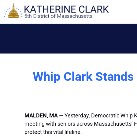
Skip
to
content
Whip Clark Stands 
MALDEN, MA
— Yesterday, Democratic Whip Ka
meeting with seniors across Massachusetts’ Fif
protect this vital lifeline.