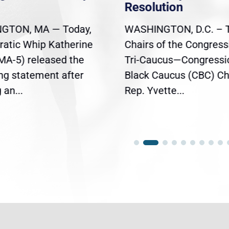
Resolution
GTON, MA — Today,
WASHINGTON, D.C. – 
atic Whip Katherine
Chairs of the Congress
(MA-5) released the
Tri-Caucus—Congressi
ing statement after
Black Caucus (CBC) Ch
an...
Rep. Yvette...