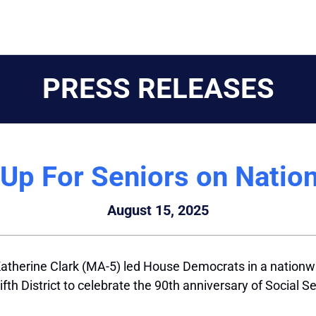
PRESS RELEASES
Up For Seniors on Natio
August 15, 2025
therine Clark (MA-5) led House Democrats in a nationwid
th District to celebrate the 90th anniversary of Social S