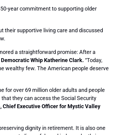
’s 50-year commitment to supporting older
 their supportive living care and discussed
aw.
onored a straightforward promise: After a
 Democratic Whip Katherine Clark.
“Today,
h the wealthy few. The American people deserve
ne for over 69 million older adults and people
e that they can access the Social Security
 Chief Executive Officer for Mystic Valley
 preserving dignity in retirement. It is also one