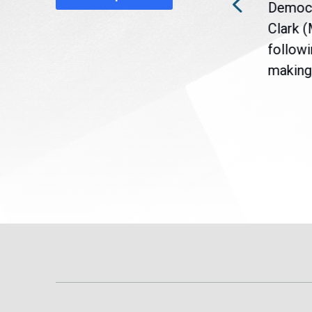
a
Gov. Maura Healey is urging
Democr
nt
the U.S. Senate to pass
Clark 
are
legislation extending
followi
eme
Temporary Protected Status
making 
(TPS) for...