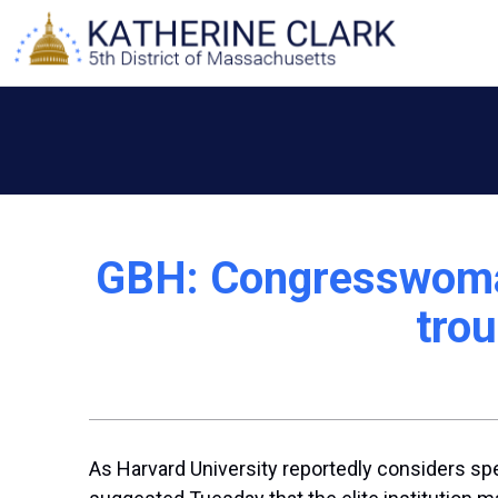
Skip
to
content
GBH: Congresswoman
trou
As Harvard University reportedly considers spen