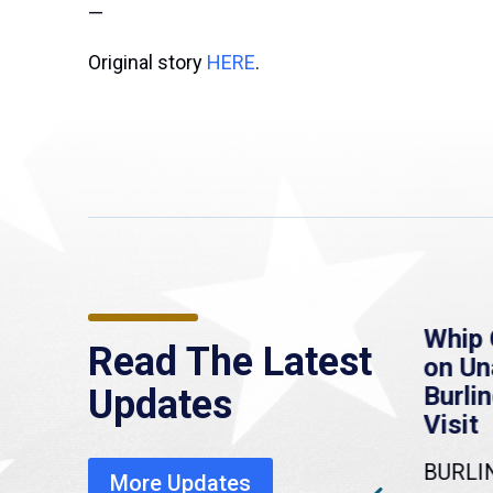
—
Original story
HERE
.
re
MassLive: Healey urges
Whip 
Read The Latest
’re
senate to extend
on U
to
Haitian protections,
Burlin
Updates
warns of economic,
Visit
healthcare disruption
BURLI
More Updates