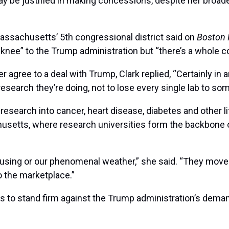
may be justified in making concessions, despite her broa
assachusetts’ 5th congressional district said on
Boston 
e knee” to the Trump administration but “there’s a whole 
gree to a deal with Trump, Clark replied, “Certainly in an 
research they’re doing, not to lose every single lab to s
 research into cancer, heart disease, diabetes and other 
chusetts, where research universities form the backbone 
ousing or our phenomenal weather,” she said. “They move 
to the marketplace.”
ions to stand firm against the Trump administration’s dem