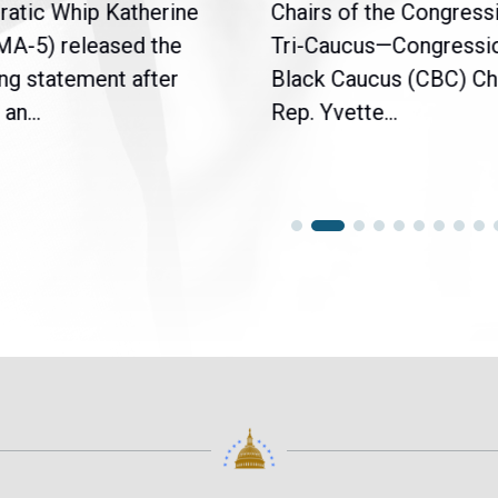
atic Whip Katherine
Chairs of the Congress
(MA-5) released the
Tri-Caucus—Congressi
ng statement after
Black Caucus (CBC) Ch
an...
Rep. Yvette...