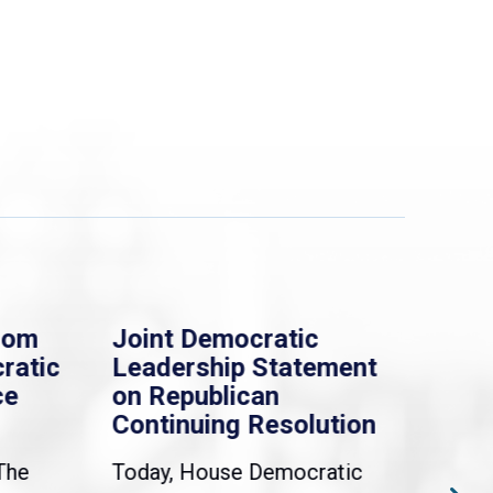
rom
Joint Democratic
Whi
ratic
Leadership Statement
Dem
ce
on Republican
Dre
Continuing Resolution
Hol
The
Today, House Democratic
WAS