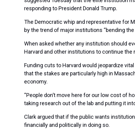
suggested Tuesday that the elite institution 
responding to President Donald Trump.
The Democratic whip and representative for M
by the trend of major institutions “bending th
When asked whether any institution should ever a
Harvard and other institutions to continue the 
Funding cuts to Harvard would jeopardize vital
that the stakes are particularly high in Massa
economy.
“People don’t move here for our low cost of h
taking research out of the lab and putting it in
Clark argued that if the public wants institut
financially and politically in doing so.