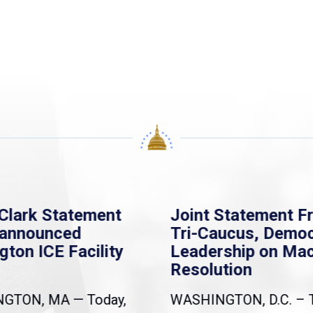
Clark Statement
Joint Statement F
nannounced
Tri-Caucus, Democ
gton ICE Facility
Leadership on Ma
Resolution
NGTON, MA — Today,
WASHINGTON, D.C. – 