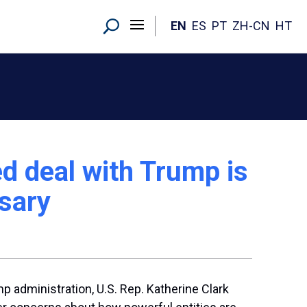
EN
ES
PT
ZH-CN
HT
 deal with Trump is
ssary
p administration, U.S. Rep. Katherine Clark