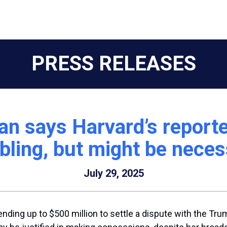
PRESS RELEASES
 says Harvard’s reported
bling, but might be nece
July 29, 2025
ding up to $500 million to settle a dispute with the Trum