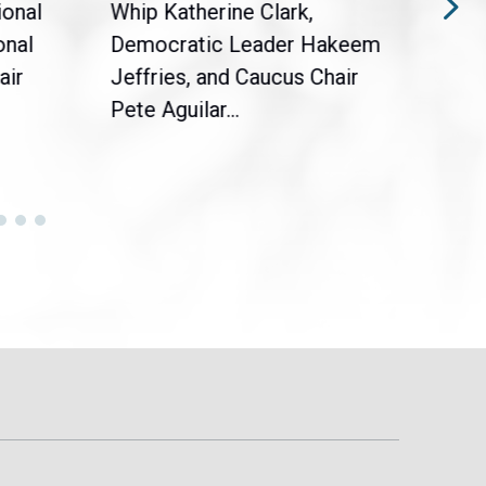
ional
Whip Katherine Clark,
Demo
onal
Democratic Leader Hakeem
Clar
air
Jeffries, and Caucus Chair
Sylv
Pete Aguilar...
Cong