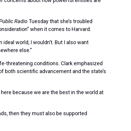
der concerns about how powerful entities are
Public Radio
Tuesday that she’s troubled
consideration” when it comes to Harvard.
ideal world, I wouldn’t. But I also want
omewhere else.”
life-threatening conditions. Clark emphasized
of both scientific advancement and the state’s
here because we are the best in the world at
ands, then they must also be supported