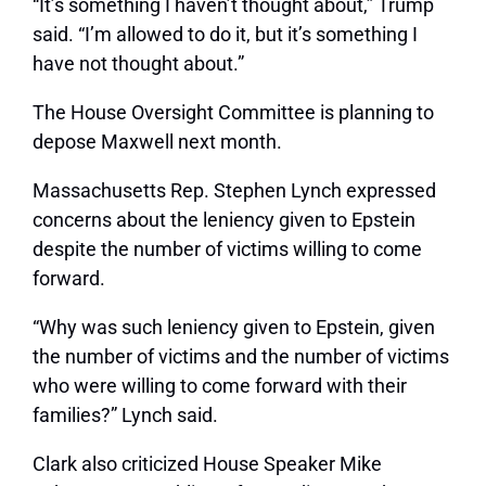
“It’s something I haven’t thought about,” Trump
said. “I’m allowed to do it, but it’s something I
have not thought about.”
The House Oversight Committee is planning to
depose Maxwell next month.
Massachusetts Rep. Stephen Lynch expressed
concerns about the leniency given to Epstein
despite the number of victims willing to come
forward.
“Why was such leniency given to Epstein, given
the number of victims and the number of victims
who were willing to come forward with their
families?” Lynch said.
Clark also criticized House Speaker Mike