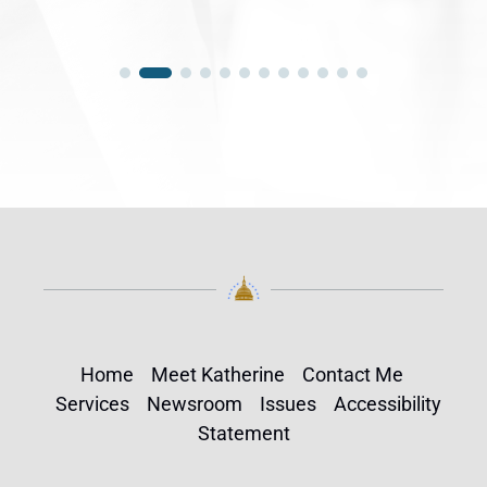
Home
Meet Katherine
Contact Me
Services
Newsroom
Issues
Accessibility
Statement