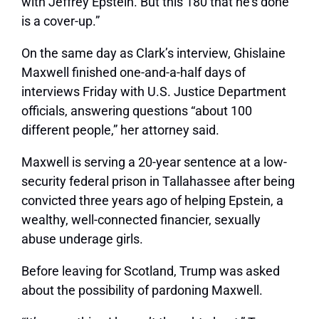
with Jeffrey Epstein. But this 180 that he’s done
is a cover-up.”
On the same day as Clark’s interview, Ghislaine
Maxwell finished one-and-a-half days of
interviews Friday with U.S. Justice Department
officials, answering questions “about 100
different people,” her attorney said.
Maxwell is serving a 20-year sentence at a low-
security federal prison in Tallahassee after being
convicted three years ago of helping Epstein, a
wealthy, well-connected financier, sexually
abuse underage girls.
Before leaving for Scotland, Trump was asked
about the possibility of pardoning Maxwell.