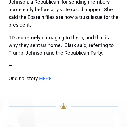
Johnson, a Republican, for sending members
home early before any vote could happen. She
said the Epstein files are now a trust issue for the
president.
“It’s extremely damaging to them, and that is
why they sent us home,” Clark said, referring to
Trump, Johnson and the Republican Party.
—
Original story
HERE
.