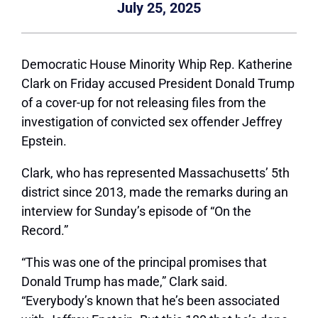
July 25, 2025
Democratic House Minority Whip Rep. Katherine
Clark on Friday accused President Donald Trump
of a cover-up for not releasing files from the
investigation of convicted sex offender Jeffrey
Epstein.
Clark, who has represented Massachusetts’ 5th
district since 2013, made the remarks during an
interview for Sunday’s episode of “On the
Record.”
“This was one of the principal promises that
Donald Trump has made,” Clark said.
“Everybody’s known that he’s been associated