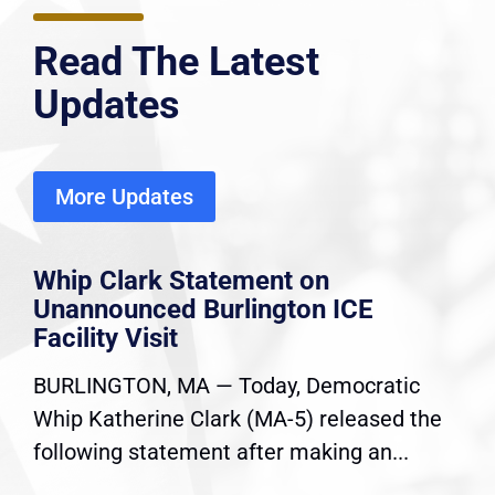
Read The Latest
Updates
More Updates
Whip Clark Statement on
Unannounced Burlington ICE
Facility Visit
BURLINGTON, MA — Today, Democratic
Whip Katherine Clark (MA-5) released the
following statement after making an...