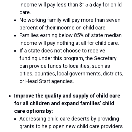
income will pay less than $15 a day for child
care.
No working family will pay more than seven
percent of their income on child care.
Families earning below 85% of state median
income will pay nothing at all for child care.
If a state does not choose to receive
funding under this program, the Secretary
can provide funds to localities, such as
cities, counties, local governments, districts,
or Head Start agencies.
Improve the quality and supply of child care
for all children and expand families’ child
care options by:
Addressing child care deserts by providing
grants to help open new child care providers