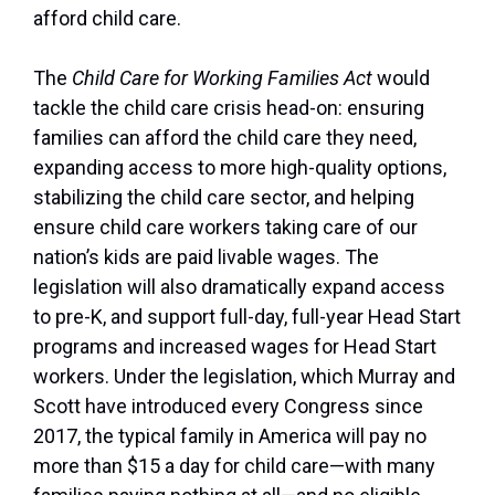
afford child care.
The
Child Care for Working Families Act
would
tackle the child care crisis head-on: ensuring
families can afford the child care they need,
expanding access to more high-quality options,
stabilizing the child care sector, and helping
ensure child care workers taking care of our
nation’s kids are paid livable wages. The
legislation will also dramatically expand access
to pre-K, and support full-day, full-year Head Start
programs and increased wages for Head Start
workers. Under the legislation, which Murray and
Scott have introduced every Congress since
2017, the typical family in America will pay no
more than $15 a day for child care—with many