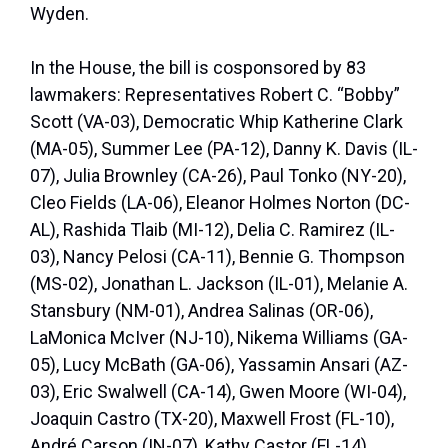
Wyden.
In the House, the bill is cosponsored by 83
lawmakers: Representatives Robert C. “Bobby”
Scott (VA-03), Democratic Whip Katherine Clark
(MA-05), Summer Lee (PA-12), Danny K. Davis (IL-
07), Julia Brownley (CA-26), Paul Tonko (NY-20),
Cleo Fields (LA-06), Eleanor Holmes Norton (DC-
AL), Rashida Tlaib (MI-12), Delia C. Ramirez (IL-
03), Nancy Pelosi (CA-11), Bennie G. Thompson
(MS-02), Jonathan L. Jackson (IL-01), Melanie A.
Stansbury (NM-01), Andrea Salinas (OR-06),
LaMonica McIver (NJ-10), Nikema Williams (GA-
05), Lucy McBath (GA-06), Yassamin Ansari (AZ-
03), Eric Swalwell (CA-14), Gwen Moore (WI-04),
Joaquin Castro (TX-20), Maxwell Frost (FL-10),
André Carson (IN-07), Kathy Castor (FL-14),