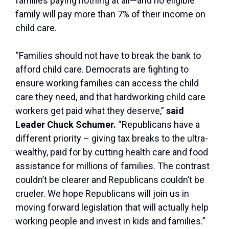
families paying nothing at all—and no eligible
family will pay more than 7% of their income on
child care.
“Families should not have to break the bank to
afford child care. Democrats are fighting to
ensure working families can access the child
care they need, and that hardworking child care
workers get paid what they deserve,”
said
Leader Chuck Schumer.
“Republicans have a
different priority – giving tax breaks to the ultra-
wealthy, paid for by cutting health care and food
assistance for millions of families. The contrast
couldn’t be clearer and Republicans couldn’t be
crueler. We hope Republicans will join us in
moving forward legislation that will actually help
working people and invest in kids and families.”