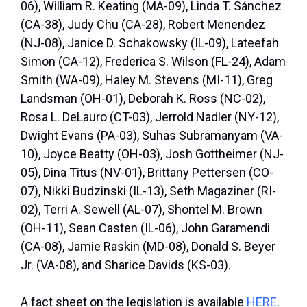
06), William R. Keating (MA-09), Linda T. Sánchez
(CA-38), Judy Chu (CA-28), Robert Menendez
(NJ-08), Janice D. Schakowsky (IL-09), Lateefah
Simon (CA-12), Frederica S. Wilson (FL-24), Adam
Smith (WA-09), Haley M. Stevens (MI-11), Greg
Landsman (OH-01), Deborah K. Ross (NC-02),
Rosa L. DeLauro (CT-03), Jerrold Nadler (NY-12),
Dwight Evans (PA-03), Suhas Subramanyam (VA-
10), Joyce Beatty (OH-03), Josh Gottheimer (NJ-
05), Dina Titus (NV-01), Brittany Pettersen (CO-
07), Nikki Budzinski (IL-13), Seth Magaziner (RI-
02), Terri A. Sewell (AL-07), Shontel M. Brown
(OH-11), Sean Casten (IL-06), John Garamendi
(CA-08), Jamie Raskin (MD-08), Donald S. Beyer
Jr. (VA-08), and Sharice Davids (KS-03).
A fact sheet on the legislation is available
HERE
.