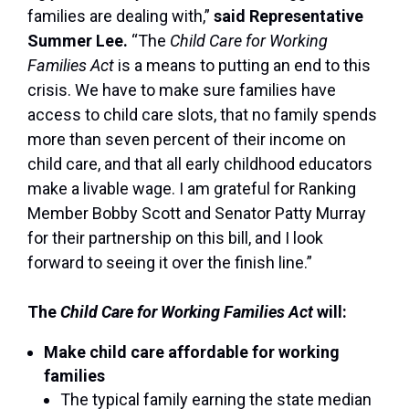
families are dealing with,”
said Representative
Summer Lee.
“The
Child Care for Working
Families Act
is a means to putting an end to this
crisis. We have to make sure families have
access to child care slots, that no family spends
more than seven percent of their income on
child care, and that all early childhood educators
make a livable wage. I am grateful for Ranking
Member Bobby Scott and Senator Patty Murray
for their partnership on this bill, and I look
forward to seeing it over the finish line.”
The
Child Care for Working Families Act
will:
Make child care affordable for working
families
The typical family earning the state median