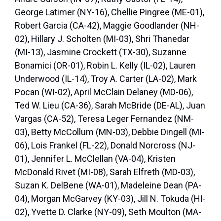
George Latimer (NY-16), Chellie Pingree (ME-01),
Robert Garcia (CA-42), Maggie Goodlander (NH-
02), Hillary J. Scholten (MI-03), Shri Thanedar
(MI-13), Jasmine Crockett (TX-30), Suzanne
Bonamici (OR-01), Robin L. Kelly (IL-02), Lauren
Underwood (IL-14), Troy A. Carter (LA-02), Mark
Pocan (WI-02), April McClain Delaney (MD-06),
Ted W. Lieu (CA-36), Sarah McBride (DE-AL), Juan
Vargas (CA-52), Teresa Leger Fernandez (NM-
03), Betty McCollum (MN-03), Debbie Dingell (MI-
06), Lois Frankel (FL-22), Donald Norcross (NJ-
01), Jennifer L. McClellan (VA-04), Kristen
McDonald Rivet (MI-08), Sarah Elfreth (MD-03),
Suzan K. DelBene (WA-01), Madeleine Dean (PA-
04), Morgan McGarvey (KY-03), Jill N. Tokuda (HI-
02), Yvette D. Clarke (NY-09), Seth Moulton (MA-