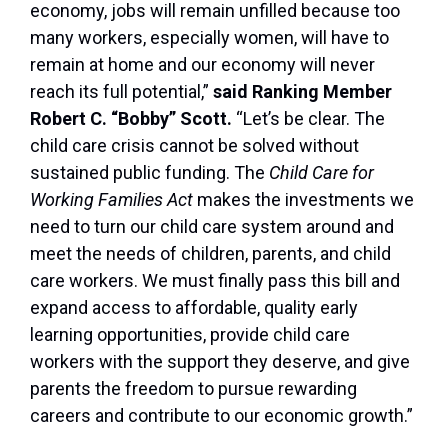
economy, jobs will remain unfilled because too
many workers, especially women, will have to
remain at home and our economy will never
reach its full potential,”
said Ranking Member
Robert C. “Bobby” Scott.
“Let’s be clear. The
child care crisis cannot be solved without
sustained public funding. The
Child Care for
Working Families Act
makes the investments we
need to turn our child care system around and
meet the needs of children, parents, and child
care workers. We must finally pass this bill and
expand access to affordable, quality early
learning opportunities, provide child care
workers with the support they deserve, and give
parents the freedom to pursue rewarding
careers and contribute to our economic growth.”