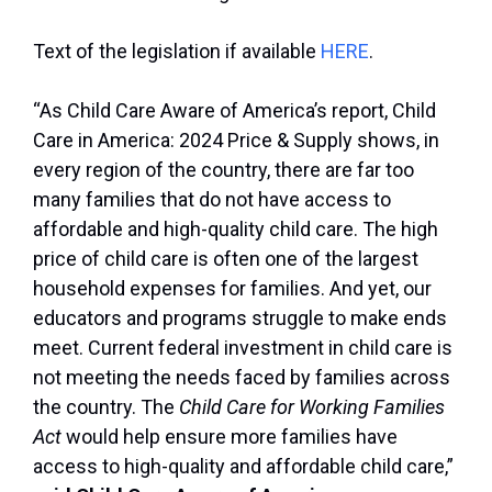
Text of the legislation if available
HERE
.
“As Child Care Aware of America’s report, Child
Care in America: 2024 Price & Supply shows, in
every region of the country, there are far too
many families that do not have access to
affordable and high-quality child care. The high
price of child care is often one of the largest
household expenses for families. And yet, our
educators and programs struggle to make ends
meet. Current federal investment in child care is
not meeting the needs faced by families across
the country. The
Child Care for Working Families
Act
would help ensure more families have
access to high-quality and affordable child care,”