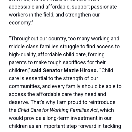
accessible and affordable, support passionate
workers in the field, and strengthen our
economy.”
“Throughout our country, too many working and
middle class families struggle to find access to
high-quality, affordable child care, forcing
parents to make tough sacrifices for their
children,”
said Senator Mazie Hirono.
“Child
care is essential to the strength of our
communities, and every family should be able to
access the affordable care they need and
deserve. That’s why I am proud to reintroduce
the
Child Care for Working Families Act
, which
would provide a long-term investment in our
children as an important step forward in tackling