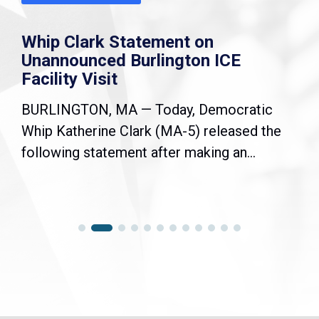
k Statement on
Joint State
ed Burlington ICE
Democratic
sit
Resolution
, MA — Today, Democratic
WASHINGTON, D
ne Clark (MA-5) released the
Congressional
tement after making an...
Black Caucus (