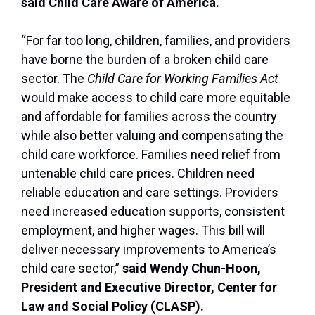
said Child Care Aware of America.
“For far too long, children, families, and providers
have borne the burden of a broken child care
sector. The
Child Care for Working Families Act
would make access to child care more equitable
and affordable for families across the country
while also better valuing and compensating the
child care workforce. Families need relief from
untenable child care prices. Children need
reliable education and care settings. Providers
need increased education supports, consistent
employment, and higher wages. This bill will
deliver necessary improvements to America’s
child care sector,”
said Wendy Chun-Hoon,
President and Executive Director, Center for
Law and Social Policy (CLASP).