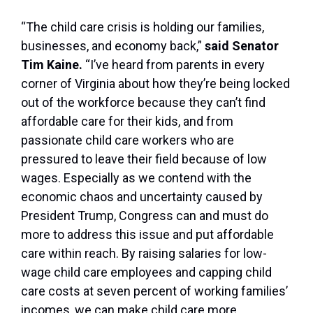
“The child care crisis is holding our families,
businesses, and economy back,”
said Senator
Tim Kaine.
“I’ve heard from parents in every
corner of Virginia about how they’re being locked
out of the workforce because they can’t find
affordable care for their kids, and from
passionate child care workers who are
pressured to leave their field because of low
wages. Especially as we contend with the
economic chaos and uncertainty caused by
President Trump, Congress can and must do
more to address this issue and put affordable
care within reach. By raising salaries for low-
wage child care employees and capping child
care costs at seven percent of working families’
incomes, we can make child care more