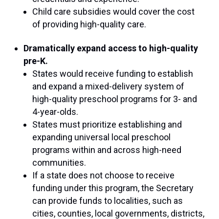
Child care subsidies would cover the cost
of providing high-quality care.
Dramatically expand access to high-quality
pre-K.
States would receive funding to establish
and expand a mixed-delivery system of
high-quality preschool programs for 3- and
4-year-olds.
States must prioritize establishing and
expanding universal local preschool
programs within and across high-need
communities.
If a state does not choose to receive
funding under this program, the Secretary
can provide funds to localities, such as
cities, counties, local governments, districts,