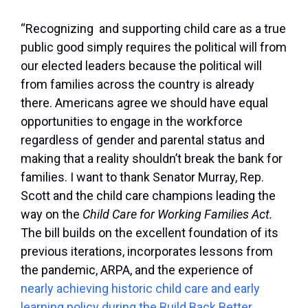
“Recognizing and supporting child care as a true
public good simply requires the political will from
our elected leaders because the political will
from families across the country is already
there. Americans agree we should have equal
opportunities to engage in the workforce
regardless of gender and parental status and
making that a reality shouldn’t break the bank for
families. I want to thank Senator Murray, Rep.
Scott and the child care champions leading the
way on the
Child Care for Working Families Act.
The bill builds on the excellent foundation of its
previous iterations, incorporates lessons from
the pandemic, ARPA, and the experience of
nearly achieving historic child care and early
learning policy during the Build Back Better