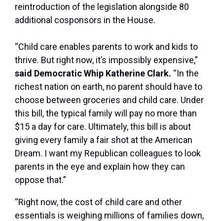
reintroduction of the legislation alongside 80
additional cosponsors in the House.
“Child care enables parents to work and kids to
thrive. But right now, it’s impossibly expensive,”
said Democratic Whip Katherine Clark.
“In the
richest nation on earth, no parent should have to
choose between groceries and child care. Under
this bill, the typical family will pay no more than
$15 a day for care. Ultimately, this bill is about
giving every family a fair shot at the American
Dream. I want my Republican colleagues to look
parents in the eye and explain how they can
oppose that.”
“Right now, the cost of child care and other
essentials is weighing millions of families down,