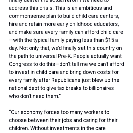
address this crisis. This is an ambitious and
commonsense plan to build child care centers,
hire and retain more early childhood educators,
and make sure every family can afford child care
—with the typical family paying less than $15 a
day. Not only that, we’d finally set this country on
the path to universal Pre-K. People actually want
Congress to do this—don’t tell me we can’t afford
to invest in child care and bring down costs for
every family after Republicans just blew up the
national debt to give tax breaks to billionaires
who don’t need them.”
“Our economy forces too many workers to
choose between their jobs and caring for their
children. Without investments in the care