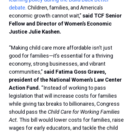
debate.
Children, families, and America’s
economic growth cannot wait,”
said TCF Senior
Fellow and Director of Women’s Economic
Justice Julie Kashen.
“Making child care more affordable isn’t just
good for families—it’s essential for a thriving
economy, strong businesses, and vibrant
communities,”
said Fatima Goss Graves,
president of the National Women’s Law Center
Action Fund.
“Instead of working to pass
legislation that will increase costs for families
while giving tax breaks to billionaires, Congress
should pass the
Child Care for Working Families
Act.
This bill would lower costs for families, raise
wages for early educators, and tackle the child