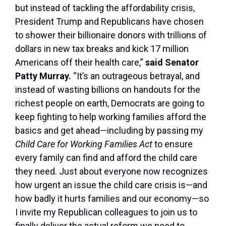
but instead of tackling the affordability crisis,
President Trump and Republicans have chosen
to shower their billionaire donors with trillions of
dollars in new tax breaks and kick 17 million
Americans off their health care,”
said Senator
Patty Murray.
“It’s an outrageous betrayal, and
instead of wasting billions on handouts for the
richest people on earth, Democrats are going to
keep fighting to help working families afford the
basics and get ahead—including by passing my
Child Care for Working Families Act
to ensure
every family can find and afford the child care
they need. Just about everyone now recognizes
how urgent an issue the child care crisis is—and
how badly it hurts families and our economy—so
I invite my Republican colleagues to join us to
finally deliver the actual reform we need to