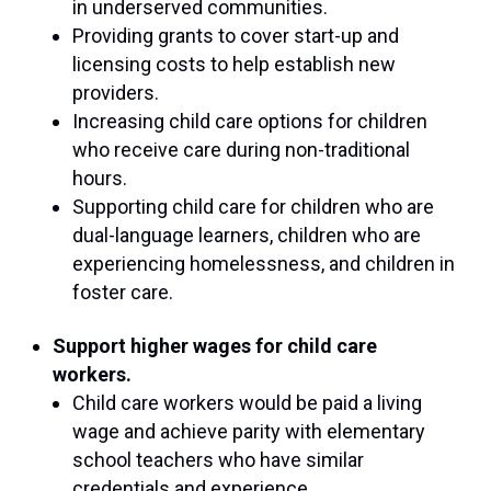
in underserved communities.
Providing grants to cover start-up and
licensing costs to help establish new
providers.
Increasing child care options for children
who receive care during non-traditional
hours.
Supporting child care for children who are
dual-language learners, children who are
experiencing homelessness, and children in
foster care.
Support higher wages for child care
workers.
Child care workers would be paid a living
wage and achieve parity with elementary
school teachers who have similar
credentials and experience.