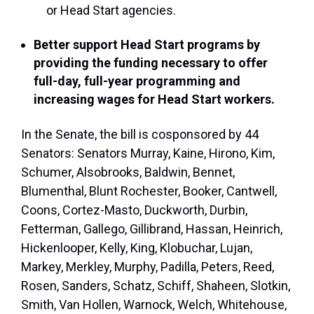
or Head Start agencies.
Better support Head Start programs by
providing the funding necessary to offer
full-day, full-year programming and
increasing wages for Head Start workers.
In the Senate, the bill is cosponsored by 44
Senators: Senators Murray, Kaine, Hirono, Kim,
Schumer, Alsobrooks, Baldwin, Bennet,
Blumenthal, Blunt Rochester, Booker, Cantwell,
Coons, Cortez-Masto, Duckworth, Durbin,
Fetterman, Gallego, Gillibrand, Hassan, Heinrich,
Hickenlooper, Kelly, King, Klobuchar, Lujan,
Markey, Merkley, Murphy, Padilla, Peters, Reed,
Rosen, Sanders, Schatz, Schiff, Shaheen, Slotkin,
Smith, Van Hollen, Warnock, Welch, Whitehouse,