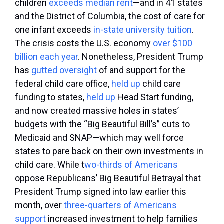
children
exceeds median rent
—and in 41 states
and the District of Columbia, the cost of care for
one infant exceeds
in-state university tuition
.
The crisis costs the U.S. economy
over $100
billion each year
. Nonetheless, President Trump
has
gutted
oversight
of and support for the
federal child care office,
held
up
child care
funding to states,
held up
Head Start funding,
and now created massive holes in states’
budgets with the “Big Beautiful Bill’s” cuts to
Medicaid and SNAP—which may well force
states to pare back on their own investments in
child care. While t
wo-thirds of Americans
oppose Republicans’ Big Beautiful Betrayal that
President Trump signed into law earlier this
month, over
three-quarters of Americans
support
increased investment to help families