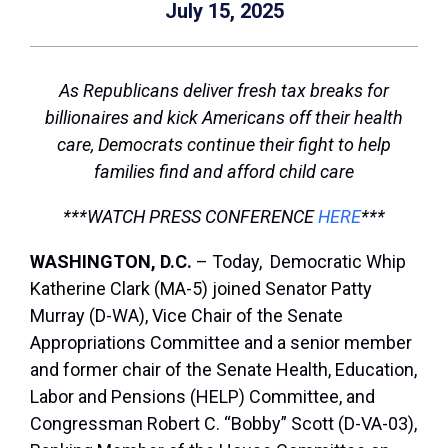
July 15, 2025
As Republicans deliver fresh tax breaks for
billionaires and kick Americans off their health
care, Democrats continue their fight to help
families find and afford child care
***WATCH PRESS CONFERENCE
HERE
***
WASHINGTON, D.C.
– Today, Democratic Whip
Katherine Clark (MA-5) joined Senator Patty
Murray (D-WA), Vice Chair of the Senate
Appropriations Committee and a senior member
and former chair of the Senate Health, Education,
Labor and Pensions (HELP) Committee, and
Congressman Robert C. “Bobby” Scott (D-VA-03),