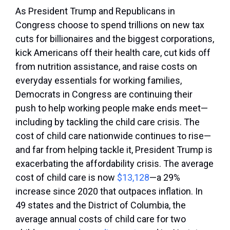
As President Trump and Republicans in
Congress choose to spend trillions on new tax
cuts for billionaires and the biggest corporations,
kick Americans off their health care, cut kids off
from nutrition assistance, and raise costs on
everyday essentials for working families,
Democrats in Congress are continuing their
push to help working people make ends meet—
including by tackling the child care crisis. The
cost of child care nationwide continues to rise—
and far from helping tackle it, President Trump is
exacerbating the affordability crisis. The average
cost of child care is now
$13,128
—a 29%
increase since 2020 that outpaces inflation. In
49 states and the District of Columbia, the
average annual costs of child care for two