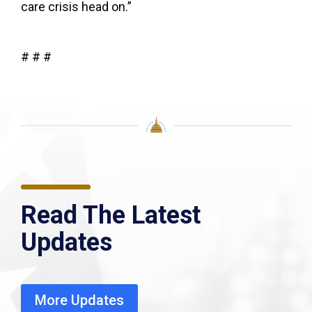
care crisis head on.”
# # #
Read The Latest
Updates
More Updates