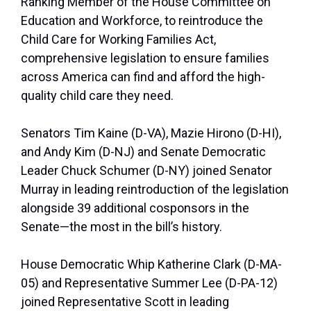
Ranking Member of the House Committee on
Education and Workforce, to reintroduce the
Child Care for Working Families Act,
comprehensive legislation to ensure families
across America can find and afford the high-
quality child care they need.
Senators Tim Kaine (D-VA), Mazie Hirono (D-HI),
and Andy Kim (D-NJ) and Senate Democratic
Leader Chuck Schumer (D-NY) joined Senator
Murray in leading reintroduction of the legislation
alongside 39 additional cosponsors in the
Senate—the most in the bill’s history.
House Democratic Whip Katherine Clark (D-MA-
05) and Representative Summer Lee (D-PA-12)
joined Representative Scott in leading