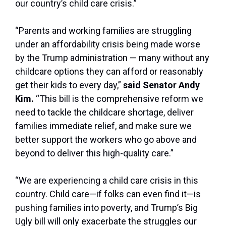
our country’s child care crisis.”
“Parents and working families are struggling
under an affordability crisis being made worse
by the Trump administration — many without any
childcare options they can afford or reasonably
get their kids to every day,”
said Senator Andy
Kim.
“This bill is the comprehensive reform we
need to tackle the childcare shortage, deliver
families immediate relief, and make sure we
better support the workers who go above and
beyond to deliver this high-quality care.”
“We are experiencing a child care crisis in this
country. Child care—if folks can even find it—is
pushing families into poverty, and Trump’s Big
Ugly bill will only exacerbate the struggles our