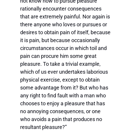
not know how to pursue pleasure
rationally encounter consequences
that are extremely painful. Nor again is
there anyone who loves or pursues or
desires to obtain pain of itself, because
it is pain, but because occasionally
circumstances occur in which toil and
pain can procure him some great
pleasure. To take a trivial example,
which of us ever undertakes laborious
physical exercise, except to obtain
some advantage from it? But who has
any right to find fault with a man who
chooses to enjoy a pleasure that has
no annoying consequences, or one
who avoids a pain that produces no
resultant pleasure?”