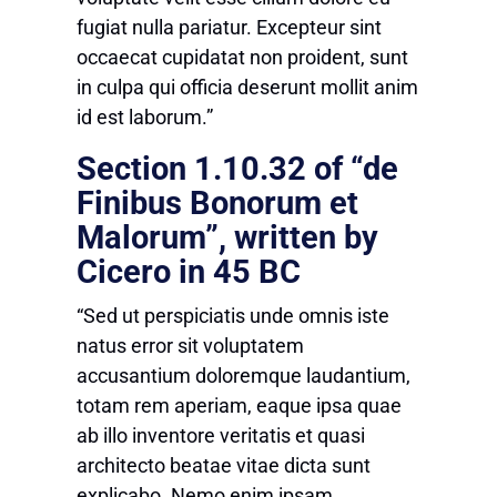
fugiat nulla pariatur. Excepteur sint
occaecat cupidatat non proident, sunt
in culpa qui officia deserunt mollit anim
id est laborum.”
Section 1.10.32 of “de
Finibus Bonorum et
Malorum”, written by
Cicero in 45 BC
“Sed ut perspiciatis unde omnis iste
natus error sit voluptatem
accusantium doloremque laudantium,
totam rem aperiam, eaque ipsa quae
ab illo inventore veritatis et quasi
architecto beatae vitae dicta sunt
explicabo. Nemo enim ipsam