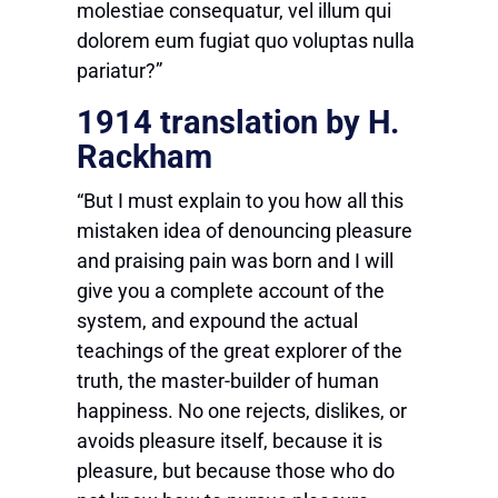
molestiae consequatur, vel illum qui
dolorem eum fugiat quo voluptas nulla
pariatur?”
1914 translation by H.
Rackham
“But I must explain to you how all this
mistaken idea of denouncing pleasure
and praising pain was born and I will
give you a complete account of the
system, and expound the actual
teachings of the great explorer of the
truth, the master-builder of human
happiness. No one rejects, dislikes, or
avoids pleasure itself, because it is
pleasure, but because those who do