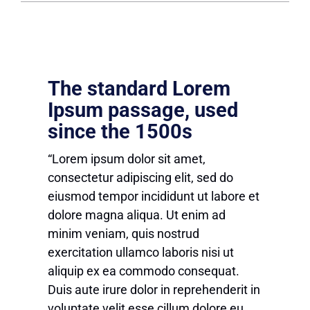
The standard Lorem
Ipsum passage, used
since the 1500s
“Lorem ipsum dolor sit amet,
consectetur adipiscing elit, sed do
eiusmod tempor incididunt ut labore et
dolore magna aliqua. Ut enim ad
minim veniam, quis nostrud
exercitation ullamco laboris nisi ut
aliquip ex ea commodo consequat.
Duis aute irure dolor in reprehenderit in
voluptate velit esse cillum dolore eu