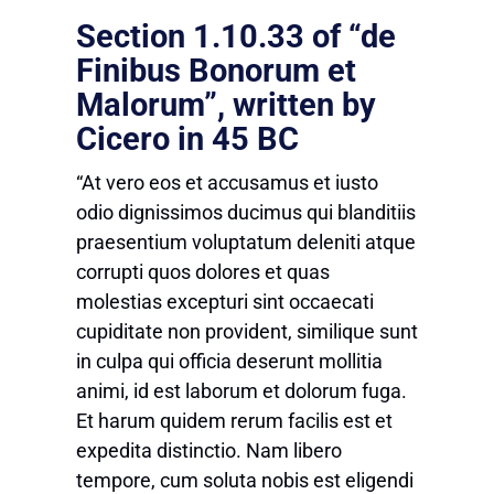
Section 1.10.33 of “de
Finibus Bonorum et
Malorum”, written by
Cicero in 45 BC
“At vero eos et accusamus et iusto
odio dignissimos ducimus qui blanditiis
praesentium voluptatum deleniti atque
corrupti quos dolores et quas
molestias excepturi sint occaecati
cupiditate non provident, similique sunt
in culpa qui officia deserunt mollitia
animi, id est laborum et dolorum fuga.
Et harum quidem rerum facilis est et
expedita distinctio. Nam libero
tempore, cum soluta nobis est eligendi