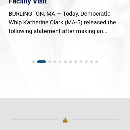
Facility Visit
BURLINGTON, MA — Today, Democratic
Whip Katherine Clark (MA-5) released the
following statement after making an...