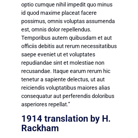
optio cumque nihil impedit quo minus
id quod maxime placeat facere
possimus, omnis voluptas assumenda
est, omnis dolor repellendus.
Temporibus autem quibusdam et aut
officiis debitis aut rerum necessitatibus
saepe eveniet ut et voluptates
repudiandae sint et molestiae non
recusandae. Itaque earum rerum hic
tenetur a sapiente delectus, ut aut
reiciendis voluptatibus maiores alias
consequatur aut perferendis doloribus
asperiores repellat.”
1914 translation by H.
Rackham