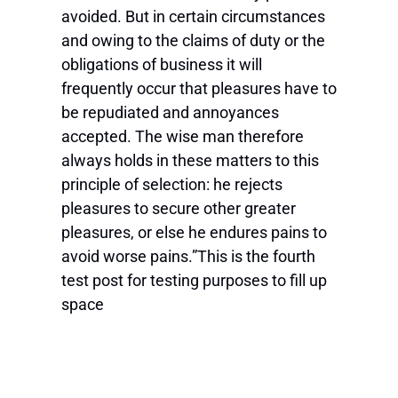
avoided. But in certain circumstances
and owing to the claims of duty or the
obligations of business it will
frequently occur that pleasures have to
be repudiated and annoyances
accepted. The wise man therefore
always holds in these matters to this
principle of selection: he rejects
pleasures to secure other greater
pleasures, or else he endures pains to
avoid worse pains.”This is the fourth
test post for testing purposes to fill up
space