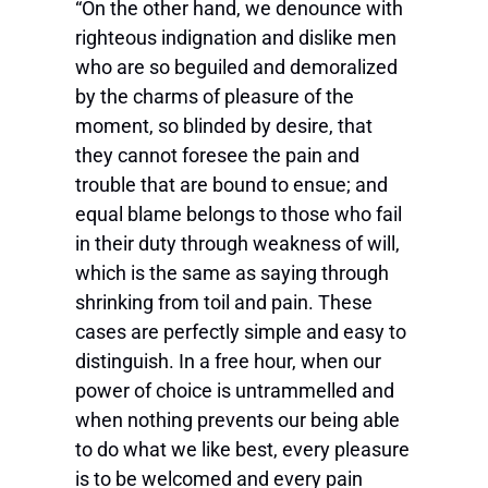
“On the other hand, we denounce with
righteous indignation and dislike men
who are so beguiled and demoralized
by the charms of pleasure of the
moment, so blinded by desire, that
they cannot foresee the pain and
trouble that are bound to ensue; and
equal blame belongs to those who fail
in their duty through weakness of will,
which is the same as saying through
shrinking from toil and pain. These
cases are perfectly simple and easy to
distinguish. In a free hour, when our
power of choice is untrammelled and
when nothing prevents our being able
to do what we like best, every pleasure
is to be welcomed and every pain