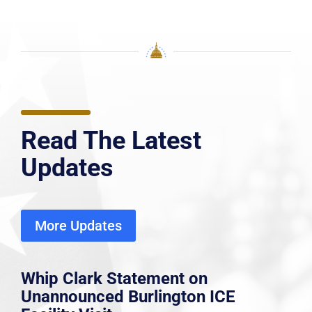
Read The Latest
Updates
More Updates
Whip Clark Statement on
Unannounced Burlington ICE