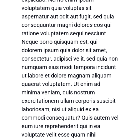
voluptatem quia voluptas sit
aspernatur aut odit aut fugit, sed quia
consequuntur magni dolores eos qui
ratione voluptatem sequi nesciunt.
Neque porro quisquam est, qui
dolorem ipsum quia dolor sit amet,
consectetur, adipisci velit, sed quia non
numquam eius modi tempora incidunt
ut labore et dolore magnam aliquam
quaerat voluptatem. Ut enim ad
minima veniam, quis nostrum
exercitationem ullam corporis suscipit
laboriosam, nisi ut aliquid ex ea
commodi consequatur? Quis autem vel
eum iure reprehenderit qui in ea
voluptate velit esse quam nihil