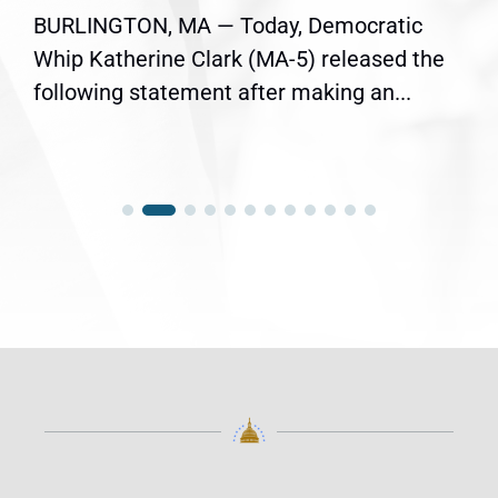
BURLINGTON, MA — Today, Democratic
Whip Katherine Clark (MA-5) released the
following statement after making an...