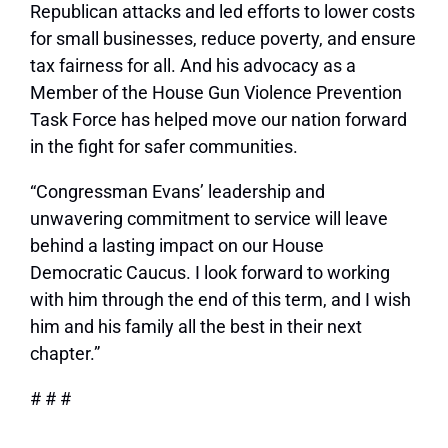
Republican attacks and led efforts to lower costs
for small businesses, reduce poverty, and ensure
tax fairness for all. And his advocacy as a
Member of the House Gun Violence Prevention
Task Force has helped move our nation forward
in the fight for safer communities.
“Congressman Evans’ leadership and
unwavering commitment to service will leave
behind a lasting impact on our House
Democratic Caucus. I look forward to working
with him through the end of this term, and I wish
him and his family all the best in their next
chapter.”
# # #