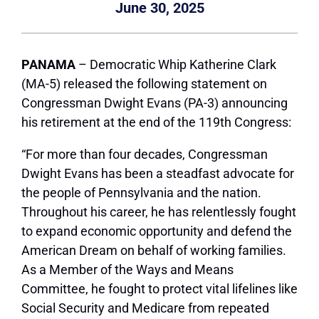
June 30, 2025
PANAMA
– Democratic Whip Katherine Clark
(MA-5) released the following statement on
Congressman Dwight Evans (PA-3) announcing
his retirement at the end of the 119th Congress:
“For more than four decades, Congressman
Dwight Evans has been a steadfast advocate for
the people of Pennsylvania and the nation.
Throughout his career, he has relentlessly fought
to expand economic opportunity and defend the
American Dream on behalf of working families.
As a Member of the Ways and Means
Committee, he fought to protect vital lifelines like
Social Security and Medicare from repeated