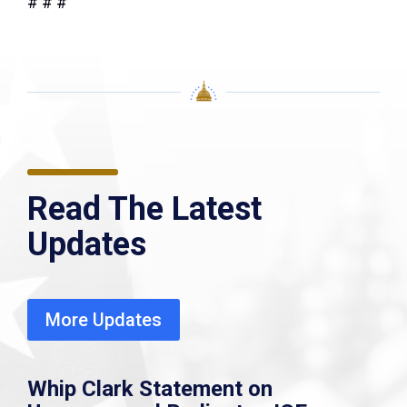
# # #
Read The Latest
Updates
More Updates
Whip Clark Statement on