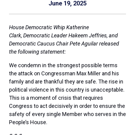
June 19, 2025
House Democratic Whip Katherine
Clark,
Democratic
Leader Hakeem Jeffries,
and
Democratic Caucus Chair Pete Aguilar released
the following statement:
We condemn in the strongest possible terms
the attack on Congressman Max Miller and his
family and are thankful they are safe. The rise in
political violence in this country is unacceptable.
This is a moment of crisis that requires
Congress to act decisively in order to ensure the
safety of every single Member who serves in the
People’s House.