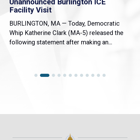
Unannounced Burlington ICE
Facility Visit
BURLINGTON, MA — Today, Democratic
Whip Katherine Clark (MA-5) released the
following statement after making an...