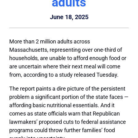
adults
June 18, 2025
More than 2 million adults across
Massachusetts, representing over one-third of
households, are unable to afford enough food or
are uncertain where their next meal will come
from, according to a study released Tuesday.
The report paints a dire picture of the persistent
problem a significant portion of the state faces —
affording basic nutritional essentials. And it
comes as state officials warn that Republican
lawmakers’ proposed cuts to federal assistance
programs could throw further families’ food