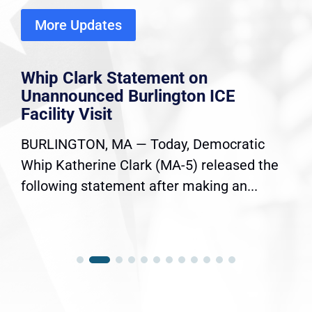
More Updates
Whip Clark Statement on
Unannounced Burlington ICE
Facility Visit
BURLINGTON, MA — Today, Democratic
Whip Katherine Clark (MA-5) released the
following statement after making an...