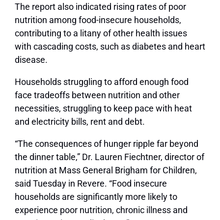
The report also indicated rising rates of poor
nutrition among food-insecure households,
contributing to a litany of other health issues
with cascading costs, such as diabetes and heart
disease.
Households struggling to afford enough food
face tradeoffs between nutrition and other
necessities, struggling to keep pace with heat
and electricity bills, rent and debt.
“The consequences of hunger ripple far beyond
the dinner table,” Dr. Lauren Fiechtner, director of
nutrition at Mass General Brigham for Children,
said Tuesday in Revere. “Food insecure
households are significantly more likely to
experience poor nutrition, chronic illness and