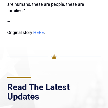
are humans, these are people, these are
families.”
—
Original story
HERE
.
Read The Latest
Updates