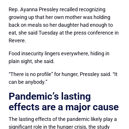
Rep. Ayanna Pressley recalled recognizing
growing up that her own mother was holding
back on meals so her daughter had enough to
eat, she said Tuesday at the press conference in
Revere.
Food insecurity lingers everywhere, hiding in
plain sight, she said.
“There is no profile” for hunger, Pressley said. “It
can be anybody.”
Pandemic’s lasting
effects are a major cause
The lasting effects of the pandemic likely play a
significant role in the hunger crisis, the study