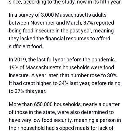
since, according to the study, now in its fifth year.
In a survey of 3,000 Massachusetts adults
between November and March, 37% reported
being food insecure in the past year, meaning
they lacked the financial resources to afford
sufficient food.
In 2019, the last full year before the pandemic,
19% of Massachusetts households were food
insecure. A year later, that number rose to 30%.
It had crept higher, to 34% last year, before rising
to 37% this year.
More than 650,000 households, nearly a quarter
of those in the state, were also determined to
have very low food security, meaning a person in
their household had skipped meals for lack of