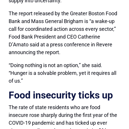
supply into uncertainty.
The report released by the Greater Boston Food
Bank and Mass General Brigham is “a wake-up
call for coordinated action across every sector,”
Food Bank President and CEO Catherine
D’Amato said at a press conference in Revere
announcing the report.
“Doing nothing is not an option,” she said.
“Hunger is a solvable problem, yet it requires all
of us.”
Food insecurity ticks up
The rate of state residents who are food
insecure rose sharply during the first year of the
COVID-19 pandemic and has ticked up ever