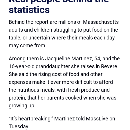
statistics
Behind the report are millions of Massachusetts
adults and children struggling to put food on the
table, or uncertain where their meals each day
may come from.
Among them is Jacqueline Martinez, 54, and the
16-year-old granddaughter she raises in Revere.
She said the rising cost of food and other
expenses make it ever more difficult to afford
the nutritious meals, with fresh produce and
protein, that her parents cooked when she was
growing up.
“It’s heartbreaking,” Martinez told MassLive on
Tuesday.