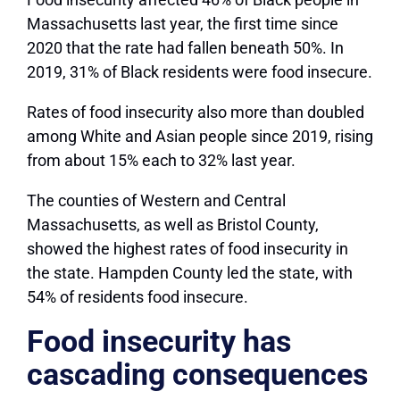
Massachusetts last year, the first time since
2020 that the rate had fallen beneath 50%. In
2019, 31% of Black residents were food insecure.
Rates of food insecurity also more than doubled
among White and Asian people since 2019, rising
from about 15% each to 32% last year.
The counties of Western and Central
Massachusetts, as well as Bristol County,
showed the highest rates of food insecurity in
the state. Hampden County led the state, with
54% of residents food insecure.
Food insecurity has
cascading consequences