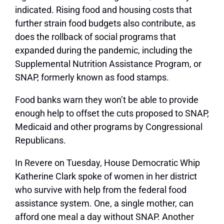
indicated. Rising food and housing costs that
further strain food budgets also contribute, as
does the rollback of social programs that
expanded during the pandemic, including the
Supplemental Nutrition Assistance Program, or
SNAP, formerly known as food stamps.
Food banks warn they won’t be able to provide
enough help to offset the cuts proposed to SNAP,
Medicaid and other programs by Congressional
Republicans.
In Revere on Tuesday, House Democratic Whip
Katherine Clark spoke of women in her district
who survive with help from the federal food
assistance system. One, a single mother, can
afford one meal a day without SNAP. Another