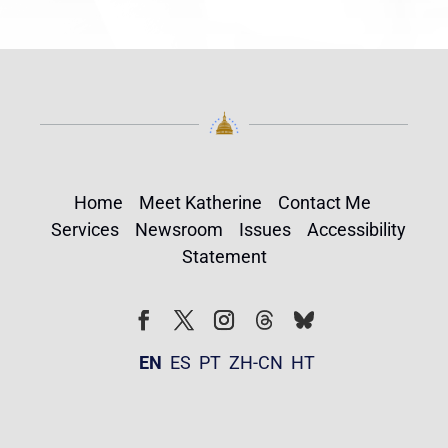
Home
Meet Katherine
Contact Me
Services
Newsroom
Issues
Accessibility
Statement
Follow
Follow
Facebook
Twitter
Instagram
EN
ES
PT
ZH-CN
HT