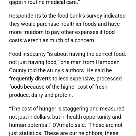
gaps in routine medical care.”
Respondents to the food bank’s survey indicated
they would purchase healthier foods and have
more freedom to pay other expenses if food
costs weren’t as much of a concern.
Food insecurity “is about having the correct food,
not just having food,” one man from Hampden
County told the study’s authors. He said he
frequently diverts to less expensive, processed
foods because of the higher cost of fresh
produce, dairy and protein.
“The cost of hunger is staggering and measured
not just in dollars, but in health opportunity and
human potential,” D’Amato said. “These are not
just statistics. These are our neighbors, these