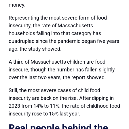
money.
Representing the most severe form of food
insecurity, the rate of Massachusetts
households falling into that category has
quadrupled since the pandemic began five years
ago, the study showed.
A third of Massachusetts children are food
insecure, though the number has fallen slightly
over the last two years, the report showed.
Still, the most severe cases of child food
insecurity are back on the rise. After dipping in
2023 from 14% to 11%, the rate of childhood food
insecurity rose to 15% last year.
Real people behind the