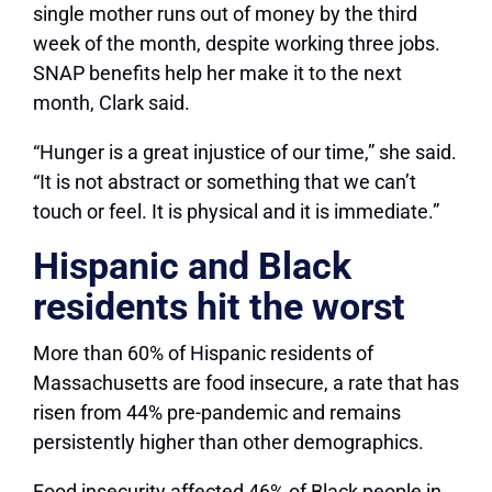
single mother runs out of money by the third
week of the month, despite working three jobs.
SNAP benefits help her make it to the next
month, Clark said.
“Hunger is a great injustice of our time,” she said.
“It is not abstract or something that we can’t
touch or feel. It is physical and it is immediate.”
Hispanic and Black
residents hit the worst
More than 60% of Hispanic residents of
Massachusetts are food insecure, a rate that has
risen from 44% pre-pandemic and remains
persistently higher than other demographics.
Food insecurity affected 46% of Black people in