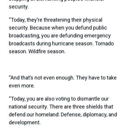
security.
“Today, they’re threatening their physical
security. Because when you defund public
broadcasting, you are defunding emergency
broadcasts during hurricane season. Tornado
season. Wildfire season.
“And that’s not even enough. They have to take
even more.
“Today, you are also voting to dismantle our
national security. There are three shields that
defend our homeland: Defense, diplomacy, and
development.