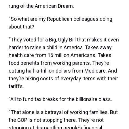
rung of the American Dream.
“So what are my Republican colleagues doing
about that?
“They voted for a Big, Ugly Bill that makes it even
harder to raise a child in America. Takes away
health care from 16 million Americans. Takes
food benefits from working parents. They’re
cutting half-a-trillion dollars from Medicare. And
they’re hiking costs of everyday items with their
tariffs.
“All to fund tax breaks for the billionaire class.
“That alone is a betrayal of working families. But
the GOP is not stopping there. They’re not
stopping at dismantling people’s financial