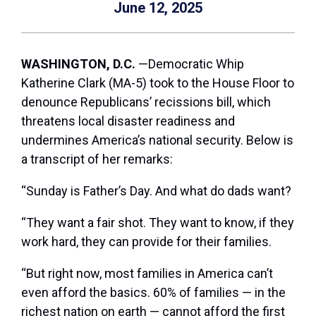
June 12, 2025
WASHINGTON, D.C.
—Democratic Whip
Katherine Clark (MA-5) took to the House Floor to
denounce Republicans’ recissions bill, which
threatens local disaster readiness and
undermines America’s national security. Below is
a transcript of her remarks:
“Sunday is Father’s Day. And what do dads want?
“They want a fair shot. They want to know, if they
work hard, they can provide for their families.
“But right now, most families in America can’t
even afford the basics. 60% of families — in the
richest nation on earth — cannot afford the first