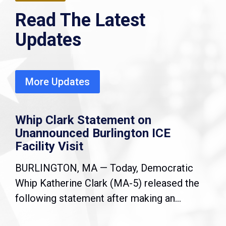
Read The Latest
Updates
More Updates
Whip Clark Statement on
Unannounced Burlington ICE
Facility Visit
BURLINGTON, MA — Today, Democratic
Whip Katherine Clark (MA-5) released the
following statement after making an...