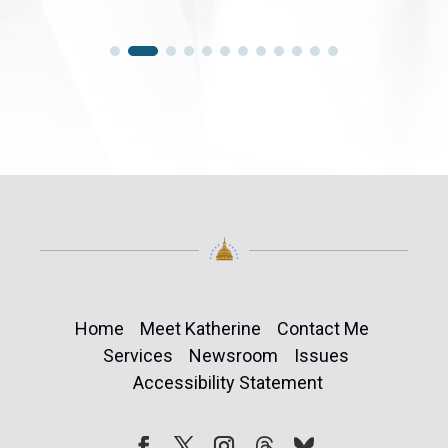
Home
Meet Katherine
Contact Me
Services
Newsroom
Issues
Accessibility Statement
Follow
Follow