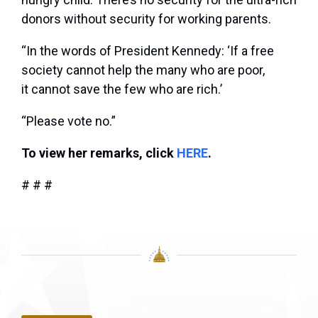
donors without security for working parents.
“In the words of President Kennedy: ‘If a free
society cannot help the many who are poor,
it cannot save the few who are rich.’
“Please vote no.”
To view her remarks, click
HERE
.
# # #