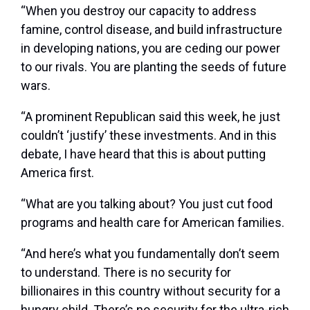
“When you destroy our capacity to address
famine, control disease, and build infrastructure
in developing nations, you are ceding our power
to our rivals. You are planting the seeds of future
wars.
“A prominent Republican said this week, he just
couldn’t ‘justify’ these investments. And in this
debate, I have heard that this is about putting
America first.
“What are you talking about? You just cut food
programs and health care for American families.
“And here’s what you fundamentally don’t seem
to understand. There is no security for
billionaires in this country without security for a
hungry child. There’s no security for the ultra-rich