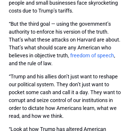
people and small businesses face skyrocketing
costs due to Trump’s tariffs.
“But the third goal — using the government’s
authority to enforce his version of the truth.
That’s what these attacks on Harvard are about.
That’s what should scare any American who
believes in objective truth,
freedom of speech
,
and the rule of law.
“Trump and his allies don’t just want to reshape
our political system. They don’t just want to
pocket some cash and call it a day. They want to
corrupt and seize control of our institutions in
order to dictate how Americans learn, what we
read, and how we think.
“Look at how Trump has altered American