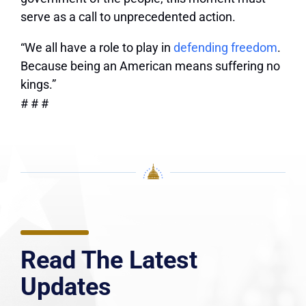
serve as a call to unprecedented action.
“We all have a role to play in
defending freedom
.
Because being an American means suffering no
kings.”
# # #
Read The Latest
Updates