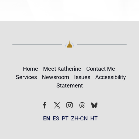
Home
Meet Katherine
Contact Me
Services
Newsroom
Issues
Accessibility
Statement
Follow
Follow
Facebook
Twitter
Instagram
EN
ES
PT
ZH-CN
HT