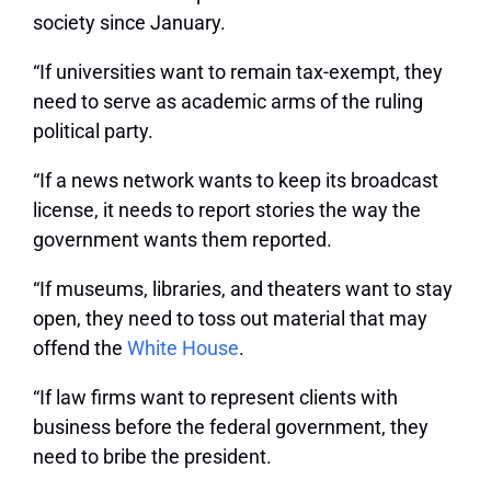
society since January.
“If universities want to remain tax-exempt, they
need to serve as academic arms of the ruling
political party.
“If a news network wants to keep its broadcast
license, it needs to report stories the way the
government wants them reported.
“If museums, libraries, and theaters want to stay
open, they need to toss out material that may
offend the
White House
.
“If law firms want to represent clients with
business before the federal government, they
need to bribe the president.