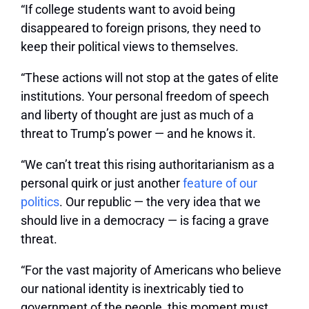
“If college students want to avoid being
disappeared to foreign prisons, they need to
keep their political views to themselves.
“These actions will not stop at the gates of elite
institutions. Your personal freedom of speech
and liberty of thought are just as much of a
threat to Trump’s power — and he knows it.
“We can’t treat this rising authoritarianism as a
personal quirk or just another
feature of our
politics
. Our republic — the very idea that we
should live in a democracy — is facing a grave
threat.
“For the vast majority of Americans who believe
our national identity is inextricably tied to
government of the people, this moment must