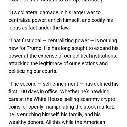
“It’s collateral damage in his larger war to
centralize power, enrich himself, and codify his
ideas as fact under the law.
“That first goal — centralizing power — is nothing
new for Trump. He has long sought to expand his
power at the expense of our political institutions:
attacking the legitimacy of our elections and
politicizing our courts.
“The second — self-enrichment — has defined his
first 100 days in office. Whether he’s hawking
cars at the White House, selling scammy crypto
coins, or openly manipulating the stock market,
he is enriching himself, his family, and his
wealthy donors. All this while the American