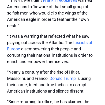
“In 1941, President
Franklin Roosevelt
warned
Americans to ‘beware of that small group of
selfish men who would clip the wings of the
American eagle in order to feather their own
nests.’
“It was a warning that reflected what he saw
playing out across the Atlantic: The
fascists of
Europe
disempowering their people and
corrupting their national institutions in order to
enrich and empower themselves.
“Nearly a century after the rise of Hitler,
Mussolini, and Franco,
Donald Trump
is using
their same, tried-and-true tactics to corrupt
America’s institutions and silence dissent.
“Since returning to office, he has claimed the