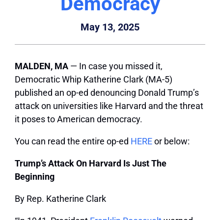
Democracy
May 13, 2025
MALDEN, MA
— In case you missed it,
Democratic Whip Katherine Clark (MA-5)
published an op-ed denouncing Donald Trump’s
attack on universities like Harvard and the threat
it poses to American democracy.
You can read the entire op-ed
HERE
or below:
Trump’s Attack On Harvard Is Just The
Beginning
By Rep. Katherine Clark