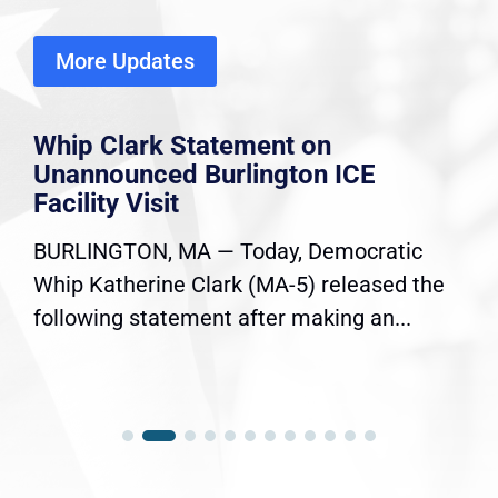
More Updates
Whip Clark Statement on
Unannounced Burlington ICE
Facility Visit
BURLINGTON, MA — Today, Democratic
Whip Katherine Clark (MA-5) released the
following statement after making an...