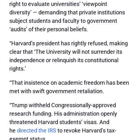
right to evaluate universities’ ‘viewpoint
diversity’ — demanding that private institutions
subject students and faculty to government
‘audits’ of their personal beliefs.
“Harvard’s president has rightly refused, making
clear that ‘The University will not surrender its
independence or relinquish its constitutional
rights.’
“That insistence on academic freedom has been
met with swift government retaliation.
“Trump withheld Congressionally-approved
research funding. His administration openly
threatened Harvard students’ visas. And
he
directed the IRS
to revoke Harvard’s tax-
exempt status.