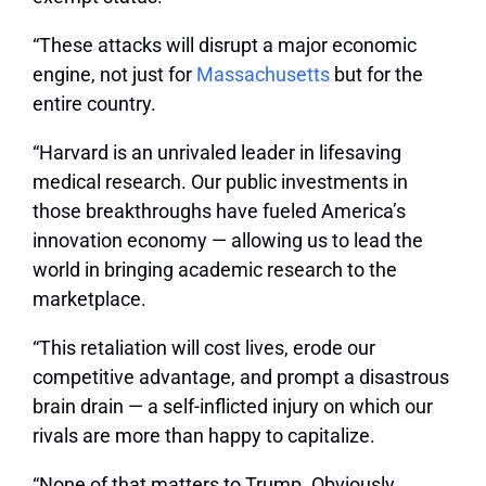
“These attacks will disrupt a major economic
engine, not just for
Massachusetts
but for the
entire country.
“Harvard is an unrivaled leader in lifesaving
medical research. Our public investments in
those breakthroughs have fueled America’s
innovation economy — allowing us to lead the
world in bringing academic research to the
marketplace.
“This retaliation will cost lives, erode our
competitive advantage, and prompt a disastrous
brain drain — a self-inflicted injury on which our
rivals are more than happy to capitalize.
“None of that matters to Trump. Obviously.