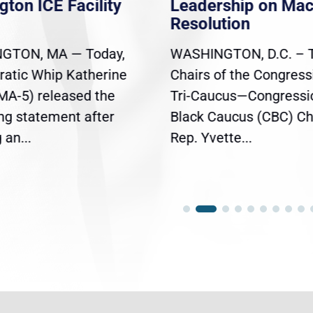
gton ICE Facility
Leadership on Ma
Resolution
GTON, MA — Today,
WASHINGTON, D.C. – 
atic Whip Katherine
Chairs of the Congress
(MA-5) released the
Tri-Caucus—Congressi
ing statement after
Black Caucus (CBC) Ch
an...
Rep. Yvette...