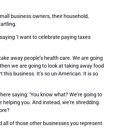
small business owners, their household,
artling.
saying ‘I want to celebrate paying taxes
o take away people’s health care. We are going
 then we are going to look at taking away food
t this business. It’s so un-American. It is so
A there saying: ‘You know what? We’re going to
be helping you. And instead, we’re shredding.
more?
d all of those other businesses you represent.