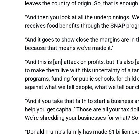
leaves the country of origin. So, that is enough
“And then you look at all the underpinnings. W
receives food benefits through the SNAP program
“And it goes to show close the margins are in 
because that means we’ve made it.’
“And this is [an] attack on profits, but it’s a
to make them live with this uncertainty of a t
programs, funding for public schools, for child c
against what we tell people, what we tell our ch
“And if you take that faith to start a business
help you get capital.’ Those are all your tax d
We’re shredding your businesses for what? So
“Donald Trump’s family has made $1 billion ever