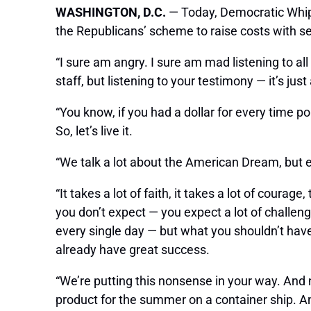
WASHINGTON, D.C.
— Today, Democratic Whip
the Republicans’ scheme to raise costs with se
“I sure am angry. I sure am mad listening to 
staff, but listening to your testimony — it’s jus
“You know, if you had a dollar for every time p
So, let’s live it.
“We talk a lot about the American Dream, but ever
“It takes a lot of faith, it takes a lot of coura
you don’t expect — you expect a lot of challen
every single day — but what you shouldn’t have
already have great success.
“We’re putting this nonsense in your way. And n
product for the summer on a container ship. A