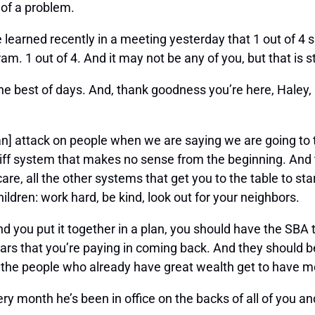
 of a problem.
e learned recently in a meeting yesterday that 1 out of 4 
. 1 out of 4. And it may not be any of you, but that is st
the best of days. And, thank goodness you’re here, Haley, 
lso [an] attack on people when we are saying we are going t
ariff system that makes no sense from the beginning. And
are, all the other systems that get you to the table to star
ildren: work hard, be kind, look out for your neighbors.
 and you put it together in a plan, you should have the SB
ollars that you’re paying in coming back. And they should 
 the people who already have great wealth get to have 
y month he’s been in office on the backs of all of you an