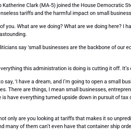
 Katherine Clark (MA-5) joined the House Democratic Ste
nseless tariffs and the harmful impact on small businesse
all of you. What are we doing? What are we doing here? I
t astounding.
oliticians say ‘small businesses are the backbone of our e
ything this administration is doing is cutting it off. It’s c
ge, to say, ‘I have a dream, and I’m going to open a small bu
ges. There are things, I mean small businesses, entrepre
 is have everything turned upside down in pursuit of tax
ot only are you looking at tariffs that makes it so unpredi
nd many of them can’t even have that container ship ord