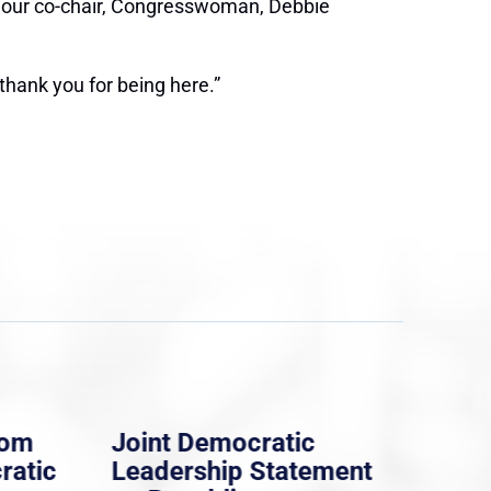
our, our co-chair, Congresswoman, Debbie
 thank you for being here.”
rom
Joint Democratic
Whi
ratic
Leadership Statement
Dem