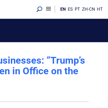
EN
ES
PT
ZH-CN
HT
usinesses: “Trump’s
n in Office on the