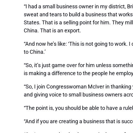
“I had a small business owner in my district, B
sweat and tears to build a business that works
States. That is a selling point for him. They 
China. That is an export.
“And now he’s like: ‘This is not going to work.
to China.’
“So, it’s just game over for him unless somethi
is making a difference to the people he emplo
“So, I join Congresswoman McIver in thanking y
and giving voice to small business owners acros
“The point is, you should be able to have a rule
“And if you are creating a business that is suc