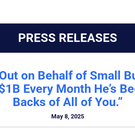
PRESS RELEASES
Out on Behalf of Small B
1B Every Month He’s Bee
Backs of All of You.”
May 8, 2025