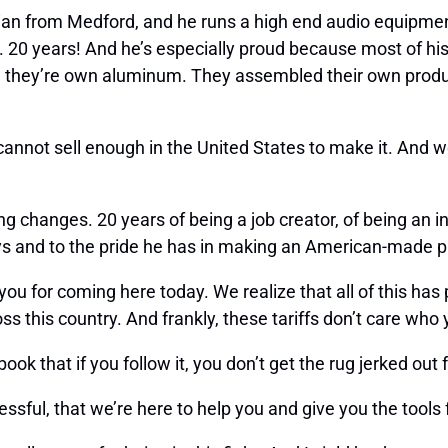
rian from Medford, and he runs a high end audio equipment
. 20 years! And he’s especially proud because most of hi
mill they’re own aluminum. They assembled their own produ
 I cannot sell enough in the United States to make it. And 
ng changes. 20 years of being a job creator, of being an i
ys and to the pride he has in making an American-made pr
ou for coming here today. We realize that all of this has 
s this country. And frankly, these tariffs don’t care who 
book that if you follow it, you don’t get the rug jerked ou
cessful, that we’re here to help you and give you the tool