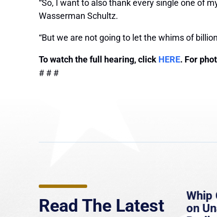
“So, I want to also thank every single one of m
Wasserman Schultz.
“But we are not going to let the whims of billion
To watch the full hearing, click
HERE
. For pho
# # #
e
MassLive: Healey urges
Whip 
Read The Latest
’re
senate to extend Haitian
on U