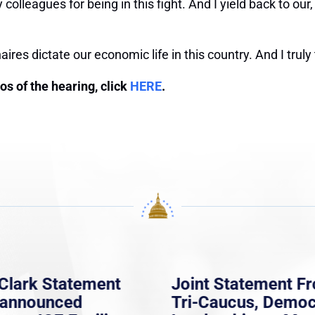
y colleagues for being in this fight. And I yield back to 
aires dictate our economic life in this country. And I truly
tos of the hearing, click
HERE
.
Clark Statement
Joint Statement F
nannounced
Tri-Caucus, Democ