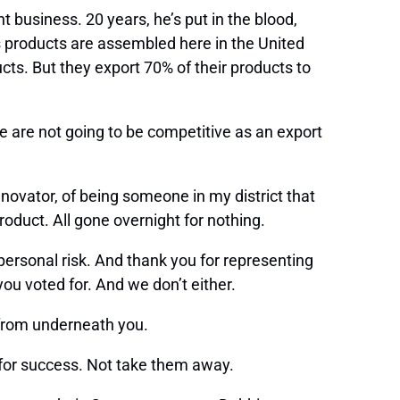
 business. 20 years, he’s put in the blood,
s products are assembled here in the United
cts. But they export 70% of their products to
we are not going to be competitive as an export
nnovator, of being someone in my district that
oduct. All gone overnight for nothing.
personal risk. And thank you for representing
you voted for. And we don’t either.
t from underneath you.
s for success. Not take them away.