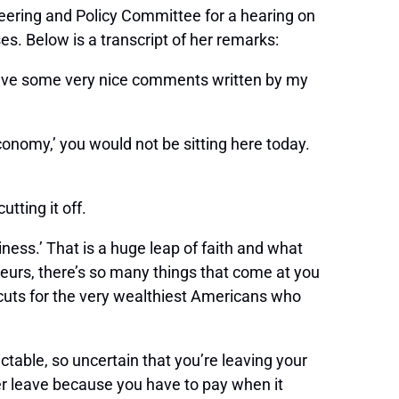
ering and Policy Committee for a hearing on
s. Below is a transcript of her remarks:
 have some very nice comments written by my
conomy,’ you would not be sitting here today.
utting it off.
siness.’ That is a huge leap of faith and what
neurs, there’s so many things that come at you
 cuts for the very wealthiest Americans who
ctable, so uncertain that you’re leaving your
er leave because you have to pay when it