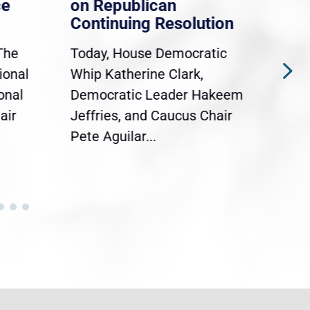
ce
on Republican
Dre
Continuing Resolution
Hol
The
Today, House Democratic
WAS
ional
Whip Katherine Clark,
Demo
onal
Democratic Leader Hakeem
Clar
air
Jeffries, and Caucus Chair
Sylv
Pete Aguilar...
Cong