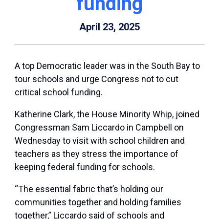
funding
April 23, 2025
A top Democratic leader was in the South Bay to
tour schools and urge Congress not to cut
critical school funding.
Katherine Clark, the House Minority Whip, joined
Congressman Sam Liccardo in Campbell on
Wednesday to visit with school children and
teachers as they stress the importance of
keeping federal funding for schools.
“The essential fabric that’s holding our
communities together and holding families
together,” Liccardo said of schools and