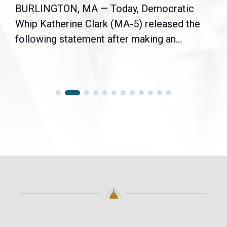
BURLINGTON, MA — Today, Democratic
Whip Katherine Clark (MA-5) released the
following statement after making an...