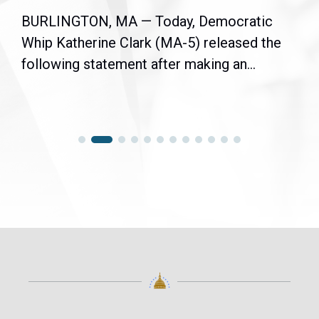
BURLINGTON, MA — Today, Democratic
Whip Katherine Clark (MA-5) released the
following statement after making an...