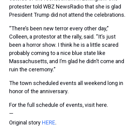
protester told WBZ NewsRadio that she is glad
President Trump did not attend the celebrations.
“There’s been new terror every other day,”
Colleen, a protestor at the rally, said. “It’s just
been a horror show. I think he is a little scared
probably coming to a nice blue state like
Massachusetts, and I’m glad he didn’t come and
ruin the ceremony.”
The town scheduled events all weekend long in
honor of the anniversary.
For the full schedule of events, visit here.
—
Original story
HERE
.