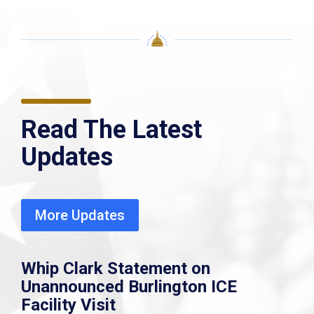
Read The Latest
Updates
More Updates
Whip Clark Statement on
Unannounced Burlington ICE
Facility Visit