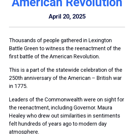
American Revolution
April 20, 2025
Thousands of people gathered in Lexington
Battle Green to witness the reenactment of the
first battle of the American Revolution.
This is a part of the statewide celebration of the
250th anniversary of the American – British war
in 1775.
Leaders of the Commonwealth were on sight for
the reenactment, including Governor. Maura
Healey who drew out similarities in sentiments
felt hundreds of years ago to modern day
atmosphere.