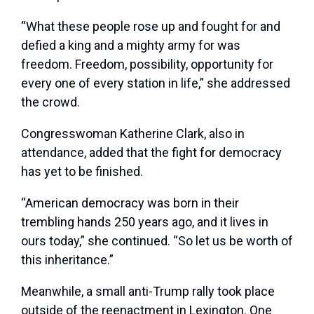
“What these people rose up and fought for and
defied a king and a mighty army for was
freedom. Freedom, possibility, opportunity for
every one of every station in life,” she addressed
the crowd.
Congresswoman Katherine Clark, also in
attendance, added that the fight for democracy
has yet to be finished.
“American democracy was born in their
trembling hands 250 years ago, and it lives in
ours today,” she continued. “So let us be worth of
this inheritance.”
Meanwhile, a small anti-Trump rally took place
outside of the reenactment in Lexington. One