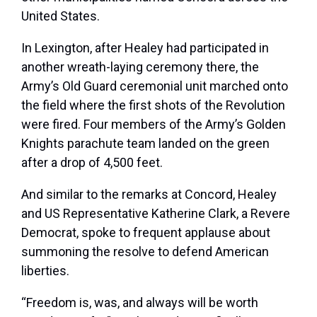
United States.
In Lexington, after Healey had participated in
another wreath-laying ceremony there, the
Army’s Old Guard ceremonial unit marched onto
the field where the first shots of the Revolution
were fired. Four members of the Army’s Golden
Knights parachute team landed on the green
after a drop of 4,500 feet.
And similar to the remarks at Concord, Healey
and US Representative Katherine Clark, a Revere
Democrat, spoke to frequent applause about
summoning the resolve to defend American
liberties.
“Freedom is, was, and always will be worth