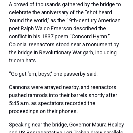
A crowd of thousands gathered by the bridge to
celebrate the anniversary of the “shot heard
‘round the world,” as the 19th-century American
poet Ralph Waldo Emerson described the
conflict in his 1837 poem “Concord Hymn.”
Colonial reenactors stood near a monument by
the bridge in Revolutionary War garb, including
tricorn hats.
“Go get
‘em, boys,” one passerby said.
Cannons were arrayed nearby, and reenactors
pushed ramrods into their barrels shortly after
5:45 a.m. as spectators recorded the
proceedings on their phones.
Speaking near the bridge, Governor Maura Healey
and US Representative Lori Trahan drew parallels