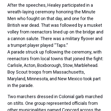
After the speeches, Healey participated in a
wreath-laying ceremony honoring the Minute
Men who fought on that day, and one for the
British war dead. That was followed by a musket
volley from reenactors lined up on the bridge and
a cannon salute. There was a military flyover and
a trumpet player played “Taps.”
A parade struck up following the ceremony, with
reenactors from local towns that joined the fight:
Carlisle, Acton, Boxborough, Stow, Marblehead.
Boy Scout troops from Massachusetts,
Maryland, Minnesota, and New Mexico took part
in the parade.
Two marchers dressed in Colonial garb marched
on stilts. One group represented officials from
other municipalities named Concord across the