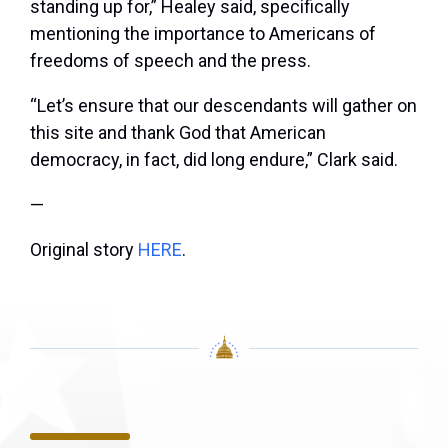
standing up for,” Healey said, specifically
mentioning the importance to Americans of
freedoms of speech and the press.
“Let’s ensure that our descendants will gather on
this site and thank God that American
democracy, in fact, did long endure,” Clark said.
—
Original story
HERE
.