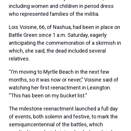
including women and children in period dress
who represented families of the militia.
Lois Voisine, 66, of Nashua, had been in place on
Battle Green since 1 a.m. Saturday, eagerly
anticipating the commemoration of a skirmish in
which, she said, the dead included several
relatives.
“I’m moving to Myrtle Beach in the next few
months, so it was now or never,” Voisine said of
watching her first reenactment in Lexington.
“This has been on my bucket list.”
The milestone reenactment launched a full day
of events, both solemn and festive, to mark the
semiquincentennial of the battles, which