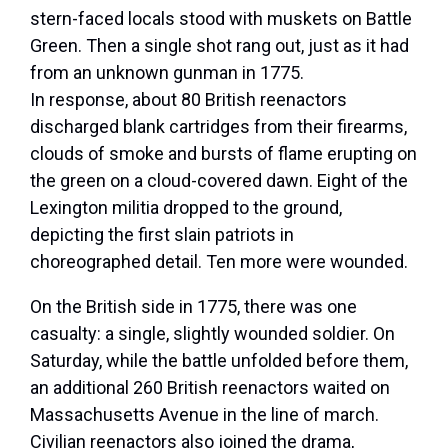
stern-faced locals stood with muskets on Battle
Green. Then a single shot rang out, just as it had
from an unknown gunman in 1775.
In response, about 80 British reenactors
discharged blank cartridges from their firearms,
clouds of smoke and bursts of flame erupting on
the green on a cloud-covered dawn. Eight of the
Lexington militia dropped to the ground,
depicting the first slain patriots in
choreographed detail. Ten more were wounded.
On the British side in 1775, there was one
casualty: a single, slightly wounded soldier. On
Saturday, while the battle unfolded before them,
an additional 260 British reenactors waited on
Massachusetts Avenue in the line of march.
Civilian reenactors also joined the drama,