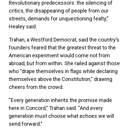
Revolutionary predecessors: the silencing of
critics, the disappearing of people from our
streets, demands for unquestioning fealty,”
Healey said.
Trahan, a Westford Democrat, said the country’s
founders feared that the greatest threat to the
American experiment would come not from
abroad, but from within. She railed against those
who “drape themselves in flags while declaring
themselves above the Constitution,” drawing
cheers from the crowd.
“Every generation inherits the promise made
here in Concord,” Trahan said. “And every
generation must choose what echoes we will
send forward.”