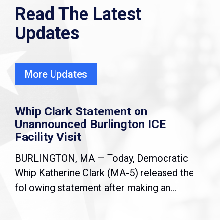
Read The Latest
Updates
More Updates
Whip Clark Statement on
Unannounced Burlington ICE
Facility Visit
BURLINGTON, MA — Today, Democratic
Whip Katherine Clark (MA-5) released the
following statement after making an...