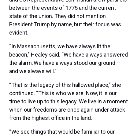
between the events of 1775 and the current
state of the union. They did not mention
President Trump by name, but their focus was
evident.
“In Massachusetts, we have always lit the
beacon,” Healey said. “We have always answered
the alarm. We have always stood our ground –
and we always will.”
“That is the legacy of this hallowed place,” she
continued. “This is who we are. Now, it is our
time to live up to this legacy. We live in a moment
when our freedoms are once again under attack
from the highest office in the land.
“We see things that would be familiar to our