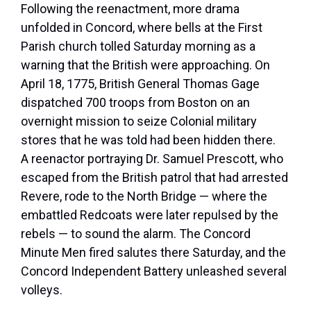
Following the reenactment, more drama
unfolded in Concord, where bells at the First
Parish church tolled Saturday morning as a
warning that the British were approaching. On
April 18, 1775, British General Thomas Gage
dispatched 700 troops from Boston on an
overnight mission to seize Colonial military
stores that he was told had been hidden there.
A reenactor portraying Dr. Samuel Prescott, who
escaped from the British patrol that had arrested
Revere, rode to the North Bridge — where the
embattled Redcoats were later repulsed by the
rebels — to sound the alarm. The Concord
Minute Men fired salutes there Saturday, and the
Concord Independent Battery unleashed several
volleys.