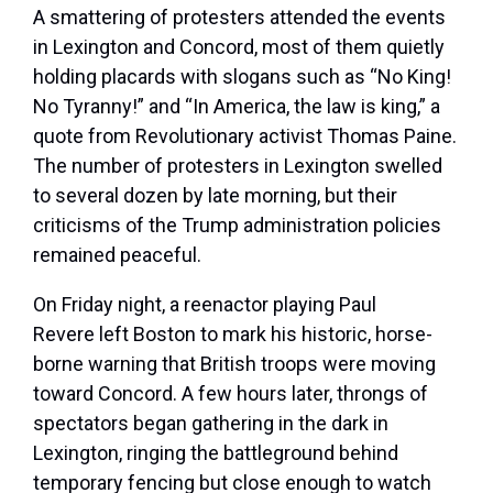
A smattering of protesters attended the events
in Lexington and Concord, most of them quietly
holding placards with slogans such as “No King!
No Tyranny!” and “In America, the law is king,” a
quote from Revolutionary activist Thomas Paine.
The number of protesters in Lexington swelled
to several dozen by late morning, but their
criticisms of the Trump administration policies
remained peaceful.
On Friday night, a reenactor playing Paul
Revere left Boston to mark his historic, horse-
borne warning that British troops were moving
toward Concord. A few hours later, throngs of
spectators began gathering in the dark in
Lexington, ringing the battleground behind
temporary fencing but close enough to watch