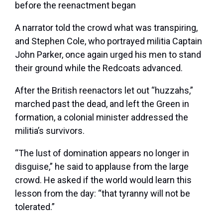
before the reenactment began
A narrator told the crowd what was transpiring,
and Stephen Cole, who portrayed militia Captain
John Parker, once again urged his men to stand
their ground while the Redcoats advanced.
After the British reenactors let out “huzzahs,”
marched past the dead, and left the Green in
formation, a colonial minister addressed the
militia’s survivors.
“The lust of domination appears no longer in
disguise,” he said to applause from the large
crowd. He asked if the world would learn this
lesson from the day: “that tyranny will not be
tolerated.”