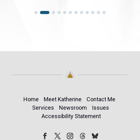
Home
Meet Katherine
Contact Me
Services
Newsroom
Issues
Accessibility Statement
Follow
Follow