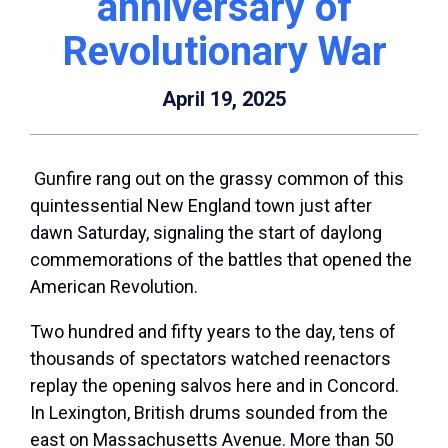
anniversary of
Revolutionary War
April 19, 2025
Gunfire rang out on the grassy common of this
quintessential New England town just after
dawn Saturday, signaling the start of daylong
commemorations of the battles that opened the
American Revolution.
Two hundred and fifty years to the day, tens of
thousands of spectators watched reenactors
replay the opening salvos here and in Concord.
In Lexington, British drums sounded from the
east on Massachusetts Avenue. More than 50