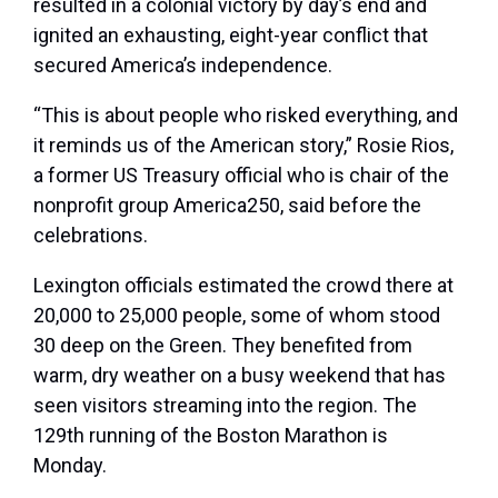
resulted in a colonial victory by day’s end and
ignited an exhausting, eight-year conflict that
secured America’s independence.
“This is about people who risked everything, and
it reminds us of the American story,” Rosie Rios,
a former US Treasury official who is chair of the
nonprofit group America250, said before the
celebrations.
Lexington officials estimated the crowd there at
20,000 to 25,000 people, some of whom stood
30 deep on the Green. They benefited from
warm, dry weather on a busy weekend that has
seen visitors streaming into the region. The
129th running of the Boston Marathon is
Monday.