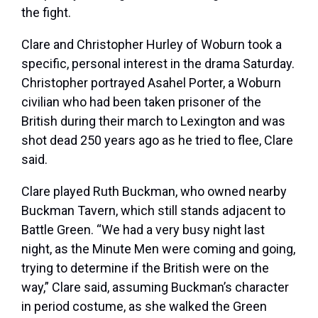
the fight.
Clare and Christopher Hurley of Woburn took a
specific, personal interest in the drama Saturday.
Christopher portrayed Asahel Porter, a Woburn
civilian who had been taken prisoner of the
British during their march to Lexington and was
shot dead 250 years ago as he tried to flee, Clare
said.
Clare played Ruth Buckman, who owned nearby
Buckman Tavern, which still stands adjacent to
Battle Green. “We had a very busy night last
night, as the Minute Men were coming and going,
trying to determine if the British were on the
way,” Clare said, assuming Buckman’s character
in period costume, as she walked the Green