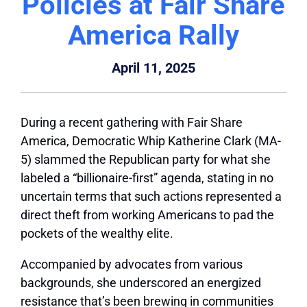
Policies at Fair Share
America Rally
April 11, 2025
During a recent gathering with Fair Share
America, Democratic Whip Katherine Clark (MA-
5) slammed the Republican party for what she
labeled a “billionaire-first” agenda, stating in no
uncertain terms that such actions represented a
direct theft from working Americans to pad the
pockets of the wealthy elite.
Accompanied by advocates from various
backgrounds, she underscored an energized
resistance that’s been brewing in communities