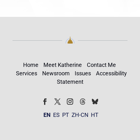
Home
Meet Katherine
Contact Me
Services
Newsroom
Issues
Accessibility
Statement
Follow
Follow
Facebook
Twitter
Instagram
EN
ES
PT
ZH-CN
HT