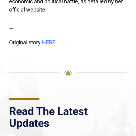
economic and political battle, as detailed by
her
official website
.
—
Original story
HERE
.
Read The Latest
Updates