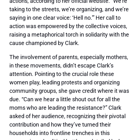
actions, according to
her official website
. “We’re
taking to the streets, we’re organizing, and we’re
saying in one clear voice: ‘Hell no.'” Her call to
action was empowered by the collective voices,
raising a metaphorical torch in solidarity with the
cause championed by Clark.
The involvement of parents, especially mothers,
in these movements, didn’t escape Clark’s
attention. Pointing to the crucial role these
women play, leading protests and organizing
community groups, she gave credit where it was
due. “Can we hear a little shout out for all the
moms who are leading the resistance?” Clark
asked of her audience, recognizing their pivotal
contribution and how they’ve turned their
households into frontline trenches in this