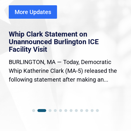
More Updates
Whip Clark Statement on
Unannounced Burlington ICE
Facility Visit
BURLINGTON, MA — Today, Democratic
Whip Katherine Clark (MA-5) released the
following statement after making an...