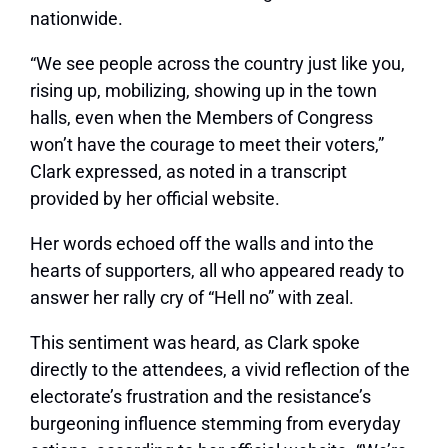
nationwide.
“We see people across the country just like you,
rising up, mobilizing, showing up in the town
halls, even when the Members of Congress
won’t have the courage to meet their voters,”
Clark expressed, as noted in a transcript
provided by her official website.
Her words echoed off the walls and into the
hearts of supporters, all who appeared ready to
answer her rally cry of “Hell no” with zeal.
This sentiment was heard, as Clark spoke
directly to the attendees, a vivid reflection of the
electorate’s frustration and the resistance’s
burgeoning influence stemming from everyday