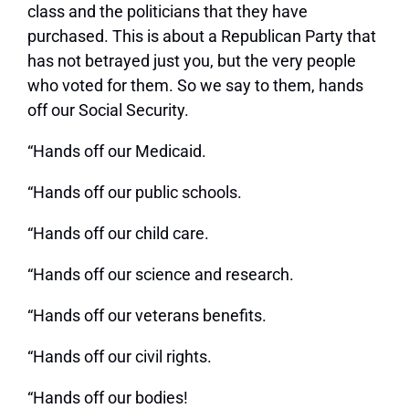
class and the politicians that they have
purchased. This is about a Republican Party that
has not betrayed just you, but the very people
who voted for them. So we say to them, hands
off our Social Security.
“Hands off our Medicaid.
“Hands off our public schools.
“Hands off our child care.
“Hands off our science and research.
“Hands off our veterans benefits.
“Hands off our civil rights.
“Hands off our bodies!