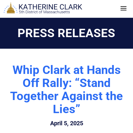
Skip
to
content
PRESS RELEASES
Whip Clark at Hands
Off Rally: “Stand
Together Against the
Lies”
April 5, 2025