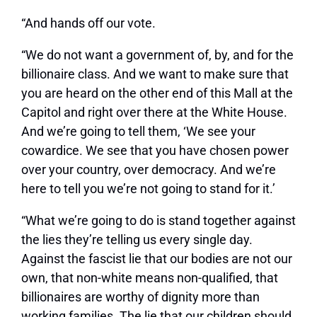
“And hands off our vote.
“We do not want a government of, by, and for the
billionaire class. And we want to make sure that
you are heard on the other end of this Mall at the
Capitol and right over there at the White House.
And we’re going to tell them, ‘We see your
cowardice. We see that you have chosen power
over your country, over democracy. And we’re
here to tell you we’re not going to stand for it.’
“What we’re going to do is stand together against
the lies they’re telling us every single day.
Against the fascist lie that our bodies are not our
own, that non-white means non-qualified, that
billionaires are worthy of dignity more than
working families. The lie that our children should