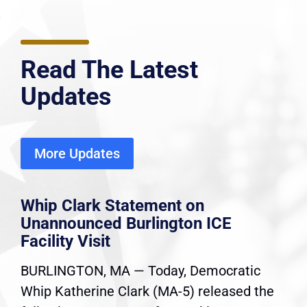
Read The Latest
Updates
More Updates
Whip Clark Statement on
Unannounced Burlington ICE
Facility Visit
BURLINGTON, MA — Today, Democratic
Whip Katherine Clark (MA-5) released the