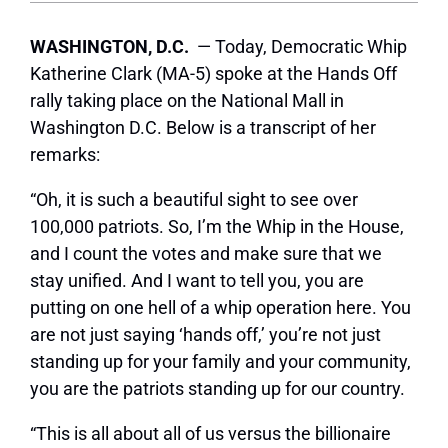
WASHINGTON, D.C.
— Today, Democratic Whip
Katherine Clark (MA-5) spoke at the Hands Off
rally taking place on the National Mall in
Washington D.C. Below is a transcript of her
remarks:
“Oh, it is such a beautiful sight to see over
100,000 patriots. So, I’m the Whip in the House,
and I count the votes and make sure that we
stay unified. And I want to tell you, you are
putting on one hell of a whip operation here. You
are not just saying ‘hands off,’ you’re not just
standing up for your family and your community,
you are the patriots standing up for our country.
“This is all about all of us versus the billionaire