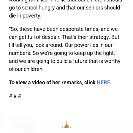
go to school hungry and that our seniors should
die in poverty.
“So, these have been desperate times, and we
can get full of despair. That’s their strategy. But
I’ll tell you, look around. Our power lies in our
numbers. So we’re going to keep up the fight,
and we are going to build a future that is worthy
of our children.
To view a video of her remarks, click
HERE
.
# # #