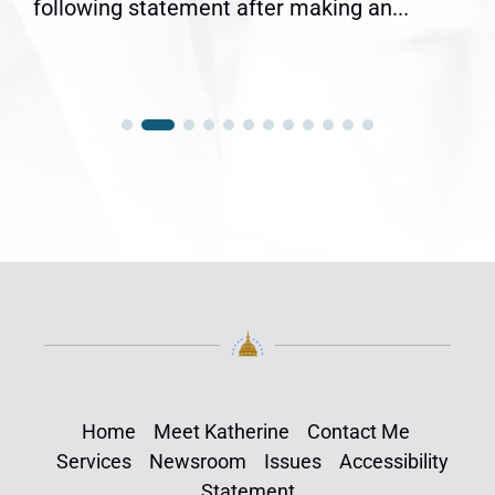
following statement after making an...
Home
Meet Katherine
Contact Me
Services
Newsroom
Issues
Accessibility
Statement