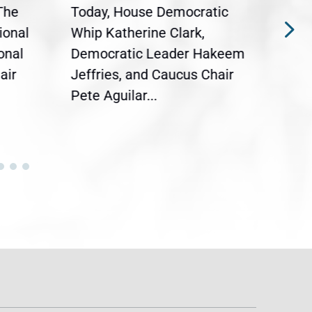
The
Today, House Democratic
WAS
ional
Whip Katherine Clark,
Demo
onal
Democratic Leader Hakeem
Clar
air
Jeffries, and Caucus Chair
Sylv
Pete Aguilar...
Cong