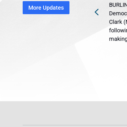
disruption
BURLIN
More Updates
ra
Gov. Maura Healey is urging
Democr
ent
the U.S. Senate to pass
Clark 
are
legislation extending
follow
reme
Temporary Protected Status
making 
(TPS) for...