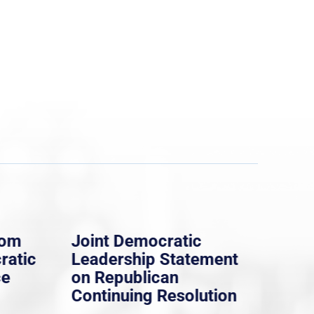
rom
Joint Democratic
Whi
ratic
Leadership Statement
Dem
ce
on Republican
Dre
Continuing Resolution
Hol