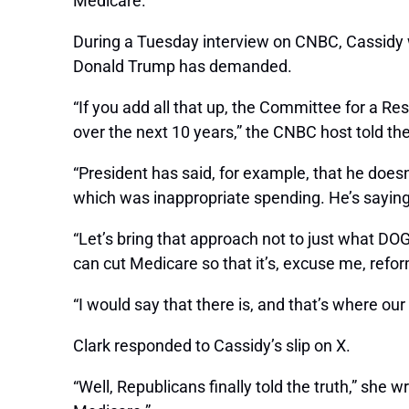
Medicare.”
During a Tuesday interview on CNBC, Cassidy wa
Donald Trump has demanded.
“If you add all that up, the Committee for a R
over the next 10 years,” the CNBC host told th
“President has said, for example, that he does
which was inappropriate spending. He’s saying d
“Let’s bring that approach not to just what DOG
can cut Medicare so that it’s, excuse me, refor
“I would say that there is, and that’s where our 
Clark responded to Cassidy’s slip on X.
“Well, Republicans finally told the truth,” she