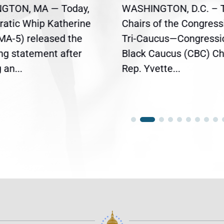
GTON, MA — Today,
WASHINGTON, D.C. – 
atic Whip Katherine
Chairs of the Congress
(MA-5) released the
Tri-Caucus—Congressi
ing statement after
Black Caucus (CBC) Ch
an...
Rep. Yvette...