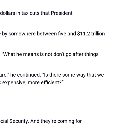
ollars in tax cuts that President
ue by somewhere between five and $11.2 trillion
 “What he means is not don’t go after things
care,” he continued. “Is there some way that we
s expensive, more efficient?”
ocial Security. And they’re coming for