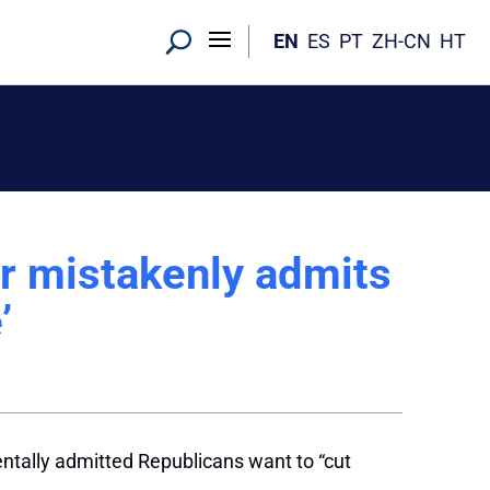
EN
ES
PT
ZH-CN
HT
or mistakenly admits
’
entally admitted Republicans want to “cut