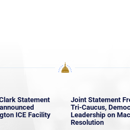
Clark Statement
Joint Statement F
nannounced
Tri-Caucus, Democ
gton ICE Facility
Leadership on Ma
Resolution