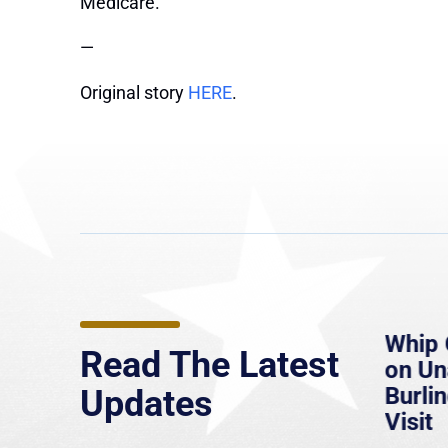
Medicare.”
—
Original story
HERE
.
e
MassLive: Healey urges
Whip 
Read The Latest
’re
senate to extend Haitian
on U
to
protections, warns of
Burlin
Updates
economic, healthcare
Visit