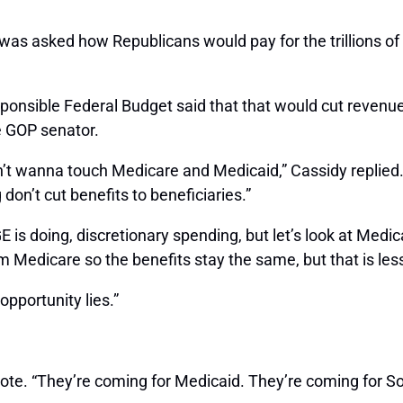
s asked how Republicans would pay for the trillions of d
esponsible Federal Budget said that that would cut reven
e GOP senator.
n’t wanna touch Medicare and Medicaid,” Cassidy replied.
on’t cut benefits to beneficiaries.”
E is doing, discretionary spending, but let’s look at Medi
m Medicare so the benefits stay the same, but that is les
opportunity lies.”
 wrote. “They’re coming for Medicaid. They’re coming for S