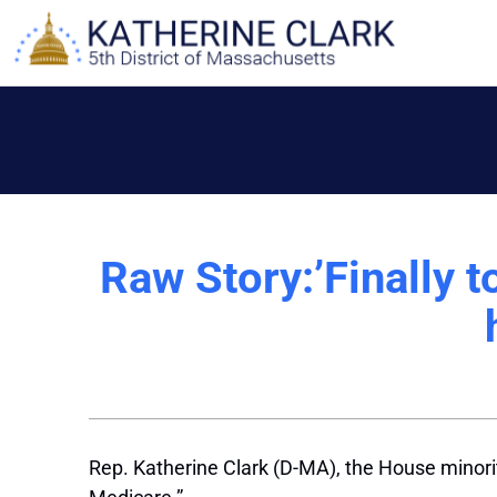
Skip
to
content
Raw Story:’Finally 
Rep. Katherine Clark (D-MA), the House minorit