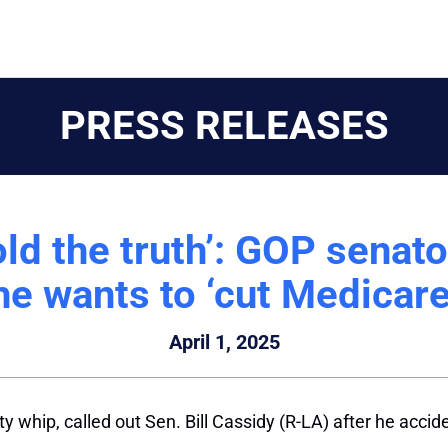
PRESS RELEASES
told the truth’: GOP senat
he wants to ‘cut Medicare
April 1, 2025
y whip, called out Sen. Bill Cassidy (R-LA) after he accid