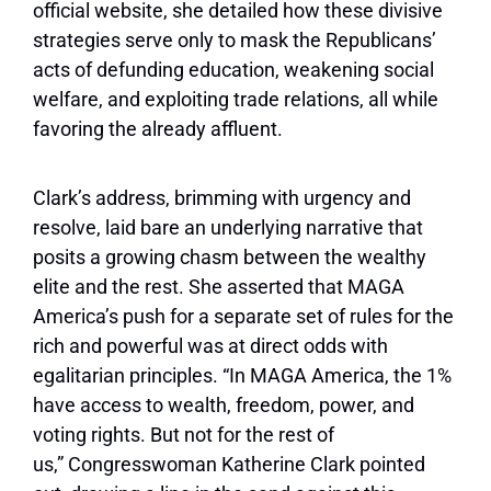
official website, she detailed how these divisive
strategies serve only to mask the Republicans’
acts of defunding education, weakening social
welfare, and exploiting trade relations, all while
favoring the already affluent.
Clark’s address, brimming with urgency and
resolve, laid bare an underlying narrative that
posits a growing chasm between the wealthy
elite and the rest. She asserted that MAGA
America’s push for a separate set of rules for the
rich and powerful was at direct odds with
egalitarian principles. “In MAGA America, the 1%
have access to wealth, freedom, power, and
voting rights. But not for the rest of
us,” Congresswoman Katherine Clark pointed