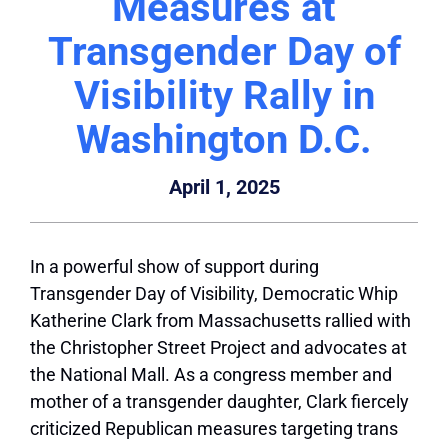
Measures at
Transgender Day of
Visibility Rally in
Washington D.C.
April 1, 2025
In a powerful show of support during
Transgender Day of Visibility, Democratic Whip
Katherine Clark from Massachusetts rallied with
the Christopher Street Project and advocates at
the National Mall. As a congress member and
mother of a transgender daughter, Clark fiercely
criticized Republican measures targeting trans