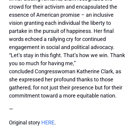
crowd for their activism and encapsulated the
essence of American promise – an inclusive
vision granting each individual the liberty to
partake in the pursuit of happiness. Her final
words echoed a rallying cry for continued
engagement in social and political advocacy.
“Let’s stay in this fight. That’s how we win. Thank
you so much for having me,”
concluded
Congresswoman Katherine Clark
, as
she expressed her profound thanks to those
gathered, for not just their presence but for their
commitment toward a more equitable nation.
—
Original story
HERE
.