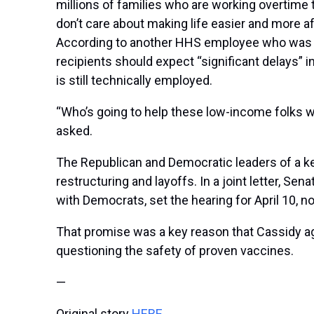
millions of families who are working overtime t
don’t care about making life easier and more af
According to another HHS employee who was pa
recipients should expect “significant delays”
is still technically employed.
“Who’s going to help these low-income folks wh
asked.
The Republican and Democratic leaders of a k
restructuring and layoffs. In a joint letter, 
with Democrats, set the hearing for April 10, 
That promise was a key reason that Cassidy ag
questioning the safety of proven vaccines.
—
Original story
HERE
.