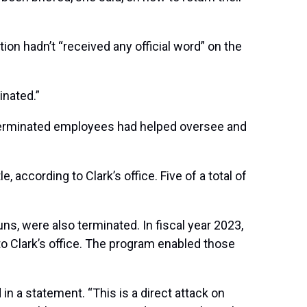
on hadn’t “received any official word” on the
inated.”
 terminated employees had helped oversee and
le,
according to Clark’s office. Five of a total of
 were also terminated. In fiscal year 2023,
o Clark’s office. The program enabled those
in a statement. “This is a direct attack on