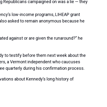
thing Republicans campaigned on was a lie — they
gency’s low-income programs, LIHEAP grant
yee also asked to remain anonymous because he
nated against or are given the runaround?” he
y to testify before them next week about the
Sanders, a Vermont independent who caucuses
ee quarterly during his confirmation process.
vations about Kennedy’s long history of