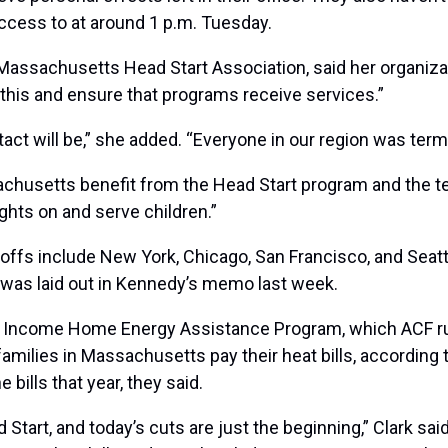
ccess to at around 1 p.m. Tuesday.
Massachusetts Head Start Association, said her organizati
h this and ensure that programs receive services.”
ct will be,” she added. “Everyone in our region was term
achusetts benefit from the Head Start program and the
ghts on and serve children.”
 offs include New York, Chicago, San Francisco, and Seatt
 was laid out in Kennedy’s memo last week.
Income Home Energy Assistance Program, which ACF runs,
ilies in Massachusetts pay their heat bills, according t
 bills that year, they said.
art, and today’s cuts are just the beginning,” Clark said 