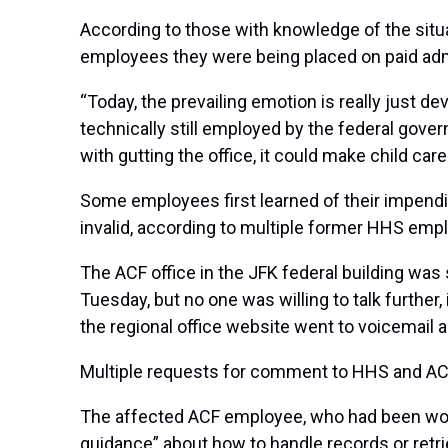
According to those with knowledge of the sit
employees they were being placed on paid admin
“Today, the prevailing emotion is really just
technically still employed by the federal gover
with gutting the office, it could make child care
Some employees first learned of their impendi
invalid,
according to multiple former HHS emp
The ACF office in the JFK federal building was 
Tuesday, but no one was willing to talk further
the regional office website went to voicemail an
Multiple requests for comment to HHS and A
The affected ACF employee, who had been worki
guidance” about how to handle records or retriev