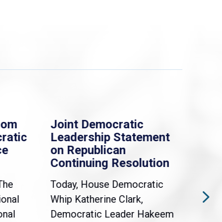
rom
Joint Democratic
Whi
ratic
Leadership Statement
Dem
ce
on Republican
Dre
Continuing Resolution
Hol
The
Today, House Democratic
WAS
ional
Whip Katherine Clark,
Demo
onal
Democratic Leader Hakeem
Clar