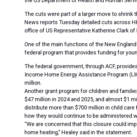
the US Department of Health and Human Ser
The cuts were
part of a larger move to shrink
News reports Tuesday detailed cuts across HHS
office of US Representative Katherine Clark of R
One of the main functions of the New England re
federal program that provides funding for youn
The federal government, through ACF, provides 
Income Home Energy Assistance Program (LIHEA
million.
Another grant program for children and familie
$47 million in 2024 and 2025, and almost $1 mil
distribute more than $700 million in child car
how they would continue to be administered wa
“We are concerned that this closure could impac
home heating,” Healey said in the statement.