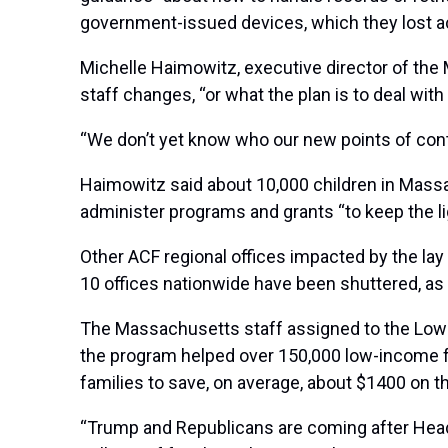
government-issued devices, which they lost a
Michelle Haimowitz, executive director of the 
staff changes, “or what the plan is to deal wit
“We don’t yet know who our new points of conta
Haimowitz said about 10,000 children in Mass
administer programs and grants “to keep the li
Other ACF regional offices impacted by the lay
10 offices nationwide have been shuttered, as
The
Massachusetts staff assigned to the Low 
the program helped over 150,000 low-income fam
families to save, on average, about $1400 on the
“Trump and Republicans are coming after Head St