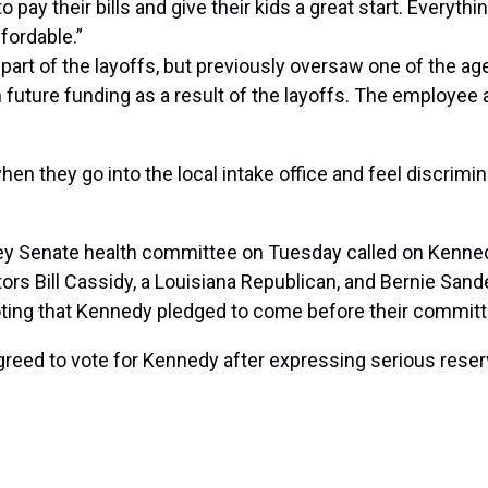
o pay their bills and give their kids a great start. Every
fordable.”
rt of the layoffs, but previously oversaw one of the a
 in future funding as a result of the layoffs. The emplo
en they go into the local intake office and feel discrimi
ey Senate health committee on Tuesday called on Kenned
Senators Bill Cassidy, a Louisiana Republican, and Bernie 
noting that Kennedy pledged to come before their committ
reed to vote for Kennedy after expressing serious reser