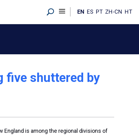
EN
ES
PT
ZH-CN
HT
 five shuttered by
ew England is among the regional divisions of