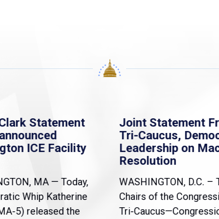
Clark Statement
Joint Statement F
nannounced
Tri-Caucus, Democ
gton ICE Facility
Leadership on Ma
Resolution
NGTON, MA — Today,
WASHINGTON, D.C. – 
atic Whip Katherine
Chairs of the Congress
(MA-5) released the
Tri-Caucus—Congressi