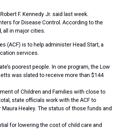
Robert F. Kennedy Jr. said last week.
ters for Disease Control. According to the
all in major cities.
es (ACF) is to help administer Head Start, a
cation services.
tate’s poorest people. In one program, the Low
etts was slated to receive more than $144
tment of Children and Families with close to
tal, state officials work with the ACF to
or Maura Healey. The status of those funds and
ial for lowering the cost of child care and