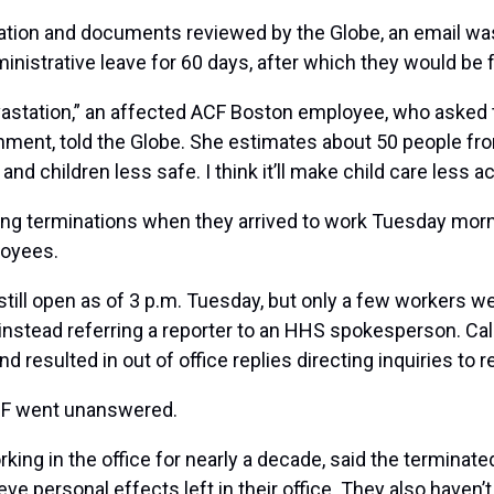
uation and documents reviewed by the Globe, an email wa
istrative leave for 60 days, after which they would be f
 devastation,” an affected ACF Boston employee, who ask
nment, told the Globe. She estimates about 50 people from
 and children less safe. I think it’ll make child care less 
ng terminations when they arrived to work Tuesday mornin
loyees.
still open as of 3 p.m. Tuesday, but only a few workers we
, instead referring a reporter to an HHS spokesperson.
Cal
d resulted in out of office replies directing inquiries to 
CF went unanswered.
ng in the office for nearly a decade, said the terminate
e personal effects left in their office. They also haven’t