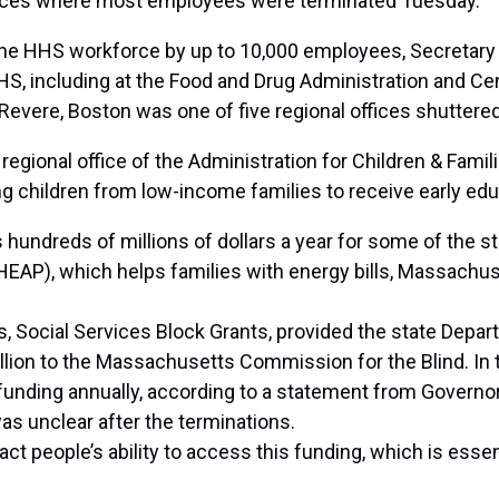
vices where most employees
were terminated
Tuesday.
 the HHS workforce by up to 10,000 employees, Secretary 
, including at the Food and Drug Administration and Cen
evere, Boston was one of five regional offices shuttered, 
gional office of the Administration for Children & Famili
g children from low-income families to receive early edu
hundreds of millions of dollars a year for some of the s
P), which helps families with energy bills, Massachus
s, Social Services Block Grants, provided the state Depar
lion to the Massachusetts Commission for the Blind. In to
e funding annually, according to a statement from Govern
s unclear after the terminations.
t people’s ability to access this funding, which is essent