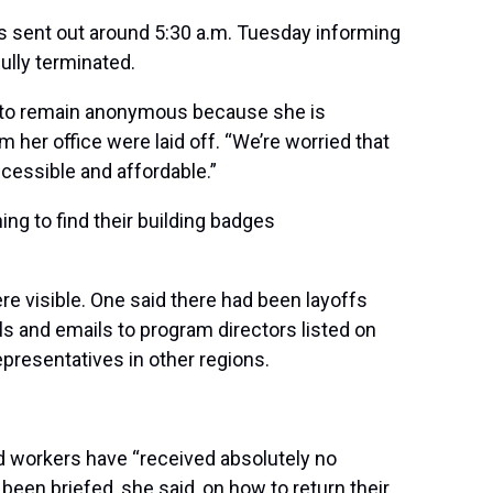
s sent out around 5:30 a.m. Tuesday informing
ully terminated.
ed to remain anonymous because she is
 her office were laid off. “We’re worried that
accessible and affordable.”
g to find their building badges
re visible. One said there had been layoffs
ls and emails to program directors listed on
representatives in other regions.
d workers have “received absolutely no
 been briefed, she said, on how to return their