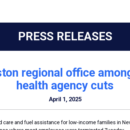
PRESS RELEASES
ton regional office among
health agency cuts
April 1, 2025
ild care and fuel assistance for low-income families in N