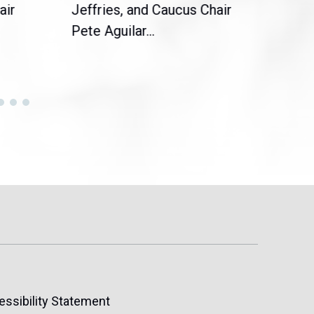
air
Jeffries, and Caucus Chair
Sylv
Pete Aguilar...
Cong
essibility Statement