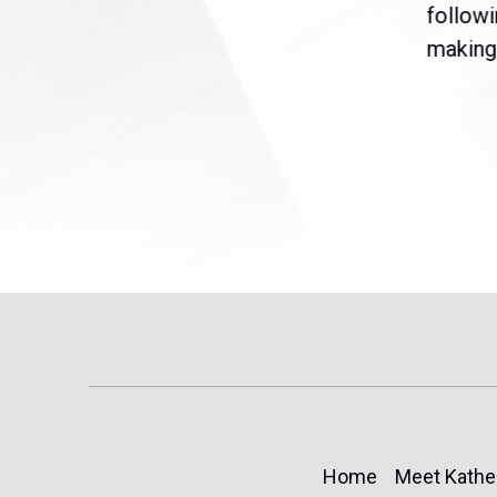
are
legislation extending
followi
eme
Temporary Protected Status
making 
(TPS) for...
Home
Meet Kathe