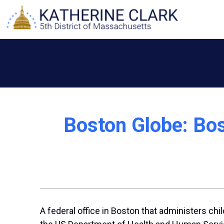
Skip
to
content
Boston Globe: Bos
A federal office in Boston that administers ch