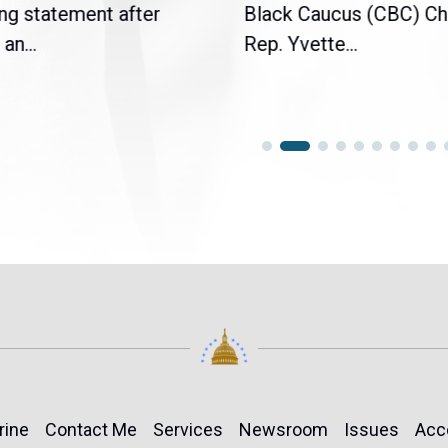
ng statement after
Black Caucus (CBC) Ch
an...
Rep. Yvette...
rine
Contact Me
Services
Newsroom
Issues
Acc