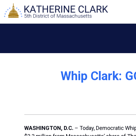
Skip
to
content
Whip Clark: G
WASHINGTON, D.C.
– Today, Democratic Whip 