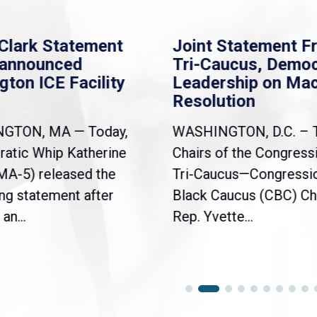
Clark Statement
Joint Statement F
nannounced
Tri-Caucus, Democ
gton ICE Facility
Leadership on Ma
Resolution
NGTON, MA — Today,
WASHINGTON, D.C. – 
atic Whip Katherine
Chairs of the Congress
(MA-5) released the
Tri-Caucus—Congressi
ng statement after
Black Caucus (CBC) Ch
an...
Rep. Yvette...