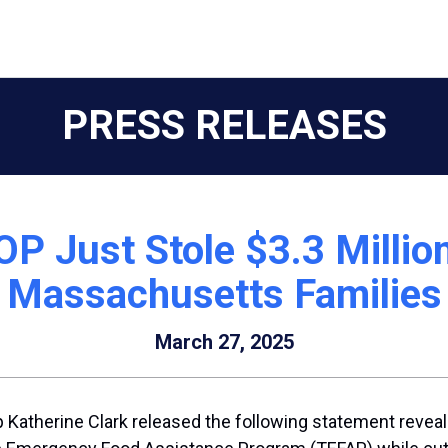
PRESS RELEASES
OP Just Stole $3.3 Milli
Massachusetts Families
March 27, 2025
Katherine Clark released the following statement reveal