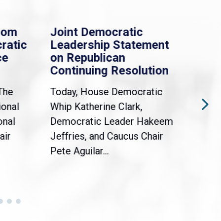
rom
Joint Democratic
Whi
ratic
Leadership Statement
Dem
ce
on Republican
Dre
Continuing Resolution
Hol
The
Today, House Democratic
WAS
ional
Whip Katherine Clark,
Demo
onal
Democratic Leader Hakeem
Clar
air
Jeffries, and Caucus Chair
Sylv
Pete Aguilar...
Cong