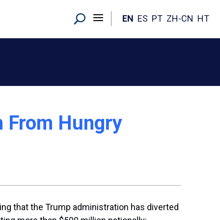
EN
ES
PT
ZH-CN
HT
on From Hungry
ing that the Trump administration has diverted