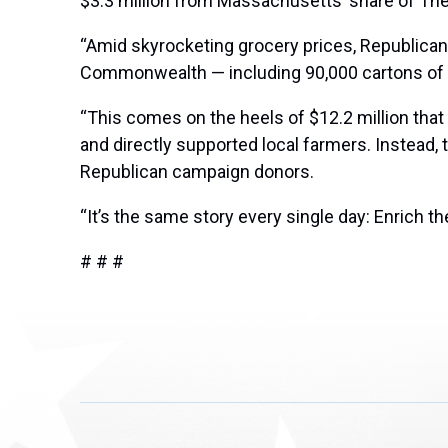
$3.3 million from Massachusetts’ share of Th
“Amid skyrocketing grocery prices, Republican
Commonwealth — including 90,000 cartons of eg
“This comes on the heels of $12.2 million tha
and directly supported local farmers. Instead,
Republican campaign donors.
“It’s the same story every single day: Enrich t
# # #