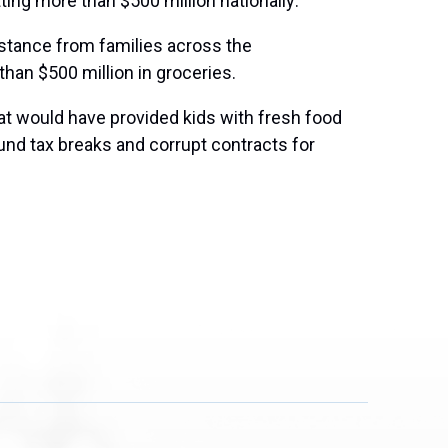
ng more than $500 million nationally:
istance from families across the
han $500 million in groceries.
t would have provided kids with fresh food
fund tax breaks and corrupt contracts for