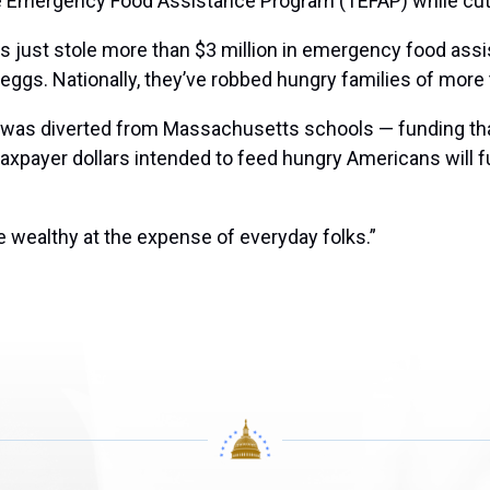
e Emergency Food Assistance Program (TEFAP) while cutti
s just stole more than $3 million in emergency food ass
gs. Nationally, they’ve robbed hungry families of more t
t was diverted from Massachusetts schools — funding tha
 taxpayer dollars intended to feed hungry Americans will 
he wealthy at the expense of everyday folks.”