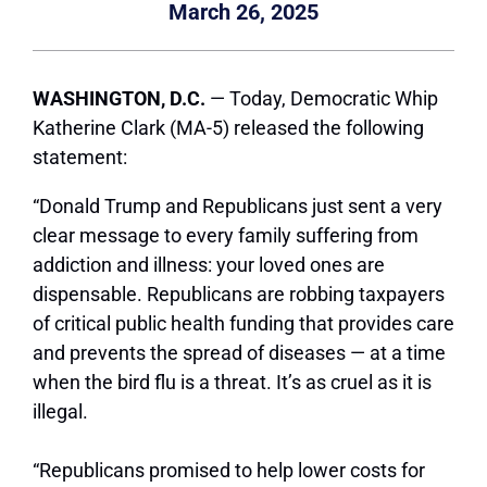
March 26, 2025
WASHINGTON, D.C.
— Today, Democratic Whip
Katherine Clark (MA-5) released the following
statement:
“Donald Trump and Republicans just sent a very
clear message to every family suffering from
addiction and illness: your loved ones are
dispensable. Republicans are robbing taxpayers
of critical public health funding that provides care
and prevents the spread of diseases — at a time
when the bird flu is a threat. It’s as cruel as it is
illegal.
“Republicans promised to help lower costs for