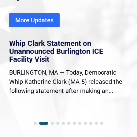
More Updates
Whip Clark Statement on
Unannounced Burlington ICE
Facility Visit
BURLINGTON, MA — Today, Democratic
Whip Katherine Clark (MA-5) released the
following statement after making an...