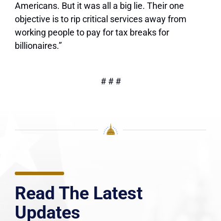
Americans. But it was all a big lie. Their one
objective is to rip critical services away from
working people to pay for tax breaks for
billionaires.”
# # #
Read The Latest
Updates