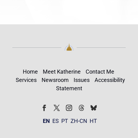
Home
Meet Katherine
Contact Me
Services
Newsroom
Issues
Accessibility
Statement
Follow
Follow
Facebook
Twitter
Instagram
EN
ES
PT
ZH-CN
HT