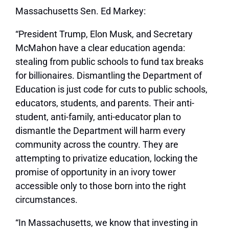
Massachusetts
Sen. Ed Markey:
“President Trump, Elon Musk, and Secretary
McMahon have a clear education agenda:
stealing from public schools to fund tax breaks
for billionaires. Dismantling the Department of
Education is just code for cuts to public schools,
educators, students, and parents. Their anti-
student, anti-family, anti-educator plan to
dismantle the Department will harm every
community across the country. They are
attempting to privatize education, locking the
promise of opportunity in an ivory tower
accessible only to those born into the right
circumstances.
“In Massachusetts, we know that investing in