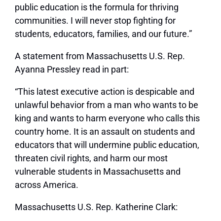
public education is the formula for thriving
communities. I will never stop fighting for
students, educators, families, and our future.”
A statement from Massachusetts U.S. Rep.
Ayanna Pressley read in part:
“This latest executive action is despicable and
unlawful behavior from a man who wants to be
king and wants to harm everyone who calls this
country home. It is an assault on students and
educators that will undermine public education,
threaten civil rights, and harm our most
vulnerable students in Massachusetts and
across America.
Massachusetts U.S. Rep. Katherine Clark: