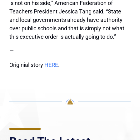
is not on his side,” American Federation of
Teachers President Jessica Tang said. “State
and local governments already have authority
over public schools and that is simply not what
this executive order is actually going to do.”
—
Originial story
HERE
.