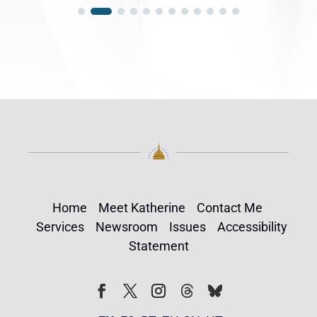
Home
Meet Katherine
Contact Me
Services
Newsroom
Issues
Accessibility
Statement
Follow
Follow
Facebook
Twitter
Instagram