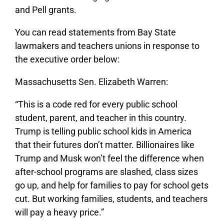
and Pell grants.
You can read statements from Bay State
lawmakers and teachers unions in response to
the executive order below:
Massachusetts Sen. Elizabeth Warren:
“This is a code red for every public school
student, parent, and teacher in this country.
Trump is telling public school kids in America
that their futures don’t matter. Billionaires like
Trump and Musk won’t feel the difference when
after-school programs are slashed, class sizes
go up, and help for families to pay for school gets
cut. But working families, students, and teachers
will pay a heavy price.”