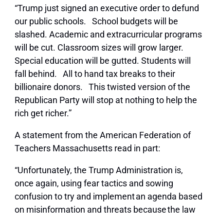
“
Trump just signed an executive order to defund
our public schools. School budgets will be
slashed. Academic and extracurricular programs
will be cut. Classroom sizes will grow larger.
Special education will be gutted. Students will
fall behind. All to hand tax breaks to their
billionaire donors. This twisted version of the
Republican Party will stop at nothing to help the
rich get richer.”
A statement from the American Federation of
Teachers Massachusetts read in part:
“Unfortunately, the Trump Administration is,
once again, using fear tactics and sowing
confusion to try and implement an agenda based
on misinformation and threats because the law