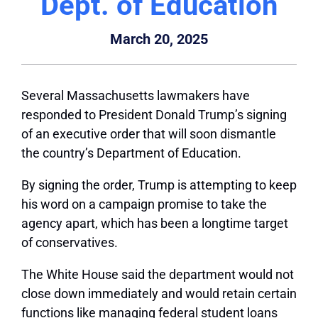
Dept. of Education
March 20, 2025
Several Massachusetts lawmakers have
responded to President Donald Trump’s signing
of an executive order that will soon dismantle
the country’s Department of Education.
By signing the order, Trump is attempting to keep
his word on a campaign promise to take the
agency apart, which has been a longtime target
of conservatives.
The White House said the department would not
close down immediately and would retain certain
functions like managing federal student loans