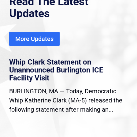
Read The Latest
Updates
More Updates
Whip Clark Statement on
Unannounced Burlington ICE
Facility Visit
BURLINGTON, MA — Today, Democratic
Whip Katherine Clark (MA-5) released the
following statement after making an...