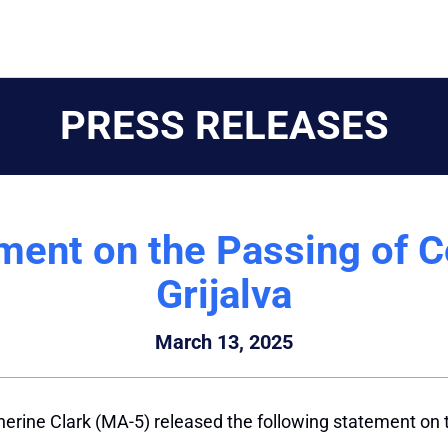
PRESS RELEASES
ement on the Passing of 
Grijalva
March 13, 2025
erine Clark (MA-5) released the following statement on 