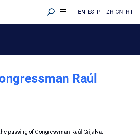
EN
ES
PT
ZH-CN
HT
Congressman Raúl
the passing of Congressman Raúl Grijalva: