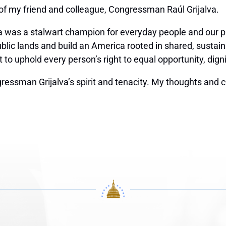
 of my friend and colleague, Congressman Raúl Grijalva.
 was a stalwart champion for everyday people and our pl
ublic lands and build an America rooted in shared, sustai
 uphold every person’s right to equal opportunity, dignit
essman Grijalva’s spirit and tenacity. My thoughts and 