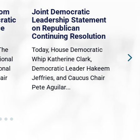
rom
Joint Democratic
Whi
ratic
Leadership Statement
Dem
ce
on Republican
Dre
Continuing Resolution
Hol
The
Today, House Democratic
WAS
ional
Whip Katherine Clark,
Demo
onal
Democratic Leader Hakeem
Clar
air
Jeffries, and Caucus Chair
Sylv
Pete Aguilar...
Cong