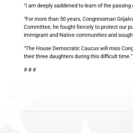
“I am deeply saddened to learn of the passing
“For more than 50 years, Congressman Grijalva
Committee, he fought fiercely to protect our p
immigrant and Native communities and sought to
“The House Democratic Caucus will miss Congr
their three daughters during this difficult time.”
# # #