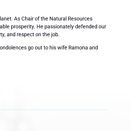
anet. As Chair of the Natural Resources
nable prosperity. He passionately defended our
y, and respect on the job.
condolences go out to his wife Ramona and