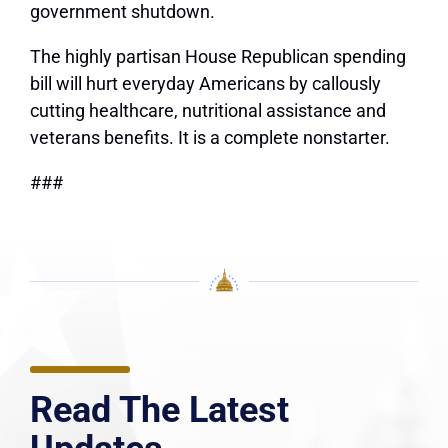
government shutdown.
The highly partisan House Republican spending
bill will hurt everyday Americans by callously
cutting healthcare, nutritional assistance and
veterans benefits. It is a complete nonstarter.
###
Read The Latest