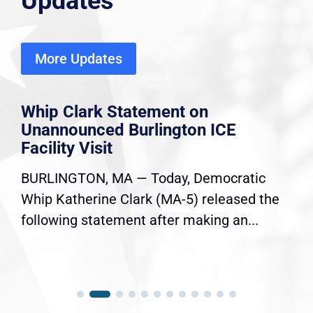
Updates
More Updates
Whip Clark Statement on
Unannounced Burlington ICE
Facility Visit
BURLINGTON, MA — Today, Democratic
Whip Katherine Clark (MA-5) released the
following statement after making an...