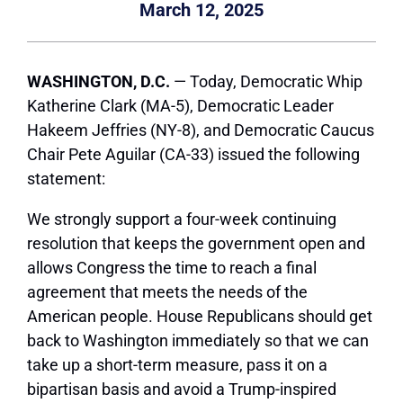
March 12, 2025
WASHINGTON, D.C.
—
Today, Democratic Whip
Katherine Clark (MA-5), Democratic Leader
Hakeem Jeffries (NY-8), and Democratic Caucus
Chair Pete Aguilar (CA-33) issued the following
statement:
We strongly support a four-week continuing
resolution that keeps the government open and
allows Congress the time to reach a final
agreement that meets the needs of the
American people. House Republicans should get
back to Washington immediately so that we can
take up a short-term measure, pass it on a
bipartisan basis and avoid a Trump-inspired