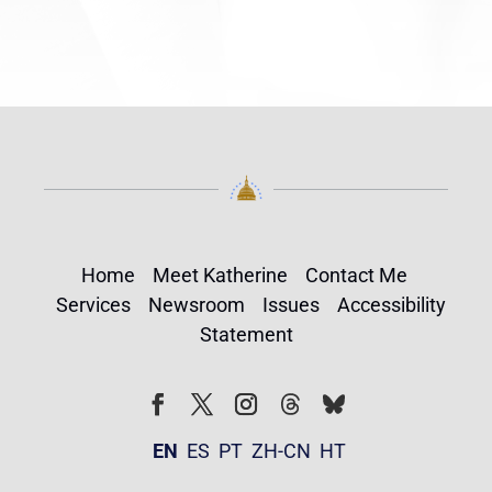
Home
Meet Katherine
Contact Me
Services
Newsroom
Issues
Accessibility
Statement
Follow
Follow
Facebook
Twitter
Instagram
EN
ES
PT
ZH-CN
HT