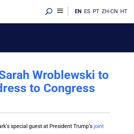
EN
ES
PT
ZH-CN
HT
Sarah Wroblewski to
ddress to Congress
’s special guest at President Trump’s
joint