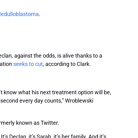
edulloblastoma
.
clan, against the odds, is alive thanks to a
ration
seeks to cut
, according to Clark.
t know what his next treatment option will be,
y second every day counts,” Wroblewski
ormerly known as Twitter.
s Declan, it’s Sarah, it’s her family. And it’s