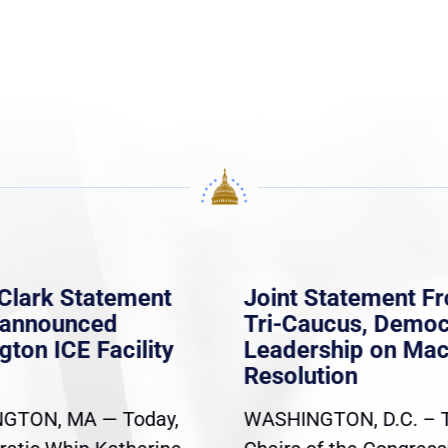
Clark Statement
Joint Statement F
nannounced
Tri-Caucus, Democ
gton ICE Facility
Leadership on Ma
Resolution
GTON, MA — Today,
WASHINGTON, D.C. – 