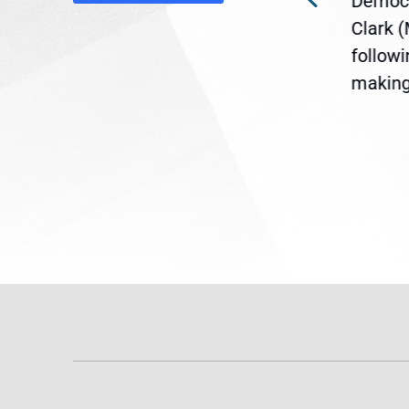
Democr
ent
the U.S. Senate to pass
Clark 
are
legislation extending
follow
reme
Temporary Protected Status
making 
(TPS) for...