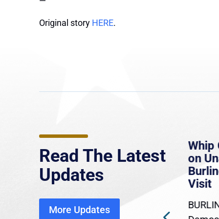
—
Original story
HERE
.
e
MassLive: Healey urges
Whip 
Read The Latest
’re
senate to extend Haitian
on U
to
protections, warns of
Burlin
Updates
economic, healthcare
Visit
disruption
BURLIN
More Updates
ra
Gov. Maura Healey is urging