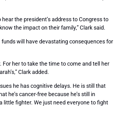
o hear the president’s address to Congress to
now the impact on their family,” Clark said.
e funds will have devastating consequences for
r. For her to take the time to come and tell her
Sarah’s,” Clark added.
sues he has cognitive delays. He is still that
that he’s cancer-free because he’s still in
a little fighter. We just need everyone to fight