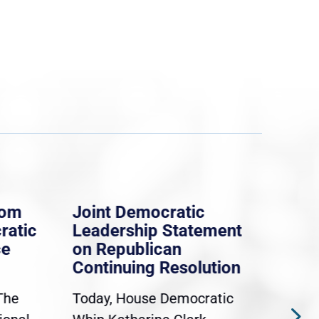
rom
Joint Democratic
Whi
ratic
Leadership Statement
Dem
ce
on Republican
Dre
Continuing Resolution
Hol
The
Today, House Democratic
WAS