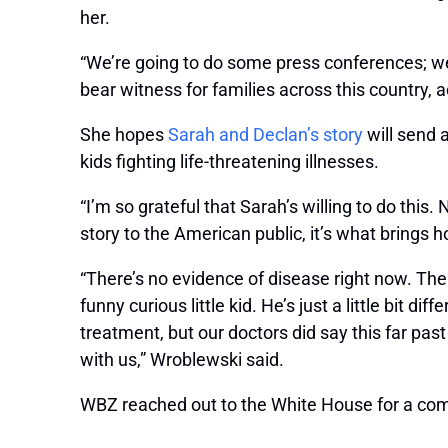
her.
“We’re going to do some press conferences; we’
bear witness for families across this country, 
She hopes
Sarah and Declan’s story
will send 
kids fighting life-threatening illnesses.
“I’m so grateful that Sarah’s willing to do this.
story to the American public, it’s what brings h
“There’s no evidence of disease right now. The t
funny curious little kid. He’s just a little bit d
treatment, but our doctors did say this far past 
with us,” Wroblewski said.
WBZ reached out to the White House for a co