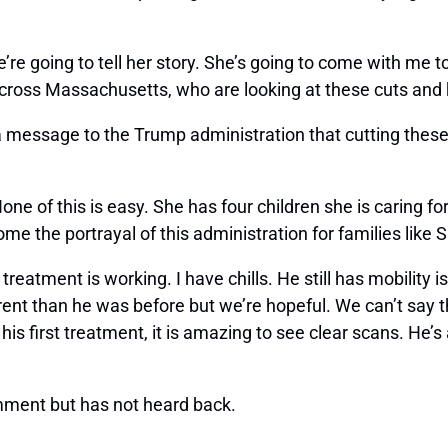
re going to tell her story. She’s going to come with me t
across Massachusetts, who are looking at these cuts and k
a message to the Trump administration that cutting thes
 None of this is easy. She has four children she is caring fo
ome the portrayal of this administration for families like 
reatment is working. I have chills. He still has mobility is
ifferent than he was before but we’re hopeful. We can’t say 
his first treatment, it is amazing to see clear scans. He’s 
mment but has not heard back.