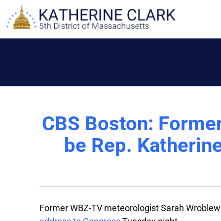
Skip
to
content
CBS Boston: Former
be Rep. Katherine
Former WBZ-TV meteorologist Sarah Wroblewsk