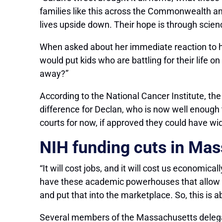
families like this across the Commonwealth an
lives upside down. Their hope is through scienc
When asked about her immediate reaction to he
would put kids who are battling for their life 
away?”
According to the National Cancer Institute, th
difference for Declan, who is now well enough 
courts for now, if approved they could have wi
NIH funding cuts in Ma
“It will cost jobs, and it will cost us economic
have these academic powerhouses that allow us
and put that into the marketplace. So, this is a
Several members of the Massachusetts delegati