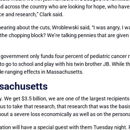
d across the country who are looking for hope, who have 
e and research,” Clark said.
aring about the cuts, Wroblewski said, “I was angry, I w
on the chopping block? We’re talking pennies that are give
e government only funds four percent of pediatric cancer 
to go to school and play with his twin brother JB. While
de-ranging effects in Massachusetts.
ssachusetts
ally. We get $3.5 billion, we are one of the largest recipie
 to take that research, that research that was the basis
bout a severe loss economically as well as on the personal
on will have a special guest with them Tuesday night. 