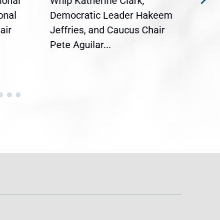
ional
Whip Katherine Clark,
Demo
onal
Democratic Leader Hakeem
Clar
air
Jeffries, and Caucus Chair
Sylv
Pete Aguilar...
Cong