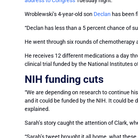
address to Congress
Tuesday night.
Wroblewski’s 4-year-old son
Declan
has been fi
“Declan has less than a 5 percent chance of su
He went through six rounds of chemotherapy an
He receives 12 different medications a day throu
clinical trial funded by the National Institutes
NIH funding cuts
“We are depending on research to continue his 
and it could be funded by the NIH. It could b
explained.
Sarah’s story caught the attention of Clark, wh
“Sarah’s tweet brought it all home, what these cut