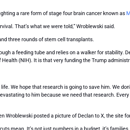
ghting a rare form of stage four brain cancer known as
M
rvival. That’s what we were told,” Wroblewski said.
d three rounds of stem cell transplants.
gh a feeding tube and relies on a walker for stability. De
 of Health (NIH). It is that very funding the Trump administ
life. We hope that research is going to save him. We don’
e devastating to him because we need that research. Ever
en Wroblewski posted a picture of Declan to X, the site f
s mean. It’s not just numbers in a budget, it’s families. It’