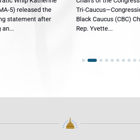
atic Whip Katherine
Chairs of the Congress
(MA-5) released the
Tri-Caucus—Congressi
ing statement after
Black Caucus (CBC) Ch
an...
Rep. Yvette...