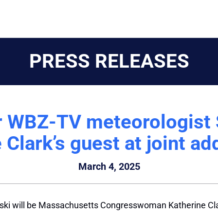
PRESS RELEASES
 WBZ-TV meteorologist 
 Clark’s guest at joint a
March 4, 2025
i will be Massachusetts Congresswoman Katherine Clark