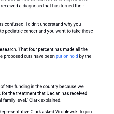
received a diagnosis that has turned their
as confused. I didn’t understand why you
n to pediatric cancer and you want to take those
research. That four percent has made all the
 the proposed cuts have been
put on hold
by the
nts of NIH funding in the country because we
 for the treatment that Declan has received
 family level,” Clark explained.
Representative Clark asked Wroblewski to join