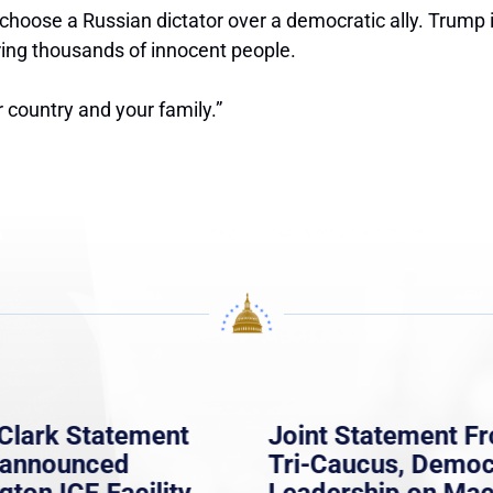
oose a Russian dictator over a democratic ally. Trump is 
ering thousands of innocent people.
 country and your family.”
Clark Statement
Joint Statement F
nannounced
Tri-Caucus, Democ