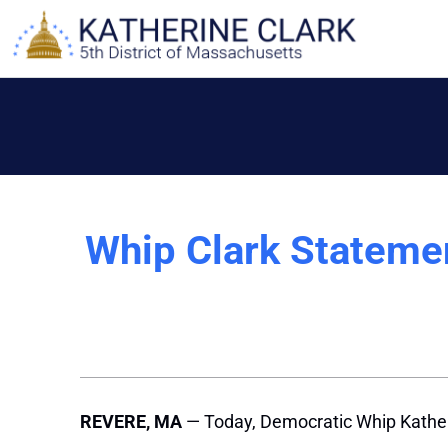
Skip
to
content
Whip Clark Stateme
REVERE, MA
— Today, Democratic Whip Kather