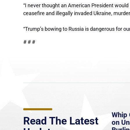
“I never thought an American President would ch
ceasefire and illegally invaded Ukraine, murd
“Trump’s bowing to Russia is dangerous for our
# # #
e
MassLive: Healey urges
Whip 
Read The Latest
’re
senate to extend Haitian
on U