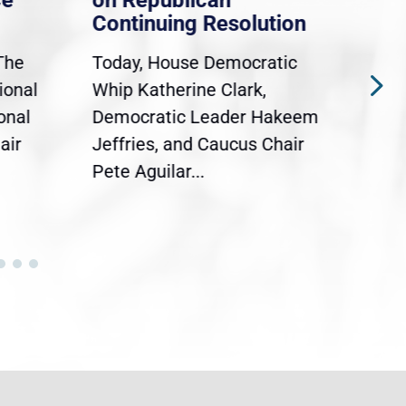
ce
on Republican
Dre
Continuing Resolution
Hol
The
Today, House Democratic
WAS
ional
Whip Katherine Clark,
Demo
onal
Democratic Leader Hakeem
Clar
air
Jeffries, and Caucus Chair
Sylv
Pete Aguilar...
Cong