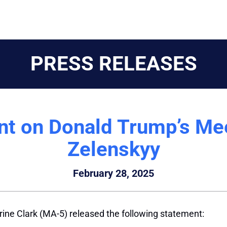
PRESS RELEASES
nt on Donald Trump’s Mee
Zelenskyy
February 28, 2025
ine Clark (MA-5) released the following statement: