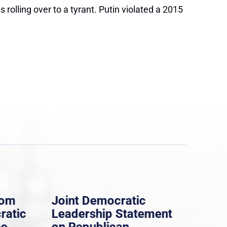
rolling over to a tyrant. Putin violated a 2015
rom
Joint Democratic
Whi
ratic
Leadership Statement
Dem