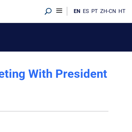
EN
ES
PT
ZH-CN
HT
ting With President