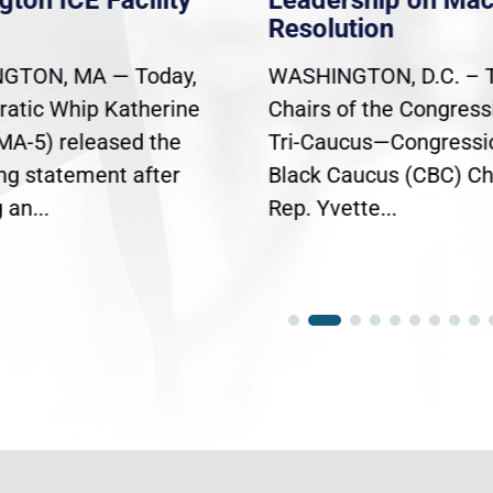
gton ICE Facility
Leadership on Ma
Resolution
GTON, MA — Today,
WASHINGTON, D.C. – 
atic Whip Katherine
Chairs of the Congress
(MA-5) released the
Tri-Caucus—Congressi
ing statement after
Black Caucus (CBC) Ch
an...
Rep. Yvette...