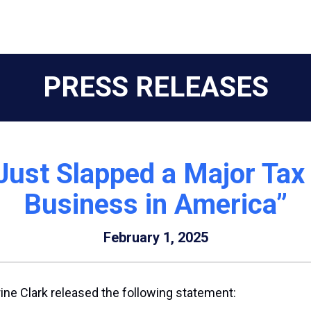
PRESS RELEASES
Just Slapped a Major Tax
Business in America”
February 1, 2025
ne Clark released the following statement: