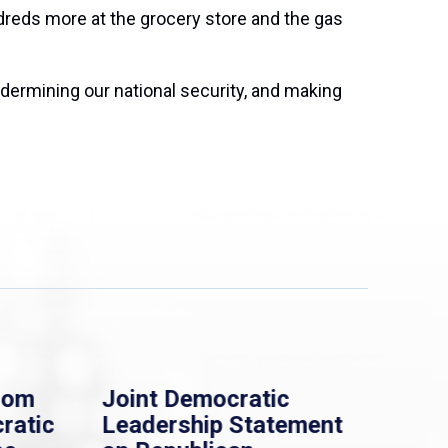
dreds more at the grocery store and the gas
ndermining our national security, and making
Joint Democratic
Whip Clark: 
Leadership Statement
Democrats S