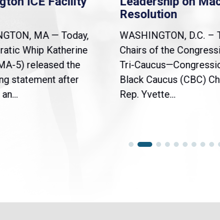
Facility
Leadership on Mace
Resolution
— Today,
WASHINGTON, D.C. – The
atherine
Chairs of the Congressional
sed the
Tri-Caucus—Congressional
t after
Black Caucus (CBC) Chair
Rep. Yvette...