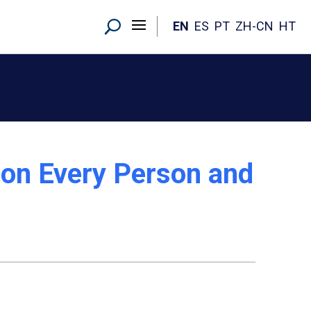
EN
ES
PT
ZH-CN
HT
 on Every Person and