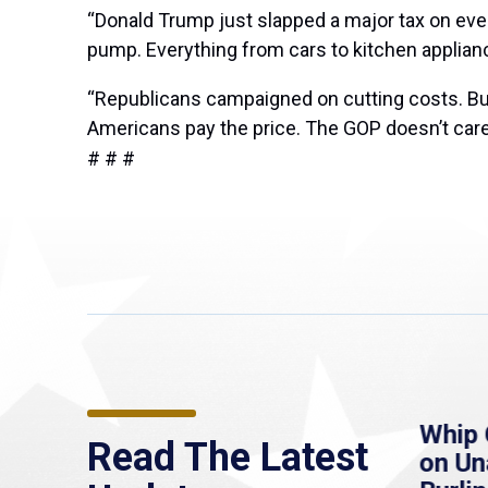
“Donald Trump just slapped a major tax on eve
pump. Everything from cars to kitchen applianc
“Republicans campaigned on cutting costs. But 
Americans pay the price. The GOP doesn’t care
# # #
assLive: Healey urges
Whip Clark St
Read The Latest
nate to extend
on Unannounc