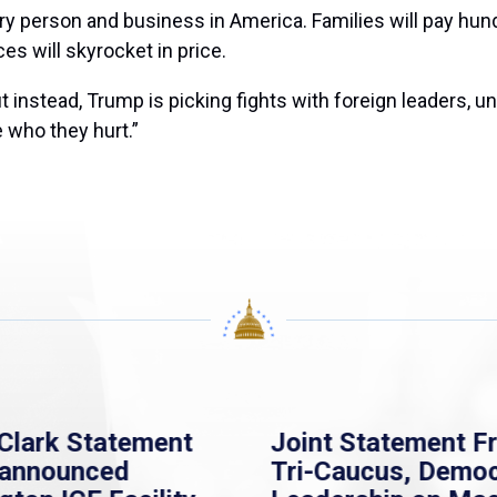
ry person and business in America. Families will pay hun
es will skyrocket in price.
instead, Trump is picking fights with foreign leaders, u
 who they hurt.”
atement
Joint Statement From
ed
Tri-Caucus, Democratic