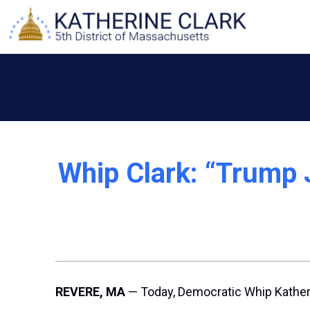
Skip
to
content
Whip Clark: “Trump 
REVERE, MA
— Today, Democratic Whip Katheri