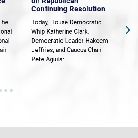
on Republican
Dreamers A
Continuing Resolution
Holders
Today, House Democratic
WASHINGTON, D
Whip Katherine Clark,
Democratic Whi
Democratic Leader Hakeem
Clark (MA-5) jo
Jeffries, and Caucus Chair
Sylvia Garcia (T
Pete Aguilar...
Congressional...