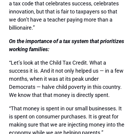
a tax code that celebrates success, celebrates
innovation, but that is fair to taxpayers so that
we don’t have a teacher paying more than a
billionaire.”
On the importance of a tax system that prioritizes
working families:
“Let’s look at the Child Tax Credit. What a
success it is. And it not only helped us — in a few
months, when it was at its peak under
Democrats — halve child poverty in this country.
We know that that money is directly spent.
“That money is spent in our small businesses. It
is spent on consumer purchases. It is great for
making sure that we are injecting money into the
economy while we are helping parents.”