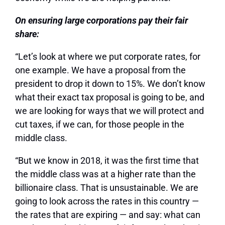
On ensuring large corporations pay their fair
share:
“Let’s look at where we put corporate rates, for
one example. We have a proposal from the
president to drop it down to 15%. We don’t know
what their exact tax proposal is going to be, and
we are looking for ways that we will protect and
cut taxes, if we can, for those people in the
middle class.
“But we know in 2018, it was the first time that
the middle class was at a higher rate than the
billionaire class. That is unsustainable. We are
going to look across the rates in this country —
the rates that are expiring — and say: what can