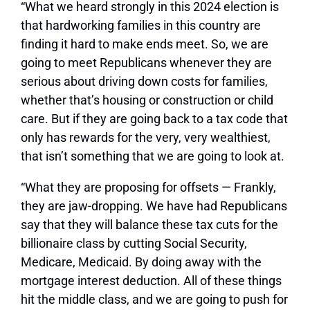
“What we heard strongly in this 2024 election is
that hardworking families in this country are
finding it hard to make ends meet. So, we are
going to meet Republicans whenever they are
serious about driving down costs for families,
whether that’s housing or construction or child
care. But if they are going back to a tax code that
only has rewards for the very, very wealthiest,
that isn’t something that we are going to look at.
“What they are proposing for offsets — Frankly,
they are jaw-dropping. We have had Republicans
say that they will balance these tax cuts for the
billionaire class by cutting Social Security,
Medicare, Medicaid. By doing away with the
mortgage interest deduction. All of these things
hit the middle class, and we are going to push for