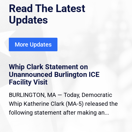
Read The Latest
Updates
More Updates
Whip Clark Statement on
Unannounced Burlington ICE
Facility Visit
BURLINGTON, MA — Today, Democratic
Whip Katherine Clark (MA-5) released the
following statement after making an...