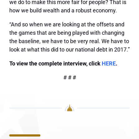
we do to make this more fair for people? That is
how we build wealth and a robust economy.
“And so when we are looking at the offsets and
the games that are being played with changing
the baseline, we have to be very real. We have to
look at what this did to our national debt in 2017.”
To view the complete interview, click
HERE
.
# # #