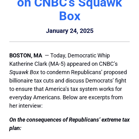
on CNBC’s Squawk
Box
January 24, 2025
BOSTON, MA
— Today, Democratic Whip
Katherine Clark (MA-5) appeared on CNBC’s
Squawk Box
to condemn Republicans’ proposed
billionaire tax cuts and discuss Democrats’ fight
to ensure that America’s tax system works for
everyday Americans. Below are excerpts from
her interview:
On the consequences of Republicans’ extreme tax
plan: