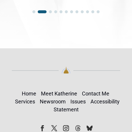
Home
Meet Katherine
Contact Me
Services
Newsroom
Issues
Accessibility
Statement
Follow
Follow