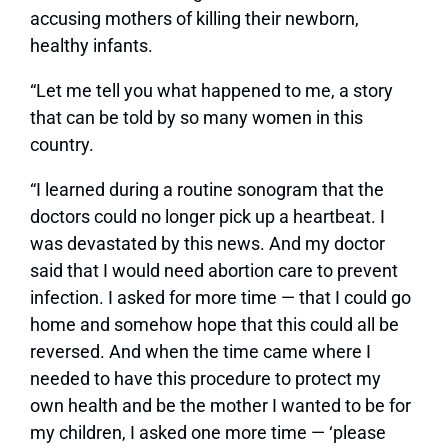
accusing mothers of killing their newborn,
healthy infants.
“Let me tell you what happened to me, a story
that can be told by so many women in this
country.
“I learned during a routine sonogram that the
doctors could no longer pick up a heartbeat. I
was devastated by this news. And my doctor
said that I would need abortion care to prevent
infection. I asked for more time — that I could go
home and somehow hope that this could all be
reversed. And when the time came where I
needed to have this procedure to protect my
own health and be the mother I wanted to be for
my children, I asked one more time — ‘please