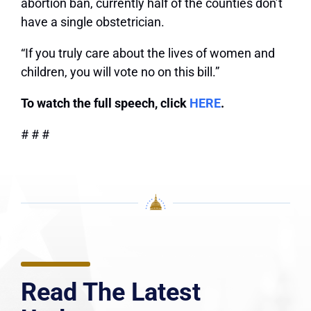
abortion ban, currently half of the counties don’t
have a single obstetrician.
“If you truly care about the lives of women and
children, you will vote no on this bill.”
To watch the full speech, click
HERE
.
# # #
Read The Latest