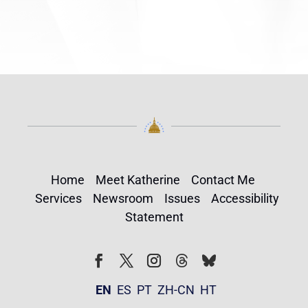
Home
Meet Katherine
Contact Me
Services
Newsroom
Issues
Accessibility
Statement
Follow
Follow
Facebook
Twitter
Instagram
EN
ES
PT
ZH-CN
HT