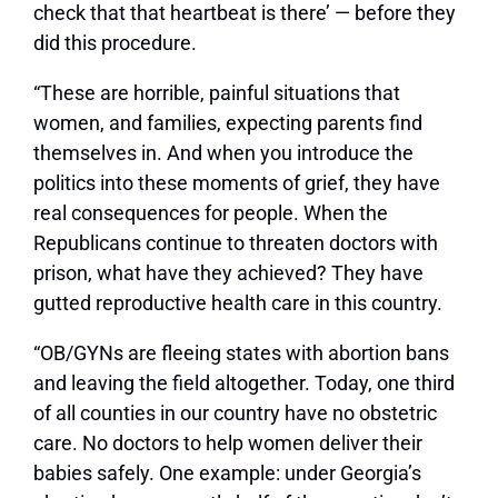
check that that heartbeat is there’ — before they
did this procedure.
“These are horrible, painful situations that
women, and families, expecting parents find
themselves in. And when you introduce the
politics into these moments of grief, they have
real consequences for people. When the
Republicans continue to threaten doctors with
prison, what have they achieved? They have
gutted reproductive health care in this country.
“OB/GYNs are fleeing states with abortion bans
and leaving the field altogether. Today, one third
of all counties in our country have no obstetric
care. No doctors to help women deliver their
babies safely. One example: under Georgia’s