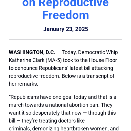
on Reproductive
Freedom
January 23, 2025
WASHINGTON, D.C.
— Today, Democratic Whip
Katherine Clark (MA-5) took to the House Floor
to denounce Republicans’ latest bill attacking
reproductive freedom. Below is a transcript of
her remarks:
“Republicans have one goal today and that is a
march towards a national abortion ban. They
want it so desperately that now — through this
bill — they’re treating doctors like
criminals, demonizing heartbroken women, and