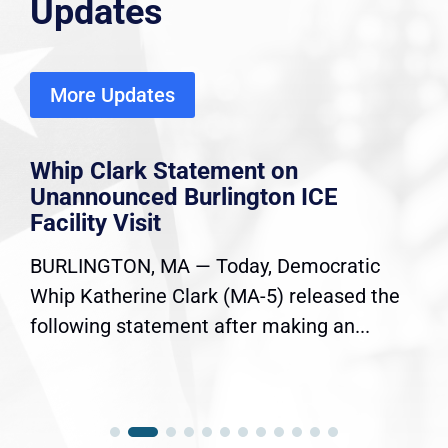
Updates
More Updates
Whip Clark Statement on
Unannounced Burlington ICE
Facility Visit
BURLINGTON, MA — Today, Democratic
Whip Katherine Clark (MA-5) released the
following statement after making an...