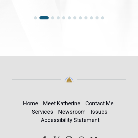
Home
Meet Katherine
Contact Me
Services
Newsroom
Issues
Accessibility Statement
Follow
Follow