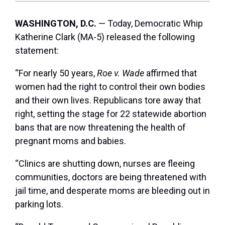
WASHINGTON, D.C.
— Today, Democratic Whip
Katherine Clark (MA-5) released the following
statement:
“For nearly 50 years,
Roe v. Wade
affirmed that
women had the right to control their own bodies
and their own lives. Republicans tore away that
right, setting the stage for 22 statewide abortion
bans that are now threatening the health of
pregnant moms and babies.
“Clinics are shutting down, nurses are fleeing
communities, doctors are being threatened with
jail time, and desperate moms are bleeding out in
parking lots.