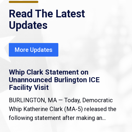
Read The Latest
Updates
More Updates
Whip Clark Statement on
Unannounced Burlington ICE
Facility Visit
BURLINGTON, MA — Today, Democratic
Whip Katherine Clark (MA-5) released the
following statement after making an...