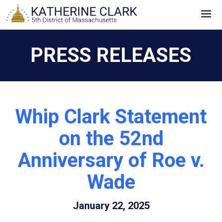
Skip
to
content
PRESS RELEASES
Whip Clark Statement
on the 52nd
Anniversary of Roe v.
Wade
January 22, 2025