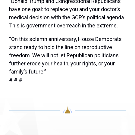
“Donald Trump and Congressional Republicans
have one goal: to replace you and your doctor’s
medical decision with the GOP’s political agenda.
This is government overreach in the extreme.
“On this solemn anniversary, House Democrats
stand ready to hold the line on reproductive
freedom. We will not let Republican politicians
further erode your health, your rights, or your
family’s future.”
# # #