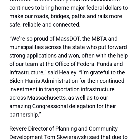
continues to bring home major federal dollars to
make our roads, bridges, paths and rails more
safe, reliable and connected.
“We’re so proud of MassDOT, the MBTA and
municipalities across the state who put forward
strong applications and won, often with the help
of our team at the Office of Federal Funds and
Infrastructure,” said Healey. “I’m grateful to the
Biden-Harris Administration for their continued
investment in transportation infrastructure
across Massachusetts, as well as to our
amazing Congressional delegation for their
partnership.”
Revere Director of Planning and Community
Development Tom Skwierawski said that due to