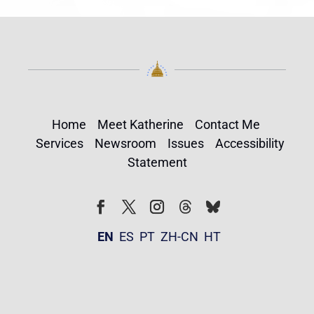
Home
Meet Katherine
Contact Me
Services
Newsroom
Issues
Accessibility
Statement
Follow
Follow
Facebook
Twitter
Instagram
EN
ES
PT
ZH-CN
HT