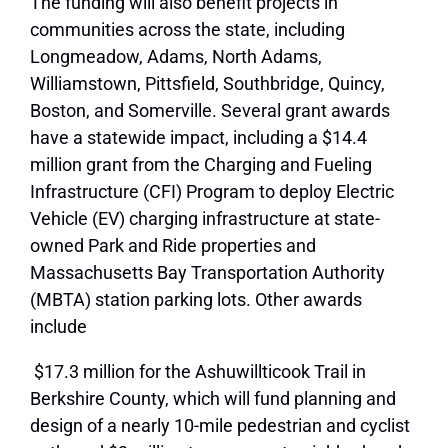
The funding will also benefit projects in
communities across the state, including
Longmeadow, Adams, North Adams,
Williamstown, Pittsfield, Southbridge, Quincy,
Boston, and Somerville. Several grant awards
have a statewide impact, including a $14.4
million grant from the Charging and Fueling
Infrastructure (CFI) Program to deploy Electric
Vehicle (EV) charging infrastructure at state-
owned Park and Ride properties and
Massachusetts Bay Transportation Authority
(MBTA) station parking lots. Other awards
include
$17.3 million for the Ashuwillticook Trail in
Berkshire County, which will fund planning and
design of a nearly 10-mile pedestrian and cyclist