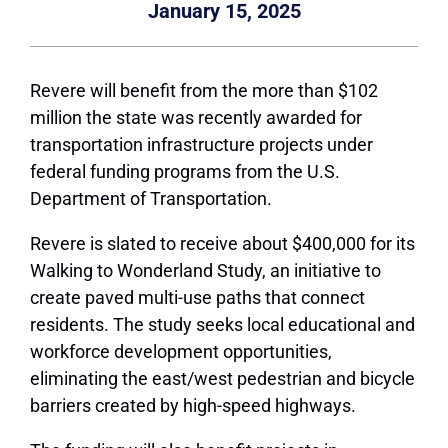
January 15, 2025
Revere will benefit from the more than $102
million the state was recently awarded for
transportation infrastructure projects under
federal funding programs from the U.S.
Department of Transportation.
Revere is slated to receive about $400,000 for its
Walking to Wonderland Study, an initiative to
create paved multi-use paths that connect
residents. The study seeks local educational and
workforce development opportunities,
eliminating the east/west pedestrian and bicycle
barriers created by high-speed highways.