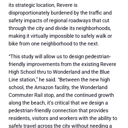
its strategic location, Revere is
disproportionately burdened by the traffic and
safety impacts of regional roadways that cut
through the city and divide its neighborhoods,
making it virtually impossible to safely walk or
bike from one neighborhood to the next.
“This study will allow us to design pedestrian-
friendly improvements from the existing Revere
High School thru to Wonderland and the Blue
Line station,” he said. “Between the new high
school, the Amazon facility, the Wonderland
Commuter Rail stop, and the continued growth
along the beach, it’s critical that we design a
pedestrian-friendly connection that provides
residents, visitors and workers with the ability to
safely travel across the city without needing a