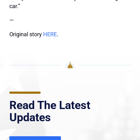
car.”
—
Original story
HERE
.
Read The Latest
Updates