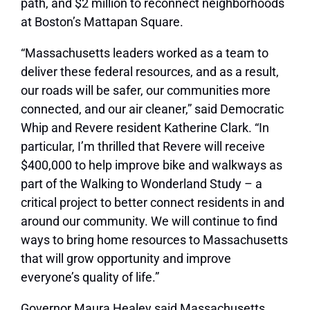
path, and $2 million to reconnect neighborhoods
at Boston’s Mattapan Square.
“Massachusetts leaders worked as a team to
deliver these federal resources, and as a result,
our roads will be safer, our communities more
connected, and our air cleaner,” said Democratic
Whip and Revere resident Katherine Clark. “In
particular, I’m thrilled that Revere will receive
$400,000 to help improve bike and walkways as
part of the Walking to Wonderland Study – a
critical project to better connect residents in and
around our community. We will continue to find
ways to bring home resources to Massachusetts
that will grow opportunity and improve
everyone’s quality of life.”
Governor Maura Healey said Massachusetts