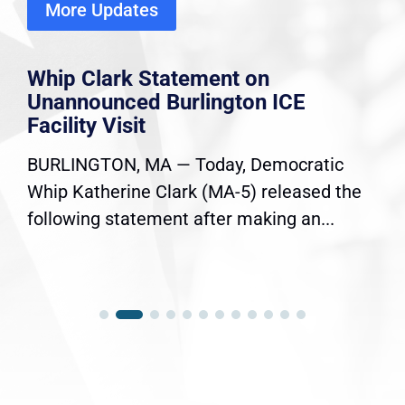
More Updates
Whip Clark Statement on
Unannounced Burlington ICE
Facility Visit
BURLINGTON, MA — Today, Democratic
Whip Katherine Clark (MA-5) released the
following statement after making an...