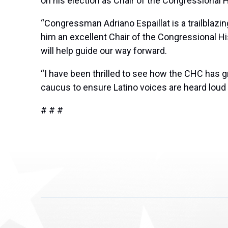
on his election as Chair of the Congressional
“Congressman Adriano Espaillat is a trailblazi
him an excellent Chair of the Congressional H
will help guide our way forward.
“I have been thrilled to see how the CHC has gr
caucus to ensure Latino voices are heard loud 
# # #