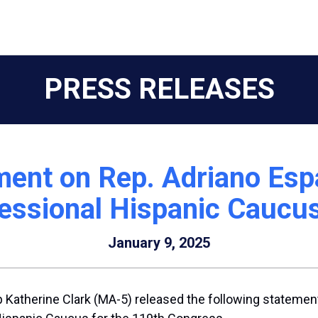
PRESS RELEASES
ent on Rep. Adriano Espai
essional Hispanic Caucus
January 9, 2025
Katherine Clark (MA-5) released the following statement