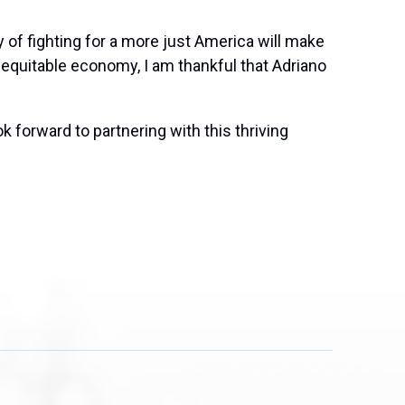
 of fighting for a more just America will make
 equitable economy, I am thankful that Adriano
k forward to partnering with this thriving