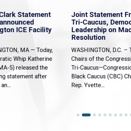
Clark Statement
Joint Statement F
nannounced
Tri-Caucus, Democ
gton ICE Facility
Leadership on Ma
Resolution
NGTON, MA — Today,
WASHINGTON, D.C. – 
atic Whip Katherine
Chairs of the Congress
(MA-5) released the
Tri-Caucus—Congressi
ng statement after
Black Caucus (CBC) Ch
an...
Rep. Yvette...