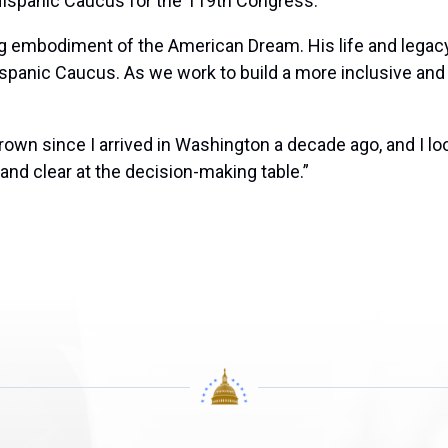
 Hispanic Caucus for the 119th Congress.
ng embodiment of the American Dream. His life and legacy
ispanic Caucus. As we work to build a more inclusive and
own since I arrived in Washington a decade ago, and I loo
and clear at the decision-making table.”