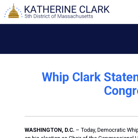
Skip
to
content
Whip Clark Statem
Congr
WASHINGTON, D.C.
– Today, Democratic Whip 