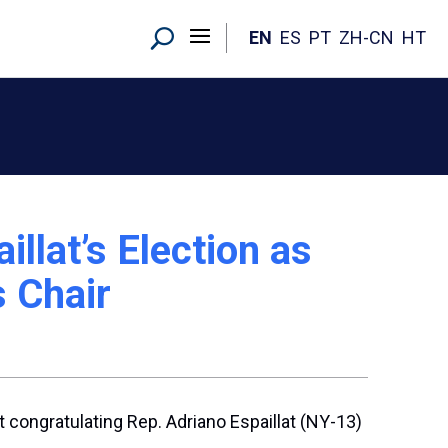
EN
ES
PT
ZH-CN
HT
llat’s Election as
 Chair
 congratulating Rep. Adriano Espaillat (NY-13)