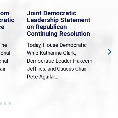
rom
Joint Democratic
Whi
ratic
Leadership Statement
Dem
ce
on Republican
Dre
Continuing Resolution
Hol
The
Today, House Democratic
WAS
ional
Whip Katherine Clark,
Demo
onal
Democratic Leader Hakeem
Clar
air
Jeffries, and Caucus Chair
Sylv
Pete Aguilar...
Cong