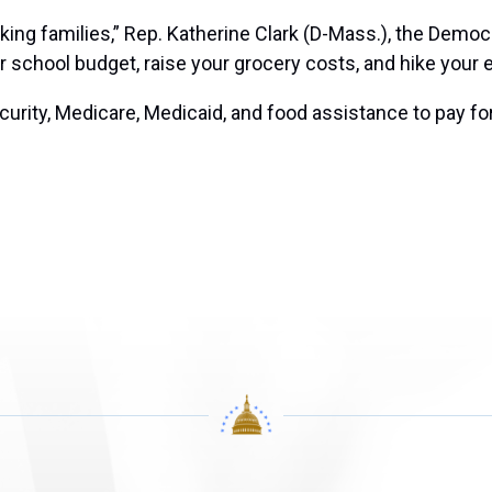
ing families,” Rep. Katherine Clark (D-Mass.), the Democr
r school budget, raise your grocery costs, and hike your ene
curity, Medicare, Medicaid, and food assistance to pay for