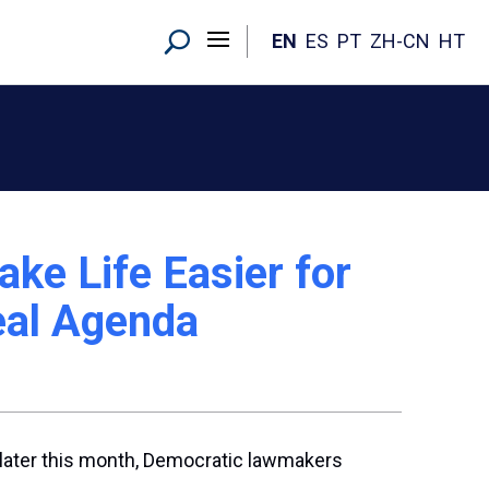
EN
ES
PT
ZH-CN
HT
e Life Easier for
Real Agenda
e later this month, Democratic lawmakers