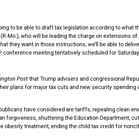
 to be able to draft tax legislation according to what the
-Mo.), who will be leading the charge on extensions of…
t they want in those instructions, we’ll be able to deliv
 conference meeting tentatively scheduled for Saturday
ington Post
that Trump advisers and congressional Repub
eir plans for major tax cuts and new security spending won
publicans have considered are tariffs, repealing clean e
oan forgiveness, shuttering the Education Department, cu
obesity treatment, ending the child tax credit for nonci