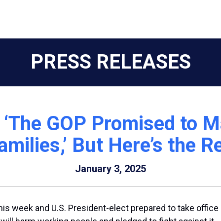
PRESS RELEASES
The GOP Promised to Mak
milies,’ But Here’s the 
January 3, 2025
his week and U.S. President-elect prepared to take offic