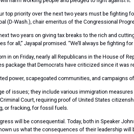
l harm working people and pledged to fight against it.
ur top priority over the next two years must be fighting f
al (D-Wash.), chair emeritus of the Congressional Progre
ext two years on giving tax breaks to the rich and cuttin
 for all,” Jayapal promised. “We’ll always be fighting for
n in on Friday, nearly all Republicans in the House of R
s package that Democrats have criticized since it was re
dated power, scapegoated communities, and campaigns o
ge of issues; they include various immigration measures 
Criminal Court, requiring proof of United States citizenshi
 or fracking, for fossil fuels.
ress will be consequential. Today, both in Speaker John
n us what the consequences of their leadership will be,” 