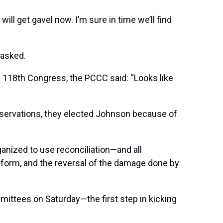
ll get gavel now. I’m sure in time we’ll find
 asked.
he 118th Congress, the PCCC said: “Looks like
reservations, they elected Johnson because of
anized to use reconciliation—and all
 reform, and the reversal of the damage done by
mittees on Saturday—the first step in kicking