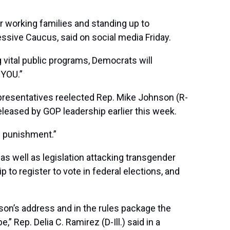
or working families and standing up to
ssive Caucus, said on social media Friday.
g vital public programs, Democrats will
 YOU.”
epresentatives reelected Rep. Mike Johnson (R-
leased by GOP leadership earlier this week.
f punishment.”
as well as legislation attacking transgender
p to register to vote in federal elections, and
son’s address and in the rules package the
Rep. Delia C. Ramirez (D-Ill.) said in a