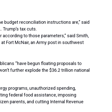
 budget reconciliation instructions are,” said
 Trump’s tax cuts.
er according to those parameters,” said Smith,
 at Fort McNair, an Army post in southwest
licans “have begun floating proposals to
’t further explode the $36.2 trillion national
nergy programs, unauthorized spending,
tting federal food assistance, imposing
tizen parents, and cutting Internal Revenue