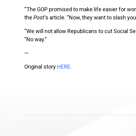
“The GOP promised to make life easier for work
the
Post
‘s article. “Now, they want to slash you
“We will not allow Republicans to cut Social Se
“No way.”
—
Original story
HERE.