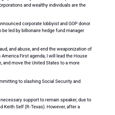
rporations and wealthy individuals are the
ct announced corporate lobbyist and GOP donor
o be led by billionaire hedge fund manager
raud, and abuse, and end the weaponization of
America First agenda, I will lead the House
, and move the United States to a more
itting to slashing Social Security and
e necessary support to remain speaker, due to
 Keith Self (R-Texas). However, after a