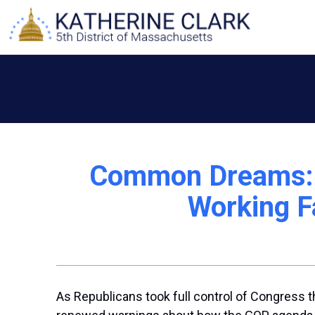
Skip
to
content
Common Dreams: ‘
Working Fa
As Republicans took full control of Congress t