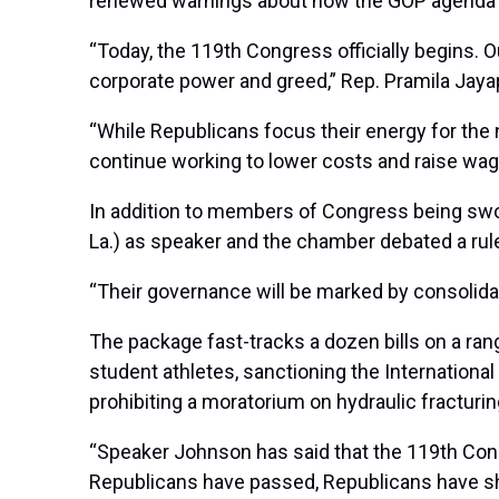
renewed warnings about how the GOP agenda wil
“Today, the 119th Congress officially begins. O
corporate power and greed,” Rep. Pramila Jayap
“While Republicans focus their energy for the n
continue working to lower costs and raise wages
In addition to members of Congress being swor
La.) as speaker and the chamber debated a rule
“Their governance will be marked by consoli
The package fast-tracks a dozen bills on a ran
student athletes, sanctioning the International 
prohibiting a moratorium on hydraulic fracturing,
“Speaker Johnson has said that the 119th Cong
Republicans have passed, Republicans have show