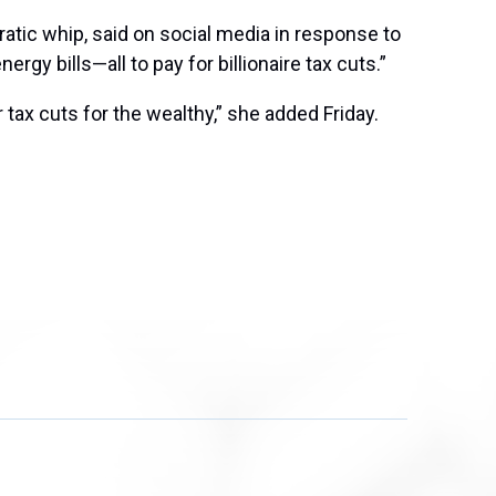
atic whip, said on social media in response to
rgy bills—all to pay for billionaire tax cuts.”
 tax cuts for the wealthy,” she added Friday.