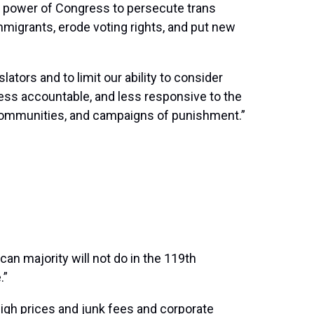
he power of Congress to persecute trans
immigrants, erode voting rights, and put new
lators and to limit our ability to consider
less accountable, and less responsive to the
communities, and campaigns of punishment.”
an majority will not do in the 119th
.”
high prices and junk fees and corporate