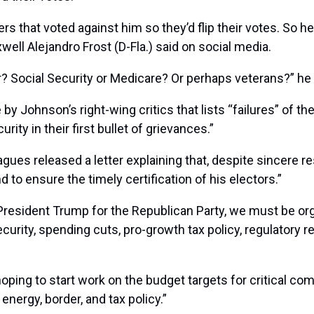
hat voted against him so they’d flip their votes. So he wi
well Alejandro Frost (D-Fla.) said on social media.
? Social Security or Medicare? Or perhaps veterans?” he
by Johnson’s right-wing critics that lists “failures” of t
rity in their first bullet of grievances.”
agues released a letter explaining that, despite sincere 
 to ensure the timely certification of his electors.”
President Trump for the Republican Party, we must be org
 security, spending cuts, pro-growth tax policy, regulatory
ping to start work on the budget targets for critical com
energy, border, and tax policy.”