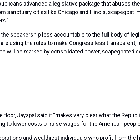
Republicans advanced a legislative package that abuses t
om sanctuary cities like Chicago and Illinois, scapegoat 
rs.”
 the speakership less accountable to the full body of legis
y are using the rules to make Congress less transparent, 
nce will be marked by consolidated power, scapegoated 
loor, Jayapal said it “makes very clear what the Republic
ing to lower costs or raise wages for the American people
rporations and wealthiest individuals who profit from the 