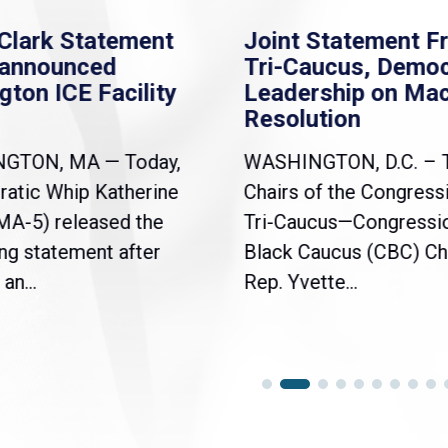
Clark Statement
Joint Statement F
nannounced
Tri-Caucus, Democ
gton ICE Facility
Leadership on Ma
Resolution
NGTON, MA — Today,
WASHINGTON, D.C. – 
atic Whip Katherine
Chairs of the Congress
(MA-5) released the
Tri-Caucus—Congressi
ng statement after
Black Caucus (CBC) Ch
an...
Rep. Yvette...