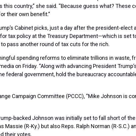
 this country,” she said. “Because guess what? These co
or their own benefit.”
rump’s Cabinet picks, just a day after the president-ele
 for tax policy at the Treasury Department—which is set t
to pass another round of tax cuts for the rich.
gful spending reforms to eliminate trillions in waste, f
media on Friday. “Along with advancing President Trump’s 
he federal government, hold the bureaucracy accountable
hange Campaign Committee (PCCC), “Mike Johnson is comm
ump-backed Johnson was initially set to fall short of th
assie (R-Ky.) but also Reps. Ralph Norman (R-S.C.) and
d their votes.