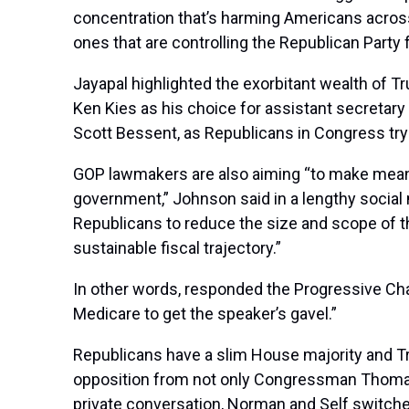
concentration that’s harming Americans across
ones that are controlling the Republican Party f
Jayapal highlighted the exorbitant wealth of T
Ken Kies as his choice for assistant secretary
Scott Bessent, as Republicans in Congress try 
GOP lawmakers are also aiming “to make meanin
government,” Johnson said in a lengthy social 
Republicans to reduce the size and scope of t
sustainable fiscal trajectory.”
In other words, responded the Progressive C
Medicare to get the speaker’s gavel.”
Republicans have a slim House majority and Tr
opposition from not only Congressman Thomas M
private conversation, Norman and Self switche