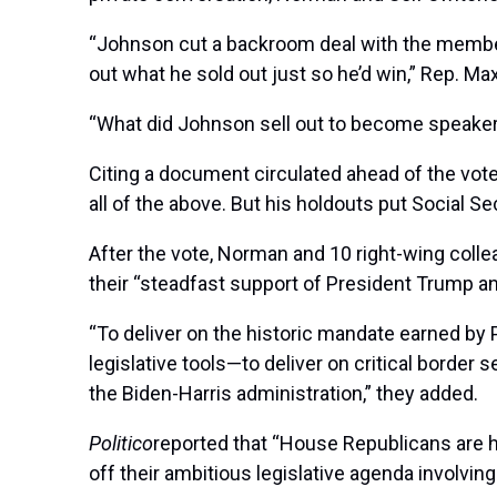
“Johnson cut a backroom deal with the members t
out what he sold out just so he’d win,” Rep. Max
“What did Johnson sell out to become speaker
Citing a document circulated ahead of the vote 
all of the above. But his holdouts put Social Secu
After the vote, Norman and 10 right-wing colle
their “steadfast support of President Trump and
“To deliver on the historic mandate earned by 
legislative tools—to deliver on critical border
the Biden-Harris administration,” they added.
Politico
reported that “House Republicans are ho
off their ambitious legislative agenda involving 