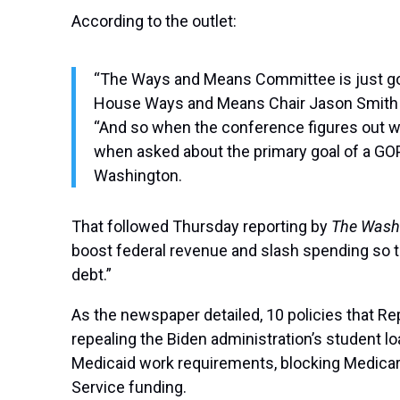
According to the outlet:
“The Ways and Means Committee is just going
House Ways and Means Chair Jason Smith (R
“And so when the conference figures out wha
when asked about the primary goal of a GOP
Washington.
That followed Thursday reporting by
The Wash
boost federal revenue and slash spending so th
debt.”
As the newspaper detailed, 10 policies that Re
repealing the Biden administration’s student l
Medicaid work requirements, blocking Medicare 
Service funding.