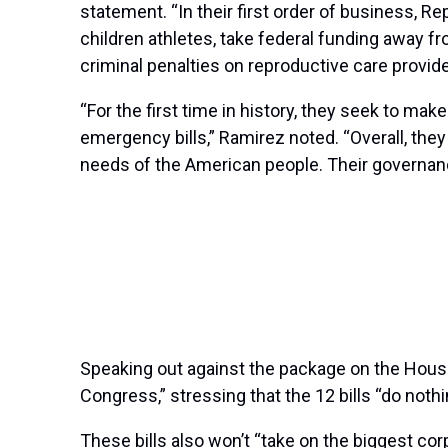
statement. “In their first order of business, 
children athletes, take federal funding away fr
criminal penalties on reproductive care provide
“For the first time in history, they seek to make
emergency bills,” Ramirez noted. “Overall, the
needs of the American people. Their governa
Speaking out against the package on the House f
Congress,” stressing that the 12 bills “do noth
These bills also won’t “take on the biggest co