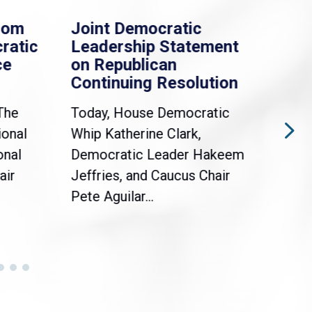
rom
Joint Democratic
Whi
ratic
Leadership Statement
Dem
ce
on Republican
Dre
Continuing Resolution
Hol
The
Today, House Democratic
WAS
ional
Whip Katherine Clark,
Demo
onal
Democratic Leader Hakeem
Clar
air
Jeffries, and Caucus Chair
Sylv
Pete Aguilar...
Cong