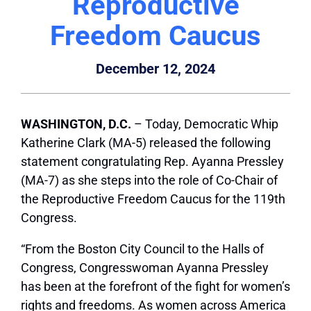
Reproductive
Freedom Caucus
December 12, 2024
WASHINGTON, D.C.
– Today, Democratic Whip
Katherine Clark (MA-5) released the following
statement congratulating Rep. Ayanna Pressley
(MA-7) as she steps into the role of Co-Chair of
the Reproductive Freedom Caucus for the 119th
Congress.
“From the Boston City Council to the Halls of
Congress, Congresswoman Ayanna Pressley
has been at the forefront of the fight for women’s
rights and freedoms. As women across America