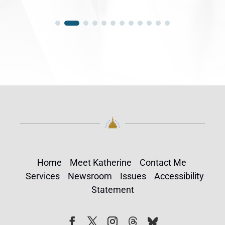
Home
Meet Katherine
Contact Me
Services
Newsroom
Issues
Accessibility
Statement
Follow
Follow