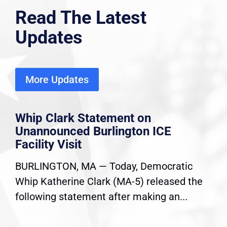
Read The Latest
Updates
More Updates
Whip Clark Statement on
Unannounced Burlington ICE
Facility Visit
BURLINGTON, MA — Today, Democratic
Whip Katherine Clark (MA-5) released the
following statement after making an...