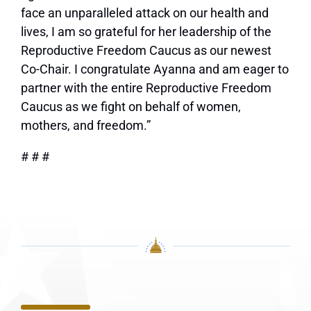
face an unparalleled attack on our health and
lives, I am so grateful for her leadership of the
Reproductive Freedom Caucus as our newest
Co-Chair. I congratulate Ayanna and am eager to
partner with the entire Reproductive Freedom
Caucus as we fight on behalf of women,
mothers, and freedom.”
# # #